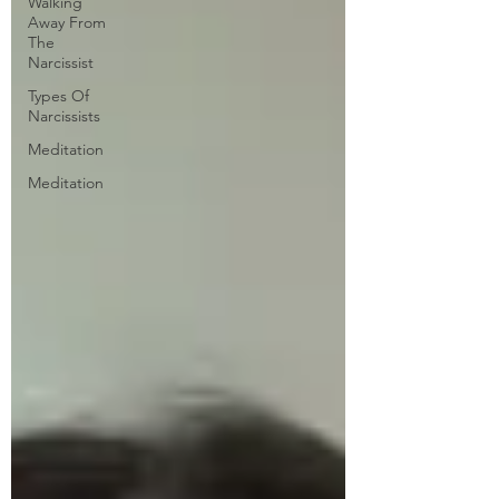
Walking
Away From
The
Narcissist
Types Of
Narcissists
Meditation
Meditation