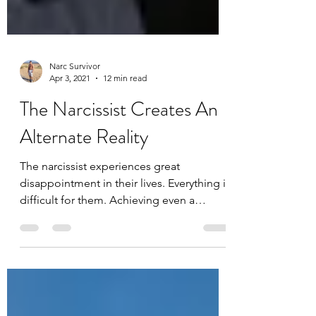
Narc Survivor
Apr 3, 2021
12 min read
The Narcissist Creates An
Alternate Reality
The narcissist experiences great
disappointment in their lives. Everything is
difficult for them. Achieving even a
fraction of what you...