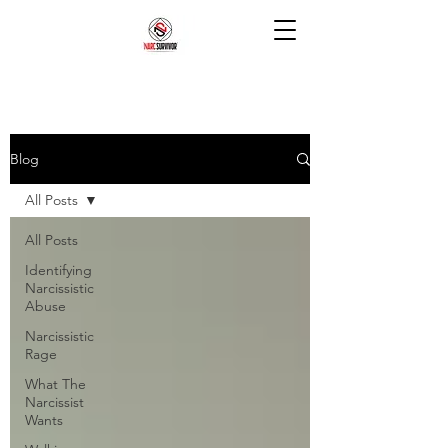
Blog
All Posts
All Posts
Identifying
Narcissistic
Abuse
Narcissistic
Rage
What The
Narcissist
Wants