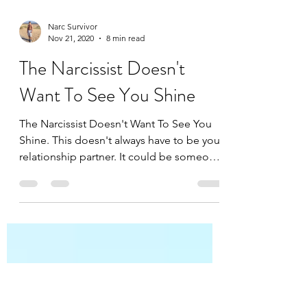
Narc Survivor
Nov 21, 2020
8 min read
The Narcissist Doesn't
Want To See You Shine
The Narcissist Doesn't Want To See You
Shine. This doesn't always have to be your
relationship partner. It could be someone
in your...