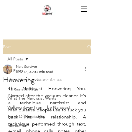
Post
All Posts
Narc Survivor
All Posts
Nov 17, 2020
4 min read
Hoovering
Identifying Narcissistic Abuse
The Narcissist Hoovering You. 
Narcissistic Rage
Named after the vacuum cleaner. It's 
What The Narcissist Wants
a technique narcissist and 
Walking Away From The Narcissist
manipulative people use to suck you 
Types Of Narcissists
back into the relationship. A 
technique performed through text, 
Meditation
e-mail, phone calls, notes, other 