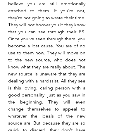
believe you are still emotionally 
attached to them. If you're not, 
they're not going to waste their time. 
They will not hoover you if they know 
that you can see through their BS. 
Once you've seen through them, you 
become a lost cause. You are of no 
use to them now. They will move on 
to the new source, who does not 
know what they are really about. The 
new source is unaware that they are 
dealing with a narcissist. All they see 
is this loving, caring person with a 
good personality, just as you saw in 
the beginning. They will even 
change themselves to appeal to 
whatever the ideals of the new 
source are. But because they are so 
quick to discard, they don't have 