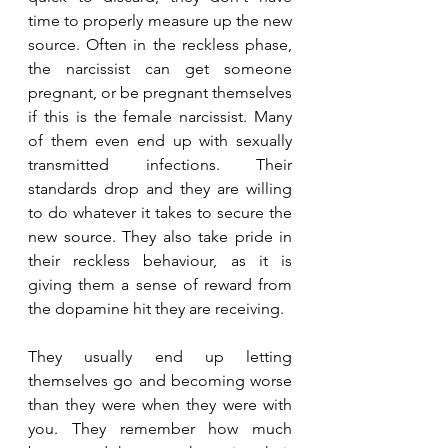
time to properly measure up the new 
source. Often in the reckless phase, 
the narcissist can get someone 
pregnant, or be pregnant themselves 
if this is the female narcissist. Many 
of them even end up with sexually 
transmitted infections. Their 
standards drop and they are willing 
to do whatever it takes to secure the 
new source. They also take pride in 
their reckless behaviour, as it is 
giving them a sense of reward from 
the dopamine hit they are receiving.
They usually end up letting 
themselves go and becoming worse 
than they were when they were with 
you. They remember how much 