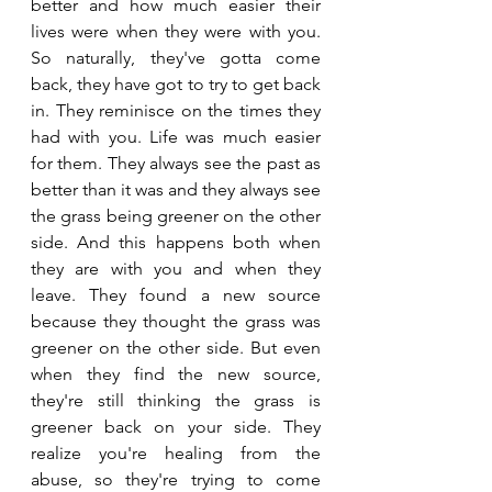
better and how much easier their 
lives were when they were with you. 
So naturally, they've gotta come 
back, they have got to try to get back 
in. They reminisce on the times they 
had with you. Life was much easier 
for them. They always see the past as 
better than it was and they always see 
the grass being greener on the other 
side. And this happens both when 
they are with you and when they 
leave. They found a new source 
because they thought the grass was 
greener on the other side. But even 
when they find the new source, 
they're still thinking the grass is 
greener back on your side. They 
realize you're healing from the 
abuse, so they're trying to come 