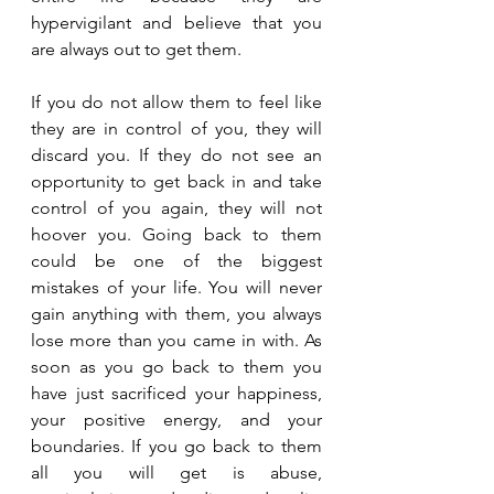
hypervigilant and believe that you 
are always out to get them.
If you do not allow them to feel like 
they are in control of you, they will 
discard you. If they do not see an 
opportunity to get back in and take 
control of you again, they will not 
hoover you. Going back to them 
could be one of the biggest 
mistakes of your life. You will never 
gain anything with them, you always 
lose more than you came in with. As 
soon as you go back to them you 
have just sacrificed your happiness, 
your positive energy, and your 
boundaries. If you go back to them 
all you will get is abuse, 