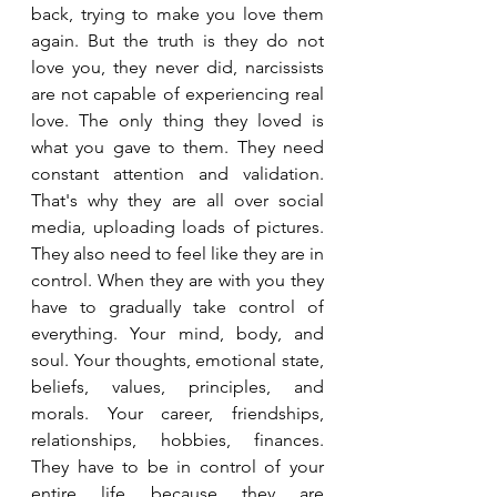
back, trying to make you love them 
again. But the truth is they do not 
love you, they never did, narcissists 
are not capable of experiencing real 
love. The only thing they loved is 
what you gave to them. They need 
constant attention and validation. 
That's why they are all over social 
media, uploading loads of pictures. 
They also need to feel like they are in 
control. When they are with you they 
have to gradually take control of 
everything. Your mind, body, and 
soul. Your thoughts, emotional state, 
beliefs, values, principles, and 
morals. Your career, friendships, 
relationships, hobbies, finances. 
They have to be in control of your 
entire life because they are 