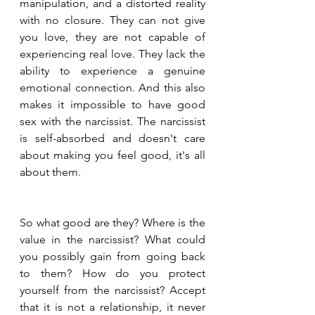
manipulation, and a distorted reality 
with no closure. They can not give 
you love, they are not capable of 
experiencing real love. They lack the 
ability to experience a genuine 
emotional connection. And this also 
makes it impossible to have good 
sex with the narcissist. The narcissist 
is self-absorbed and doesn't care 
about making you feel good, it's all 
about them.
So what good are they? Where is the 
value in the narcissist? What could 
you possibly gain from going back 
to them? How do you protect 
yourself from the narcissist? Accept 
that it is not a relationship, it never 