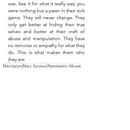
was. See it for what it really was; you 
were nothing but a pawn in their sick 
game. They will never change. They 
only get better at hiding their true 
selves and better at their craft of 
abuse and manipulation. They have 
no remorse or empathy for what they 
do. This is what makes them who 
they are.
Narcissism
Narc Survivor
Narcissistic Abuse
Narcissist
Emotional Abuse
Control
Identifying Narcissistic Abuse
Narcissistic Rage
What The Narcissist Wants