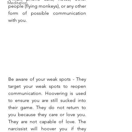
Meditation
people (flying monkeys), or any other 
form of possible communication 
with you.
Be aware of your weak spots - They 
target your weak spots to reopen 
communication. Hoovering is used 
to ensure you are still sucked into 
their game. They do not return to 
you because they care or love you. 
They are not capable of love. The 
narcissist will hoover you if they 