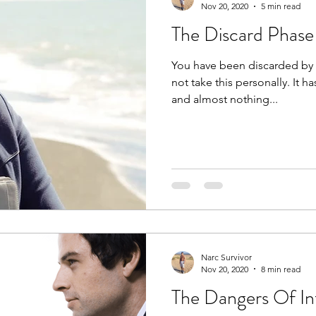
Nov 20, 2020
5 min read
The Discard Phase I
You have been discarded by t
not take this personally. It 
and almost nothing...
Narc Survivor
Nov 20, 2020
8 min read
The Dangers Of In