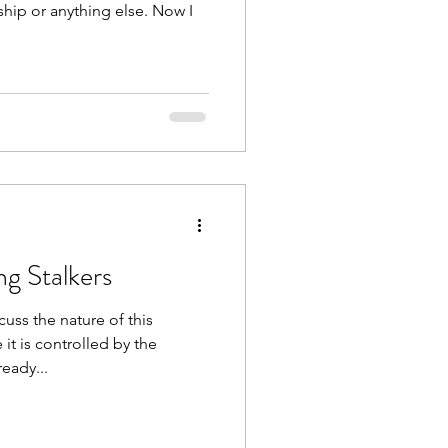
ship or anything else. Now I
g Stalkers
cuss the nature of this
it is controlled by the
eady...