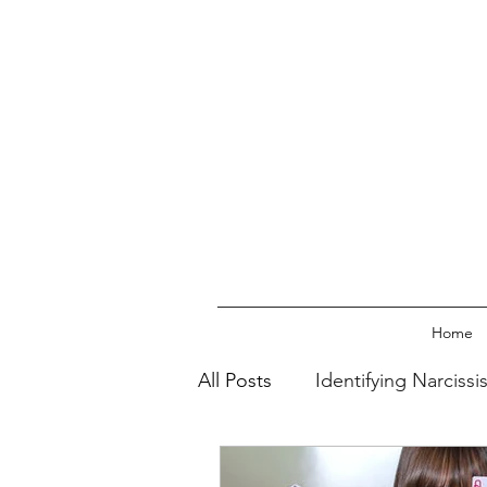
Home
All Posts
Identifying Narcissi
Walking Away From The Narc