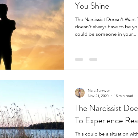
You Shine
The Narcissist Doesn't Want 
doesn't always have to be you
could be someone in your...
Narc Survivor
Nov 21, 2020
15 min read
The Narcissist Do
To Experience Real
This could be a situation with