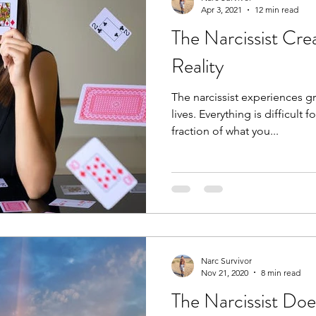
Apr 3, 2021
12 min read
The Narcissist Cre
Reality
The narcissist experiences g
lives. Everything is difficult
fraction of what you...
Narc Survivor
Nov 21, 2020
8 min read
The Narcissist Do