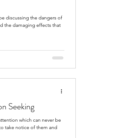
and the damaging effects that
ion Seeking
 attention which can never be
to take notice of them and