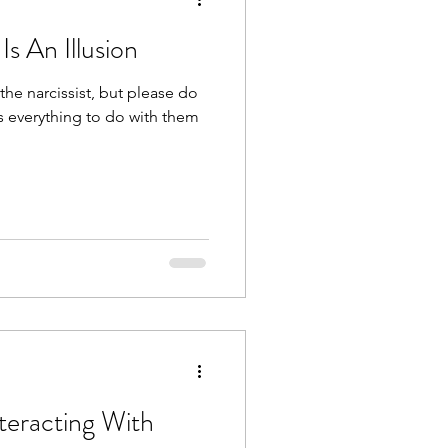
s An Illusion
he narcissist, but please do
has everything to do with them
teracting With