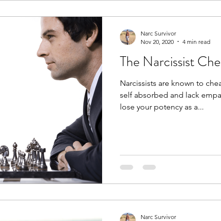
Narc Survivor
Nov 20, 2020
4 min read
The Narcissist Che
Narcissists are known to chea
self absorbed and lack empa
lose your potency as a...
Narc Survivor