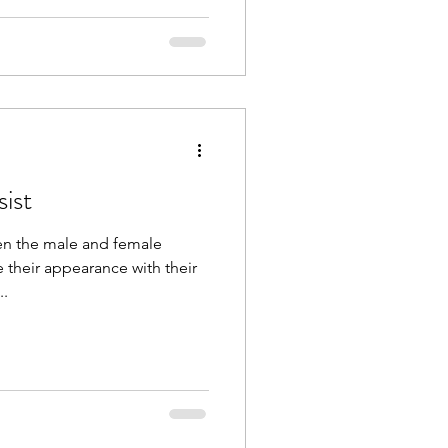
ist
en the male and female
e their appearance with their
..