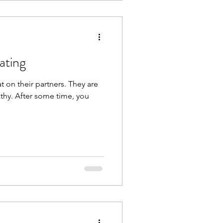
ating
t on their partners. They are
thy. After some time, you