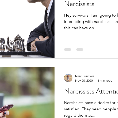
Narcissists
Hey survivors. I am going to be discussing the dangers of
interacting with narcissists 
this can have on...
Narc Survivor
Nov 20, 2020
5 min read
Narcissists Attent
Narcissists have a desire for
satisfied. They need people 
regard them as...