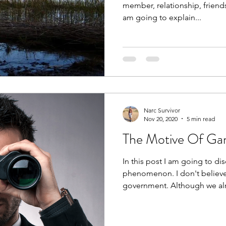
member, relationship, friend
am going to explain...
Narc Survivor
Nov 20, 2020
5 min read
The Motive Of Gan
In this post I am going to dis
phenomenon. I don't believe 
government. Although we alr