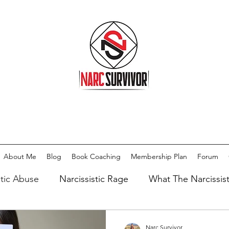
About Me
Blog
Book Coaching
Membership Plan
Forum
stic Abuse
Narcissistic Rage
What The Narcissis
issist
Types Of Narcissists
Meditation
Medi
Narc Survivor