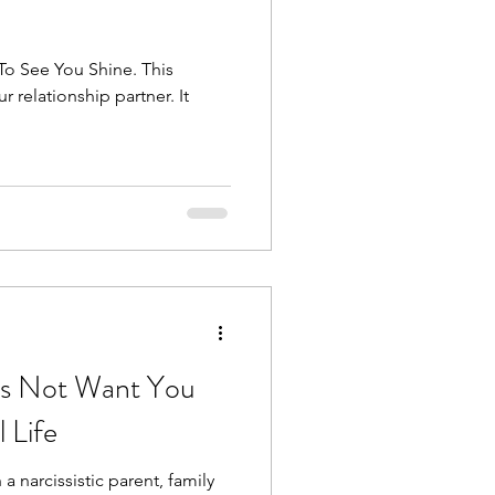
To See You Shine. This
r relationship partner. It
es Not Want You
 Life
 a narcissistic parent, family