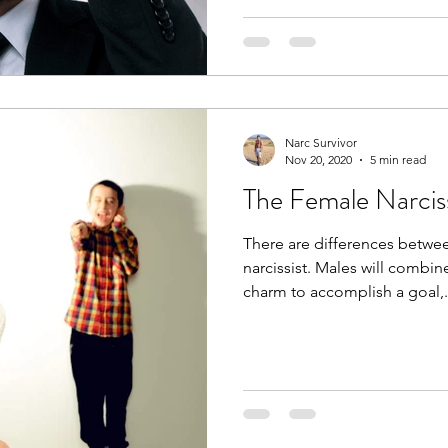
Narc Survivor
Nov 20, 2020
5 min read
The Female Narciss
There are differences betwe
narcissist. Males will combin
charm to accomplish a goal,.