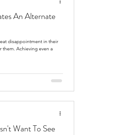
ates An Alternate
reat disappointment in their
 for them. Achieving even a
esn't Want To See