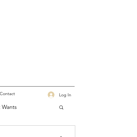
Contact
Log In
t Wants
tation