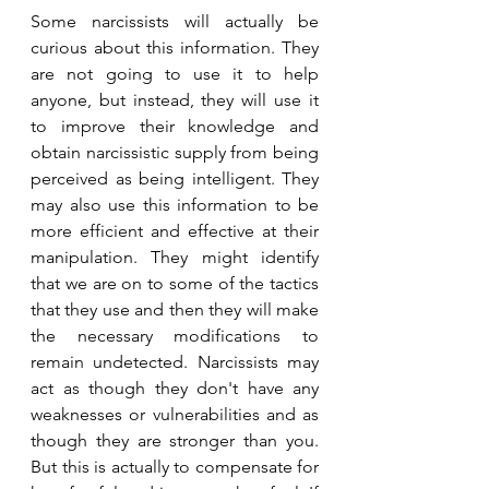
Some narcissists will actually be 
curious about this information. They 
are not going to use it to help 
anyone, but instead, they will use it 
to improve their knowledge and 
obtain narcissistic supply from being 
perceived as being intelligent. They 
may also use this information to be 
more efficient and effective at their 
manipulation. They might identify 
that we are on to some of the tactics 
that they use and then they will make 
the necessary modifications to 
remain undetected. Narcissists may 
act as though they don't have any 
weaknesses or vulnerabilities and as 
though they are stronger than you. 
But this is actually to compensate for 