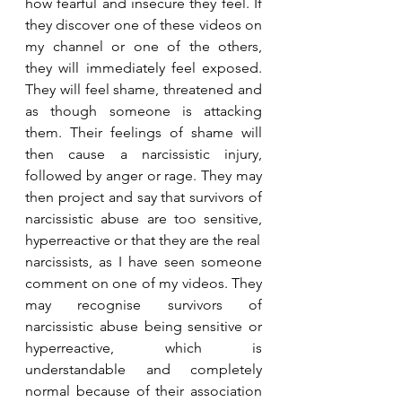
how fearful and insecure they feel. If 
they discover one of these videos on 
my channel or one of the others, 
they will immediately feel exposed. 
They will feel shame, threatened and 
as though someone is attacking 
them. Their feelings of shame will 
then cause a narcissistic injury, 
followed by anger or rage. They may 
then project and say that survivors of 
narcissistic abuse are too sensitive, 
hyperreactive or that they are the real
narcissists, as I have seen someone 
comment on one of my videos. They 
may recognise survivors of 
narcissistic abuse being sensitive or 
hyperreactive, which is 
understandable and completely 
normal because of their association 