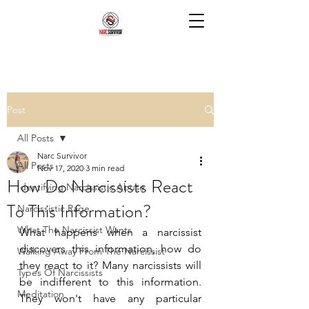
Post
All Posts
Narc Survivor
All Posts
Nov 17, 2020
3 min read
How Do Narcissists React
Identifying Narcissistic Abuse
To This Information?
Narcissistic Rage
What The Narcissist Wants
What happens when a narcissist 
discovers this information, how do 
Walking Away From The Narcissist
they react to it? Many narcissists will 
Types Of Narcissists
be indifferent to this information. 
Meditation
They won't have any particular 