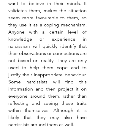
want to believe in their minds. It 
validates them, makes the situation 
seem more favourable to them, so 
they use it as a coping mechanism. 
Anyone with a certain level of 
knowledge or experience in 
narcissism will quickly identify that 
their observations or connections are 
not based on reality. They are only 
used to help them cope and to 
justify their inappropriate behaviour. 
Some narcissists will find this 
information and then project it on 
everyone around them, rather than 
reflecting and seeing these traits 
within themselves. Although it is 
likely that they may also have 
narcissists around them as well.