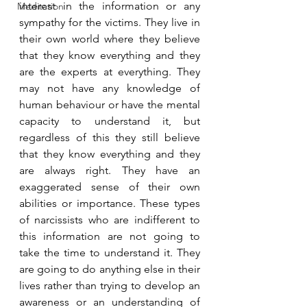
interest in the information or any 
Meditation
sympathy for the victims. They live in 
their own world where they believe 
that they know everything and they 
are the experts at everything. They 
may not have any knowledge of 
human behaviour or have the mental 
capacity to understand it, but 
regardless of this they still believe 
that they know everything and they 
are always right. They have an 
exaggerated sense of their own 
abilities or importance. These types 
of narcissists who are indifferent to 
this information are not going to 
take the time to understand it. They 
are going to do anything else in their 
lives rather than trying to develop an 
awareness or an understanding of 