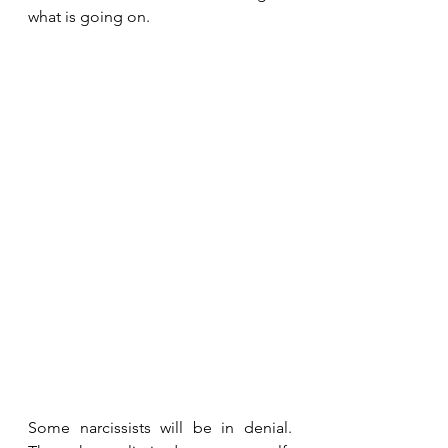
what is going on.
Some narcissists will be in denial. 