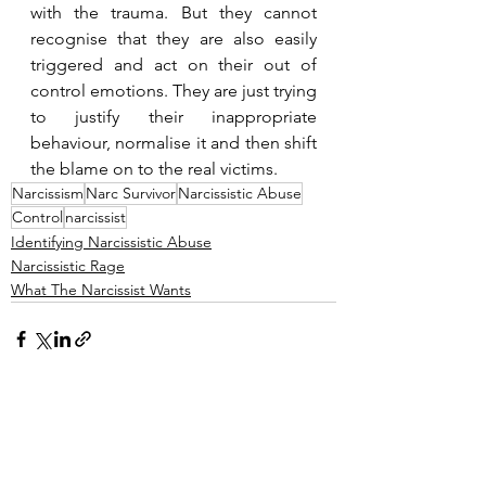
with the trauma. But they cannot 
recognise that they are also easily 
triggered and act on their out of 
control emotions. They are just trying 
to justify their inappropriate 
behaviour, normalise it and then shift 
the blame on to the real victims.
Narcissism
Narc Survivor
Narcissistic Abuse
Control
narcissist
Identifying Narcissistic Abuse
Narcissistic Rage
What The Narcissist Wants
See All
Recent Posts