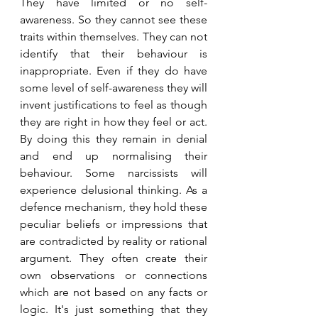
They have limited or no self-
awareness. So they cannot see these 
traits within themselves. They can not 
identify that their behaviour is 
inappropriate. Even if they do have 
some level of self-awareness they will 
invent justifications to feel as though 
they are right in how they feel or act. 
By doing this they remain in denial 
and end up normalising their 
behaviour. Some narcissists will 
experience delusional thinking. As a 
defence mechanism, they hold these 
peculiar beliefs or impressions that 
are contradicted by reality or rational 
argument. They often create their 
own observations or connections 
which are not based on any facts or 
logic. It's just something that they 