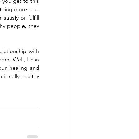
 you get to this 
hing more real, 
tisfy or fulfill 
hy people, they 
lationship with 
em. Well, I can 
our healing and 
ionally healthy 