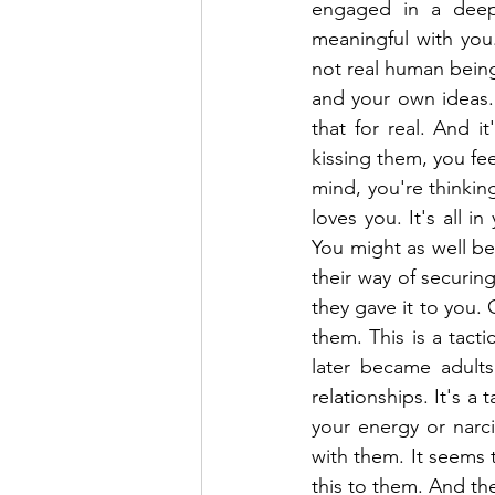
engaged in a deep 
meaningful with you.
not real human being
and your own ideas. 
that for real. And 
kissing them, you fe
mind, you're thinkin
loves you. It's all in
You might as well be 
their way of securing
they gave it to you. 
them. This is a tact
later became adults
relationships. It's a
your energy or narci
with them. It seems 
this to them. And th