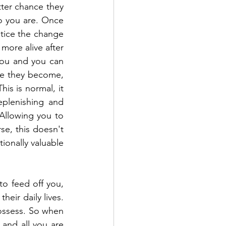
ter chance they 
o you are. Once 
otice the change 
more alive after 
you and you can 
te they become, 
s is normal, it 
plenishing and 
Allowing you to 
e, this doesn't 
onally valuable 
o feed off you, 
eir daily lives. 
ossess. So when 
and all you are 