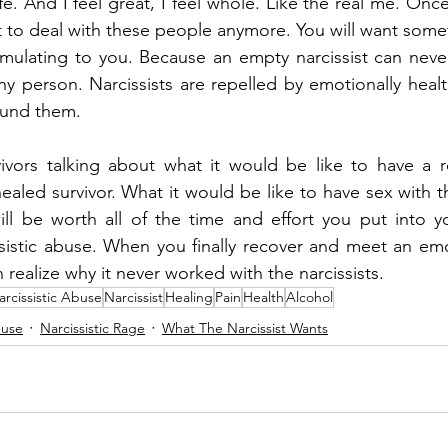
life. And I feel great, I feel whole. Like the real me. Once
t to deal with these people anymore. You will want somet
ulating to you. Because an empty narcissist can never sa
hy person. Narcissists are repelled by emotionally healt
ound them.
ivors talking about what it would be like to have a re
aled survivor. What it would be like to have sex with th
ill be worth all of the time and effort you put into y
sistic abuse. When you finally recover and meet an emot
 realize why it never worked with the narcissists.
arcissistic Abuse
Narcissist
Healing
Pain
Health
Alcohol
buse
Narcissistic Rage
What The Narcissist Wants