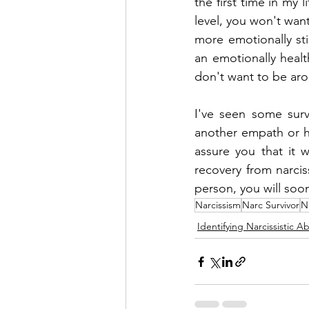
the first time in my 
level, you won't wan
more emotionally stim
an emotionally healt
don't want to be ar
I've seen some surv
another empath or he
assure you that it w
recovery from narcis
person, you will soon
Narcissism
Narc Survivor
N
Identifying Narcissistic A