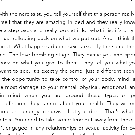
h the narcissist, you tell yourself that this person really
urself that they are amazing in bed and they really kno
e a step back and really look at it for what it is, it's onl
 just reflecting back on what we put out. And I think th
about. What happens during sex is exactly the same thi
ship. The love-bombing stage. They mimic you and appe
t back on what you give to them. They tell you what yo
nt to see. It's exactly the same, just a different scenar
 the opportunity to take control of your body, mind, an
e most damage to your mental, physical, emotional, and
 in mind when you are around these types of pe
e affection, they cannot affect your health. They will m
time and energy to survive, but you don't. That's what 
 this. You need to take some time out away from these p
't engaged in any relationships or sexual activity for ov