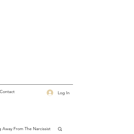
Contact
Log In
g Away From The Narcissist