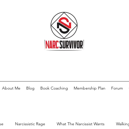
About Me
Blog
Book Coaching
Membership Plan
Forum
se
Narcissistic Rage
What The Narcissist Wants
Walkin