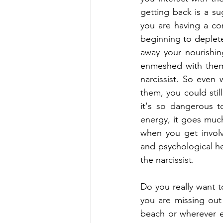
getting back is a su
you are having a con
beginning to deplete.
away your nourishin
enmeshed with them 
narcissist. So even w
them, you could still
it's so dangerous to
energy, it goes much
when you get involv
and psychological he
the narcissist.
Do you really want t
you are missing out
beach or wherever el