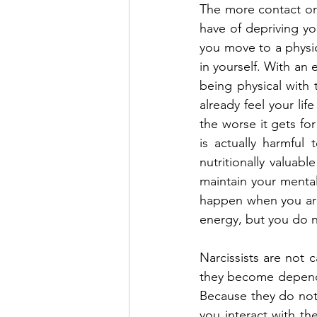
The more contact or 
have of depriving y
you move to a physica
in yourself. With an 
being physical with 
already feel your li
the worse it gets fo
is actually harmful
nutritionally valua
maintain your mental
happen when you are 
energy, but you do n
Narcissists are not 
they become dependent
Because they do not 
you interact with th