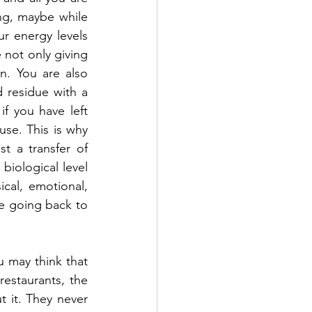
ng, maybe while 
r energy levels 
 not only giving 
. You are also 
 residue with a 
if you have left 
use. This is why 
t a transfer of 
iological level 
cal, emotional, 
e going back to 
 may think that 
estaurants, the 
 it. They never 