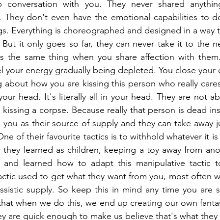
conversation with you. They never shared anything 
 They don't even have the emotional capabilities to do
s. Everything is choreographed and designed in a way t
But it only goes so far, they can never take it to the ne
it's the same thing when you share affection with them
el your energy gradually being depleted. You close your e
g about how you are kissing this person who really care
 your head. It's literally all in your head. They are not ab
kissing a corpse. Because really that person is dead insi
 you as their source of supply and they can take away ju
One of their favourite tactics is to withhold whatever it is
ic they learned as children, keeping a toy away from anot
 and learned how to adapt this manipulative tactic to
 tactic used to get what they want from you, most often w
ssistic supply. So keep this in mind any time you are sh
that when we do this, we end up creating our own fanta
ey are quick enough to make us believe that's what they 