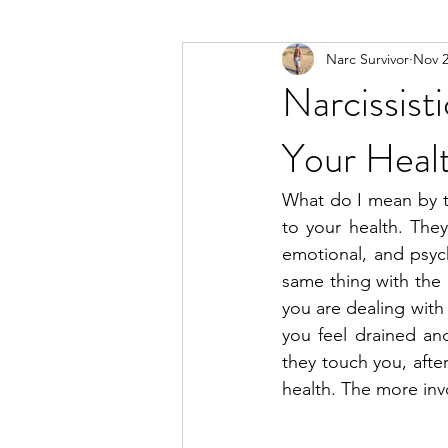
Narc Survivor
Nov 2
Types Of Narcissists
Meditatio
Narcissis
Your Heal
What do I mean by th
to your health. The
emotional, and psycho
same thing with the 
you are dealing with
you feel drained and
they touch you, after
health. The more inv