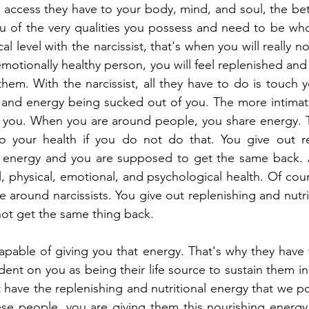
access they have to your body, mind, and soul, the bet
ou of the very qualities you possess and need to be wh
l level with the narcissist, that's when you will really n
emotionally healthy person, you will feel replenished and 
them. With the narcissist, all they have to do is touch 
fe and energy being sucked out of you. The more intima
r you. When you are around people, you share energy. Thi
 to your health if you do not do that. You give out re
ble energy and you are supposed to get the same back. 
, physical, emotional, and psychological health. Of cours
around narcissists. You give out replenishing and nutriti
ot get the same thing back.
capable of giving you that energy. That's why they have t
 on you as being their life source to sustain them in th
have the replenishing and nutritional energy that we p
ese people, you are giving them this nourishing energy 