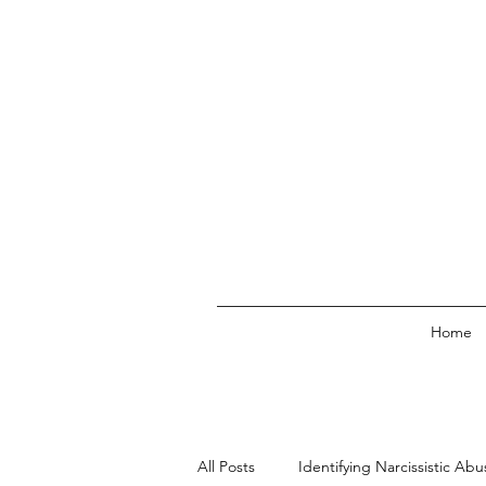
Home
All Posts
Identifying Narcissistic Abu