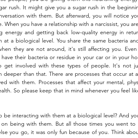
gar rush. It might give you a sugar rush in the beginni
versation with them. But afterward, you will notice you
 When you have a relationship with a narcissist, you are
g energy and getting back low-quality energy in return
at a biological level. You share the same bacteria and
hen they are not around, it's still affecting you. Even 
 have their bacteria or residue in your car or in your ho
 get involved with these types of people. It's not jus
 deeper than that. There are processes that occur at a b
ed with them. Processes that affect your mental, physi
alth. So please keep that in mind whenever you feel lik
o be interacting with them at a biological level? And you
 on being with them. But all those times you went to r
se you go, it was only fun because of you. Think about