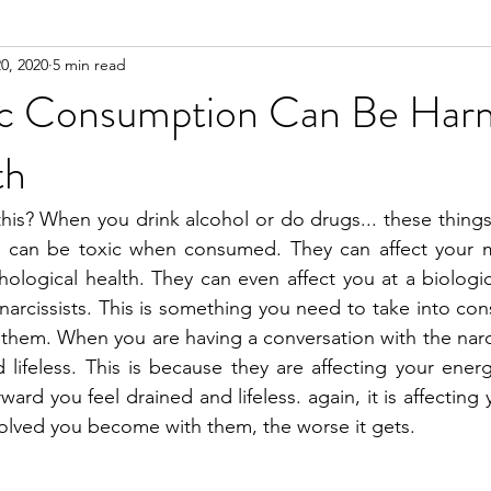
0, 2020
5 min read
n
Meditation
tic Consumption Can Be Har
th
is? When you drink alcohol or do drugs... these things
y can be toxic when consumed. They can affect your men
logical health. They can even affect you at a biological
narcissists. This is something you need to take into con
 them. When you are having a conversation with the narcis
 lifeless. This is because they are affecting your energy
ward you feel drained and lifeless. again, it is affecting
olved you become with them, the worse it gets.