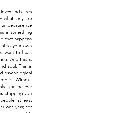
 loves and cares 
w what they are 
y fun because we 
is is something 
ng that happens 
al to your own 
u want to hear, 
io. And this is 
d soul. This is 
 psychological 
ople. Without 
ake you believe 
is stopping you 
eople, at least 
er one year, for 