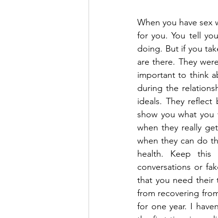
When you have sex wit
for you. You tell yo
doing. But if you tak
are there. They were
important to think 
during the relation
ideals. They reflec
show you what you wa
when they really get
when they can do th
health. Keep this
conversations or fak
that you need their 
from recovering from
for one year. I haven