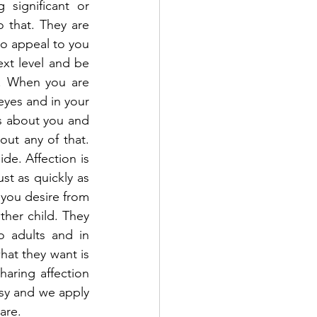
significant or 
 that. They are 
o appeal to you 
xt level and be 
. When you are 
yes and in your 
s about you and 
out any of that. 
de. Affection is 
st as quickly as 
 you desire from 
her child. They 
 adults and in 
hat they want is 
aring affection 
sy and we apply 
are.