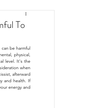
mful To
 can be harmful 
tal, physical, 
 level. It's the 
sideration when 
sist, afterward 
 and health. If 
 your energy and 