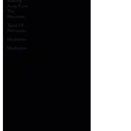
Walking
Away From
The
Narcissist
Types Of
Narcissists
Meditation
Meditation