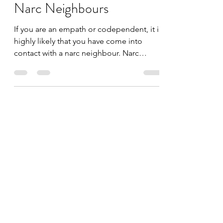
Narc Survivor
Nov 19, 2020
5 min read
Narc Neighbours
If you are an empath or codependent, it is
highly likely that you have come into
contact with a narc neighbour. Narc
neighbours like to...