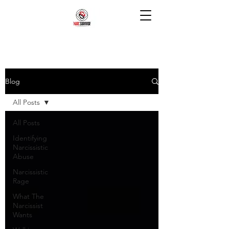
Blog
All Posts
All Posts
Identifying
Narcissistic
Abuse
Narcissistic
Rage
What The
Narcissist
Wants