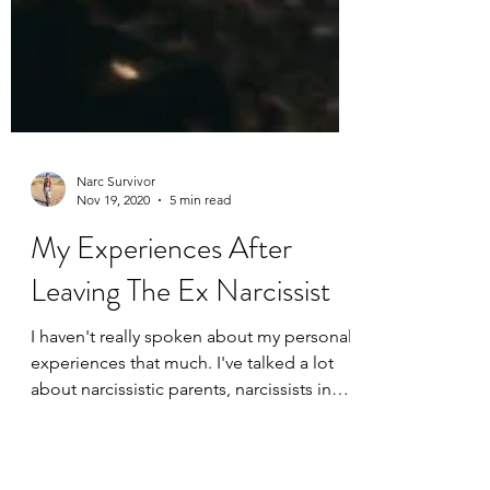
Narc Survivor
Nov 19, 2020
5 min read
My Experiences After
Leaving The Ex Narcissist
I haven't really spoken about my personal
experiences that much. I've talked a lot
about narcissistic parents, narcissists in