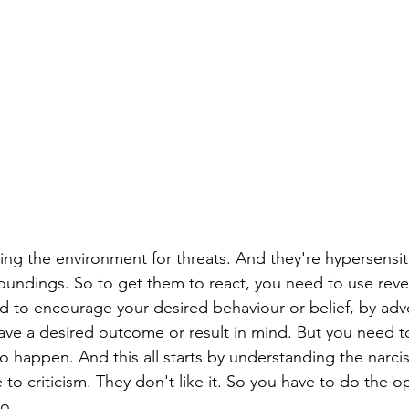
ing the environment for threats. And they're hypersensit
roundings. So to get them to react, you need to use reve
 to encourage your desired behaviour or belief, by advo
ve a desired outcome or result in mind. But you need t
o happen. And this all starts by understanding the narcis
e to criticism. They don't like it. So you have to do the 
o.