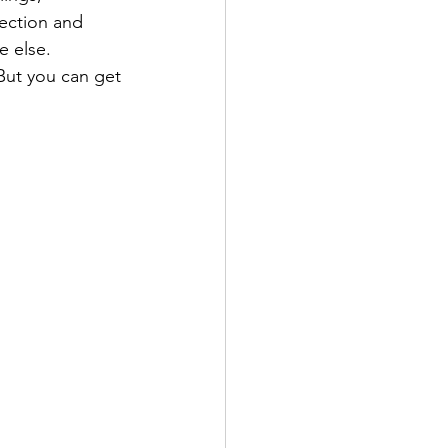
ection and 
e else. 
But you can get 