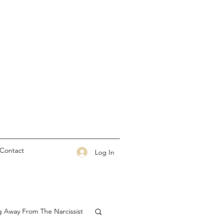
Contact
Log In
g Away From The Narcissist