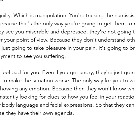
uilty. Which is manipulation. You're tricking the narcissis
ecause that's the only way you're going to get them to
 see you miserable and depressed, they're not going to
r your point of view. Because they don't understand oth
just going to take pleasure in your pain. It's going to b
ment to see you suffering.
feel bad for you. Even if you get angry, they're just goi
ng to make the situation worse. The only way for you to wi
showing any emotion. Because then they won't know whe
stantly looking for clues to how you feel in your reactio
 body language and facial expressions. So that they can
se they have their own agenda.