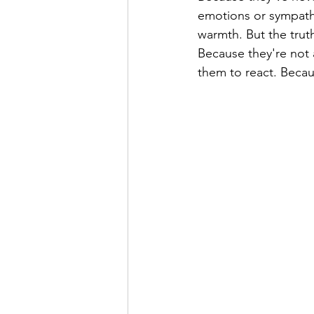
emotions or sympathi
warmth. But the truth
Because they're not 
them to react. Becaus