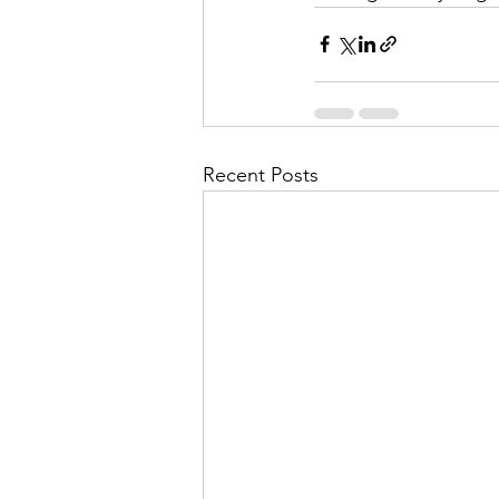
Recent Posts