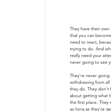
They have their own 
that you can become 
need to react, becau
trying to do. And wh
really need your atten
never going to see y
They're never going 
withdrawing from all
they do. They don't 
about getting what t
the first place. The
as long as they're ge