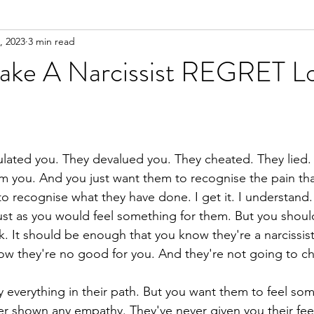
, 2023
3 min read
n
Meditation
ke A Narcissist REGRET Lo
ulated you. They devalued you. They cheated. They lied. 
om you. And you just want them to recognise the pain th
o recognise what they have done. I get it. I understand
ust as you would feel something for them. But you shouldn
k. It should be enough that you know they're a narcissis
now they're no good for you. And they're not going to c
y everything in their path. But you want them to feel som
r shown any empathy. They've never given you their feel