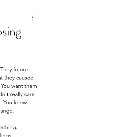
sing
They future 
at they caused 
. You want them 
't really care 
t. You know 
hange.
ething. 
ings, 