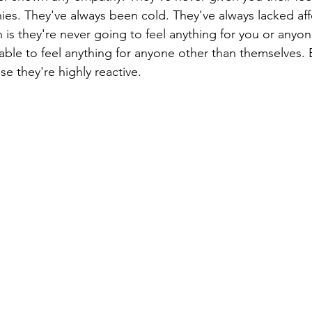
es. They've always been cold. They've always lacked aff
 is they're never going to feel anything for you or anyon
able to feel anything for anyone other than themselves. 
e they're highly reactive.