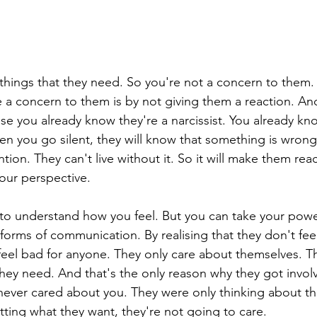
things that they need. So you're not a concern to them.
a concern to them is by not giving them a reaction. An
se you already know they're a narcissist. You already kn
en you go silent, they will know that something is wrong
tion. They can't live without it. So it will make them reac
our perspective.
to understand how you feel. But you can take your powe
 forms of communication. By realising that they don't fee
feel bad for anyone. They only care about themselves. Th
hey need. And that's the only reason why they got involv
y never cared about you. They were only thinking about t
tting what they want, they're not going to care.