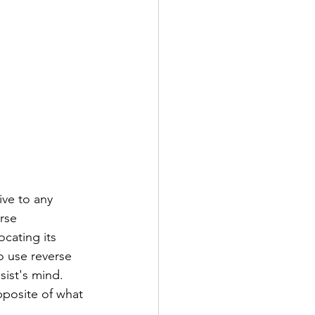
ive to any 
rse 
cating its 
o use reverse 
sist's mind. 
opposite of what 