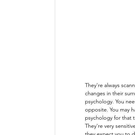
They're always scann
changes in their sur
psychology. You need
opposite. You may ha
psychology for that t
They're very sensitiv
they expect you to d