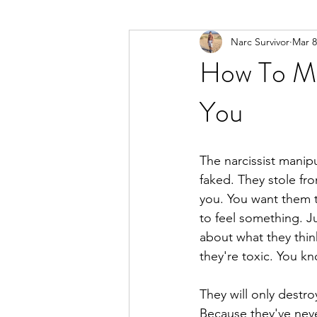
Narc Survivor
Mar 8
Types Of Narcissists
Meditatio
How To Ma
You
The narcissist manip
faked. They stole fr
you. You want them t
to feel something. J
about what they thin
they're toxic. You k
They will only destro
Because they've neve