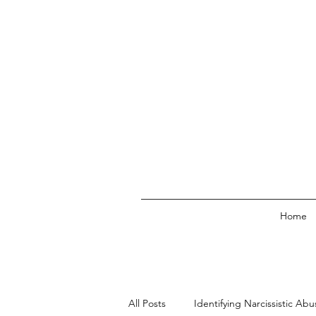
Home
All Posts
Identifying Narcissistic Abu