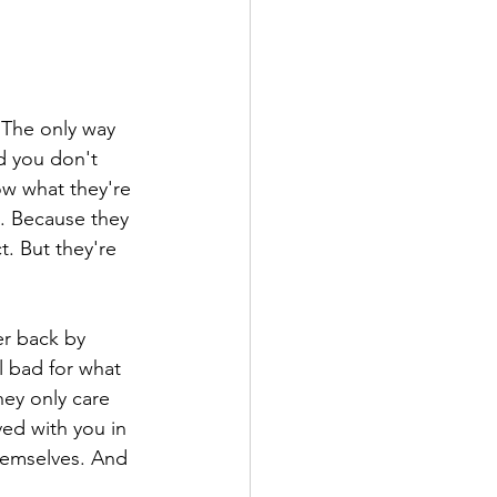
 The only way 
d you don't 
ow what they're 
. Because they 
t. But they're 
r back by 
l bad for what 
ey only care 
ed with you in 
hemselves. And 