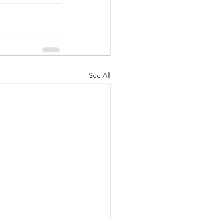
See All