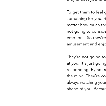
To get them to feel g
something for you. B
matter how much they
not going to conside
emotions. So they're 
amusement and enjoy
They're not going to 
at you. It's just goi
responding. By not 
the mind. They're con
always watching your
ahead of you. Becau