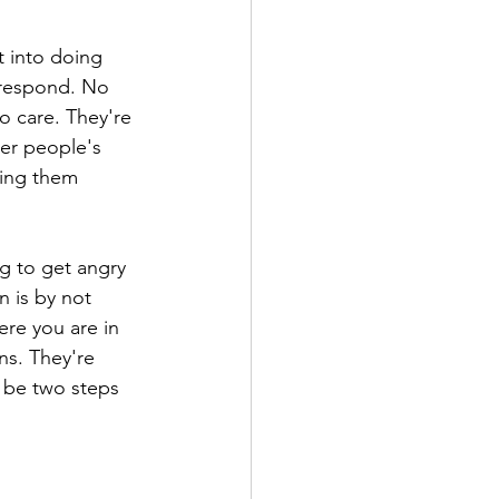
t into doing 
 respond. No 
 care. They're 
er people's 
ring them 
ng to get angry 
n is by not 
re you are in 
ns. They're 
 be two steps 