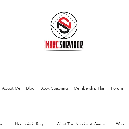
About Me
Blog
Book Coaching
Membership Plan
Forum
se
Narcissistic Rage
What The Narcissist Wants
Walkin