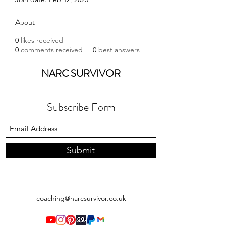
About
0
likes received
0
comments received
0
best answers
NARC SURVIVOR
Subscribe Form
Submit
coaching@narcsurvivor.co.uk