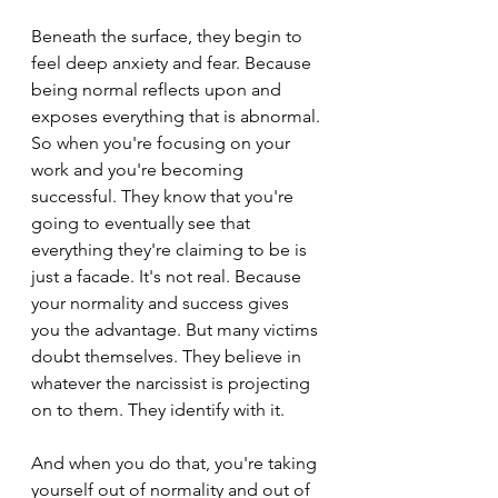
Beneath the surface, they begin to 
feel deep anxiety and fear. Because 
being normal reflects upon and 
exposes everything that is abnormal. 
So when you're focusing on your 
work and you're becoming 
successful. They know that you're 
going to eventually see that 
everything they're claiming to be is 
just a facade. It's not real. Because 
your normality and success gives 
you the advantage. But many victims 
doubt themselves. They believe in 
whatever the narcissist is projecting 
on to them. They identify with it.
And when you do that, you're taking 
yourself out of normality and out of 