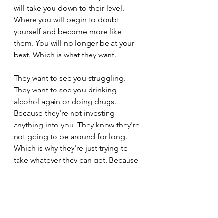
will take you down to their level. 
Where you will begin to doubt 
yourself and become more like 
them. You will no longer be at your 
best. Which is what they want.
They want to see you struggling. 
They want to see you drinking 
alcohol again or doing drugs. 
Because they're not investing 
anything into you. They know they're 
not going to be around for long. 
Which is why they're just trying to 
take whatever they can get. Because 
they know at some point they're 
going to lose you. And they don't 
want to see you moving on with your 
life and having something with 