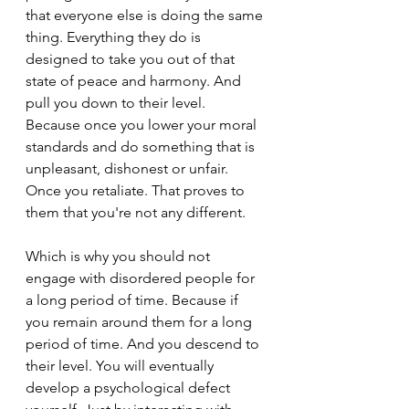
that everyone else is doing the same 
thing. Everything they do is 
designed to take you out of that 
state of peace and harmony. And 
pull you down to their level. 
Because once you lower your moral 
standards and do something that is 
unpleasant, dishonest or unfair. 
Once you retaliate. That proves to 
them that you're not any different.
Which is why you should not 
engage with disordered people for 
a long period of time. Because if 
you remain around them for a long 
period of time. And you descend to 
their level. You will eventually 
develop a psychological defect 