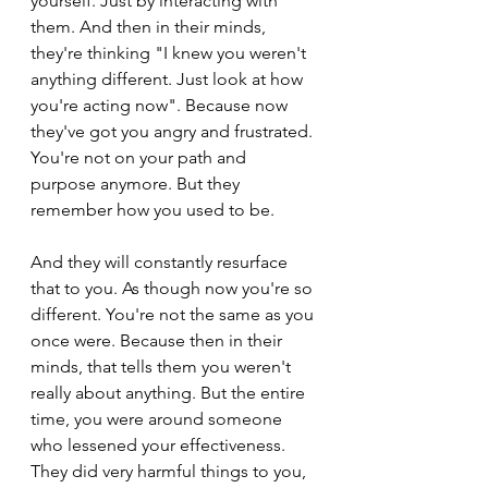
yourself. Just by interacting with 
them. And then in their minds, 
they're thinking "I knew you weren't 
anything different. Just look at how 
you're acting now". Because now 
they've got you angry and frustrated. 
You're not on your path and 
purpose anymore. But they 
remember how you used to be.
And they will constantly resurface 
that to you. As though now you're so 
different. You're not the same as you 
once were. Because then in their 
minds, that tells them you weren't 
really about anything. But the entire 
time, you were around someone 
who lessened your effectiveness. 
They did very harmful things to you, 