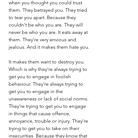
when you thought you could trust 
them. They betrayed you. They tried 
to tear you apart. Because they 
couldn't be who you are. They will 
never be who you are. It eats away at 
them. They're very envious and 
jealous. And it makes them hate you.
It makes them want to destroy you. 
Which is why they're always trying to 
get you to engage in foolish 
behaviour. They're always trying to 
get you to engage in the 
unawareness or lack of social norms. 
They're trying to get you to engage 
in things that cause offence, 
annoyance, trouble or injury. They're 
trying to get you to take on their 
insecurities. Because they know that 