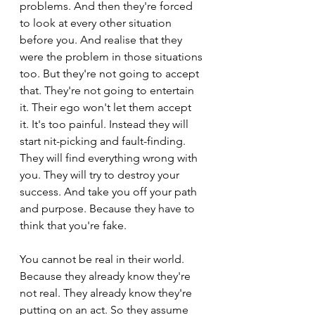
problems. And then they're forced 
to look at every other situation 
before you. And realise that they 
were the problem in those situations 
too. But they're not going to accept 
that. They're not going to entertain 
it. Their ego won't let them accept 
it. It's too painful. Instead they will 
start nit-picking and fault-finding. 
They will find everything wrong with 
you. They will try to destroy your 
success. And take you off your path 
and purpose. Because they have to 
think that you're fake.
You cannot be real in their world. 
Because they already know they're 
not real. They already know they're 
putting on an act. So they assume 