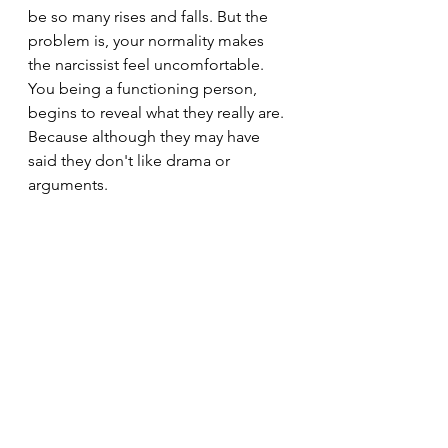
be so many rises and falls. But the 
problem is, your normality makes 
the narcissist feel uncomfortable. 
You being a functioning person, 
begins to reveal what they really are. 
Because although they may have 
said they don't like drama or 
arguments.