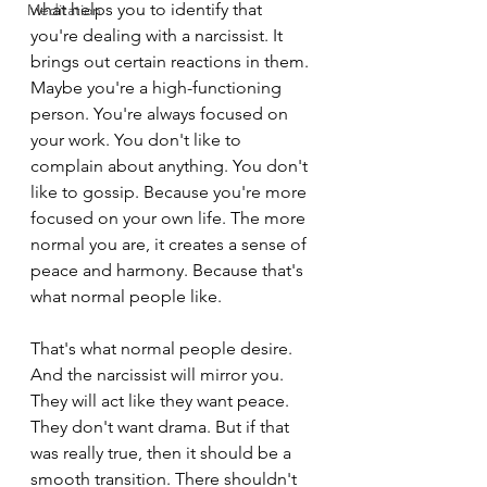
what helps you to identify that 
Meditation
you're dealing with a narcissist. It 
brings out certain reactions in them. 
Maybe you're a high-functioning 
person. You're always focused on 
your work. You don't like to 
complain about anything. You don't 
like to gossip. Because you're more 
focused on your own life. The more 
normal you are, it creates a sense of 
peace and harmony. Because that's 
what normal people like.
That's what normal people desire. 
And the narcissist will mirror you. 
They will act like they want peace. 
They don't want drama. But if that 
was really true, then it should be a 
smooth transition. There shouldn't 