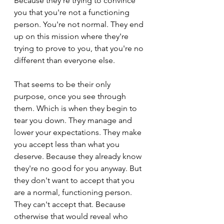
Because they're trying to convince 
you that you're not a functioning 
person. You're not normal. They end 
up on this mission where they're 
trying to prove to you, that you're no 
different than everyone else.
That seems to be their only 
purpose, once you see through 
them. Which is when they begin to 
tear you down. They manage and 
lower your expectations. They make 
you accept less than what you 
deserve. Because they already know 
they're no good for you anyway. But 
they don't want to accept that you 
are a normal, functioning person. 
They can't accept that. Because 
otherwise that would reveal who 