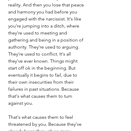
reality. And then you lose that peace 
and harmony you had before you 
engaged with the narcissist. It's like 
you're jumping into a ditch, where 
they're used to meeting and 
gathering and being in a position of 
authority. They're used to arguing. 
They're used to conflict. It's all 
they've ever known. Things might 
start off ok in the beginning. But 
eventually it begins to fail, due to 
their own insecurities from their 
failures in past situations. Because 
that's what causes them to turn 
against you.
That's what causes them to feel 
threatened by you. Because they've 