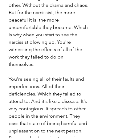
other. Without the drama and chaos. 
But for the narcissist, the more 
peaceful it is, the more 
uncomfortable they become. Which 
is why when you start to see the 
narcissist blowing up. You're 
witnessing the effects of all of the 
work they failed to do on 
themselves.
You're seeing all of their faults and 
imperfections. All of their 
deficiencies. Which they failed to 
attend to. And it's like a disease. It's 
very contagious. It spreads to other 
people in the environment. They 
pass that state of being harmful and 
unpleasant on to the next person. 