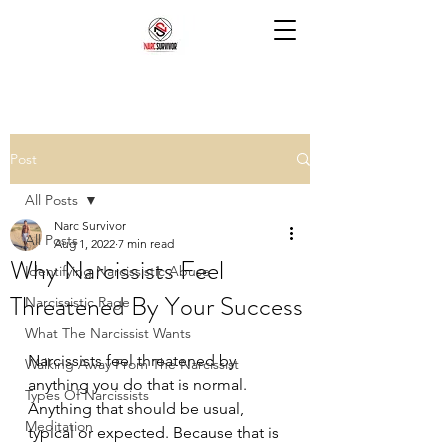
Post
All Posts
Narc Survivor
All Posts
Aug 1, 2022
7 min read
Why Narcissists Feel
Identifying Narcissistic Abuse
Threatened By Your Success
Narcissistic Rage
What The Narcissist Wants
Narcissists feel threatened by 
Walking Away From The Narcissist
anything you do that is normal. 
Types Of Narcissists
Anything that should be usual, 
Meditation
typical or expected. Because that is 