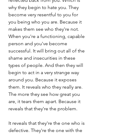
reflected back from you. Which is 
why they begin to hate you. They 
become very resentful to you for 
you being who you are. Because it 
makes them see who they're not. 
When you're a functioning, capable 
person and you've become 
successful. It will bring out all of the 
shame and insecurities in these 
types of people. And then they will 
begin to act in a very strange way 
around you. Because it exposes 
them. It reveals who they really are. 
The more they see how great you 
are, it tears them apart. Because it 
reveals that they're the problem.
It reveals that they're the one who is 
defective. They're the one with the 