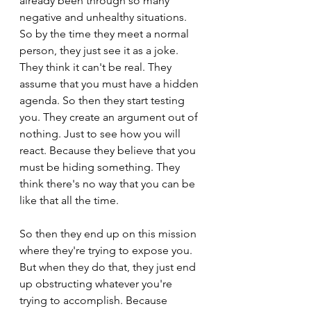
already been through so many 
negative and unhealthy situations. 
So by the time they meet a normal 
person, they just see it as a joke. 
They think it can't be real. They 
assume that you must have a hidden 
agenda. So then they start testing 
you. They create an argument out of 
nothing. Just to see how you will 
react. Because they believe that you 
must be hiding something. They 
think there's no way that you can be 
like that all the time.
So then they end up on this mission 
where they're trying to expose you. 
But when they do that, they just end 
up obstructing whatever you're 
trying to accomplish. Because 