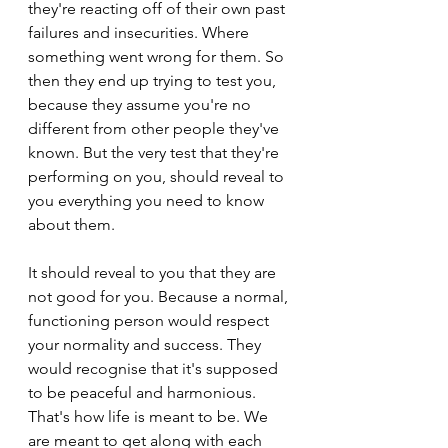
they're reacting off of their own past 
failures and insecurities. Where 
something went wrong for them. So 
then they end up trying to test you, 
because they assume you're no 
different from other people they've 
known. But the very test that they're 
performing on you, should reveal to 
you everything you need to know 
about them.
It should reveal to you that they are 
not good for you. Because a normal, 
functioning person would respect 
your normality and success. They 
would recognise that it's supposed 
to be peaceful and harmonious. 
That's how life is meant to be. We 
are meant to get along with each 