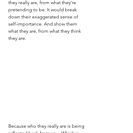
they really are, from what they're 
pretending to be. It would break 
down their exaggerated sense of 
self-importance. And show them 
what they are, from what they think 
they are.
Because who they really are is being 