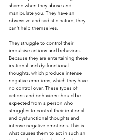
shame when they abuse and 
manipulate you. They have an 
obsessive and sadistic nature, they 
can't help themselves.
They struggle to control their 
impulsive actions and behaviors. 
Because they are entertaining these 
irrational and dysfunctional 
thoughts, which produce intense 
negative emotions, which they have 
no control over. These types of 
actions and behaviors should be 
expected from a person who 
struggles to control their irrational 
and dysfunctional thoughts and 
intense negative emotions. This is 
what causes them to act in such an 