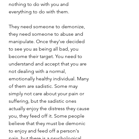
nothing to do with you and 
everything to do with them.
They need someone to demonize, 
they need someone to abuse and 
manipulate. Once they've decided 
to see you as being all bad, you 
become their target. You need to 
understand and accept that you are 
not dealing with a normal, 
emotionally healthy individual. Many 
of them are sadistic. Some may 
simply not care about your pain or 
suffering, but the sadistic ones 
actually enjoy the distress they cause 
you, they feed off it. Some people 
believe that they must be demonic 
to enjoy and feed off a person's 
pain, but there is a psychological 