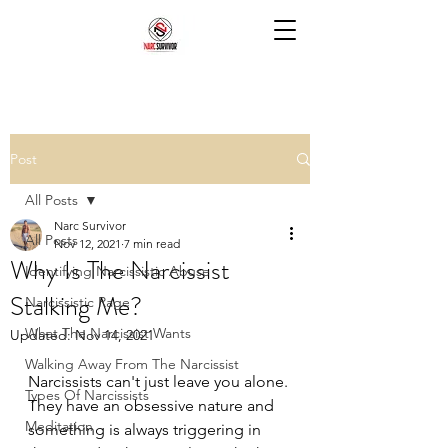
Post
All Posts
Narc Survivor
All Posts
Nov 12, 2021
7 min read
Why Is The Narcissist
Identifying Narcissistic Abuse
Stalking Me?
Narcissistic Rage
What The Narcissist Wants
Updated:
Nov 14, 2021
Walking Away From The Narcissist
Narcissists can't just leave you alone. 
Types Of Narcissists
They have an obsessive nature and 
Meditation
something is always triggering in 