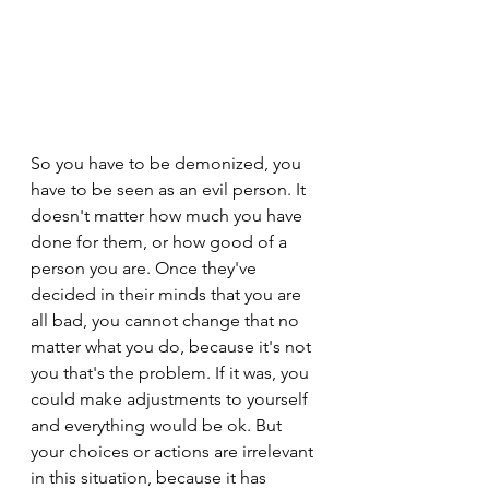
So you have to be demonized, you 
have to be seen as an evil person. It 
doesn't matter how much you have 
done for them, or how good of a 
person you are. Once they've 
decided in their minds that you are 
all bad, you cannot change that no 
matter what you do, because it's not 
you that's the problem. If it was, you 
could make adjustments to yourself 
and everything would be ok. But 
your choices or actions are irrelevant 
in this situation, because it has 