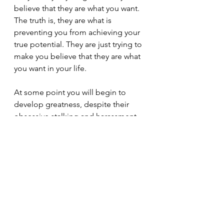
believe that they are what you want. 
The truth is, they are what is 
preventing you from achieving your 
true potential. They are just trying to 
make you believe that they are what 
you want in your life.
At some point you will begin to 
develop greatness, despite their 
obsessive stalking and harassment. 
Then they will reveal to you just how 
pathologically envious and jealous 
they are, through their passive 
aggression and covert tactics. God 
has given us free will. He has given 
us the ability to choose and decide 
how we want to live. We can choose 
to experience happiness and 