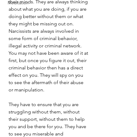
their minds. They are always thinking 
Meditation
about what you are doing, if you are 
doing better without them or what 
they might be missing out on. 
Narcissists are always involved in 
some form of criminal behavior, 
illegal activity or criminal network. 
You may not have been aware of it at 
first, but once you figure it out, their 
criminal behavior then has a direct 
effect on you. They will spy on you 
to see the aftermath of their abuse 
or manipulation.
They have to ensure that you are 
struggling without them, without 
their support, without them to help 
you and be there for you. They have 
to see you miserable and 