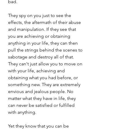
bad.
They spy on you just to see the 
effects, the aftermath of their abuse 
and manipulation. If they see that 
you are achieving or obtaining 
anything in your life, they can then 
pull the strings behind the scenes to 
sabotage and destroy all of that. 
They can't just allow you to move on 
with your life, achieving and 
obtaining what you had before, or 
something new. They are extremely 
envious and jealous people. No 
matter what they have in life, they 
can never be satisfied or fulfilled 
with anything.
Yet they know that you can be 