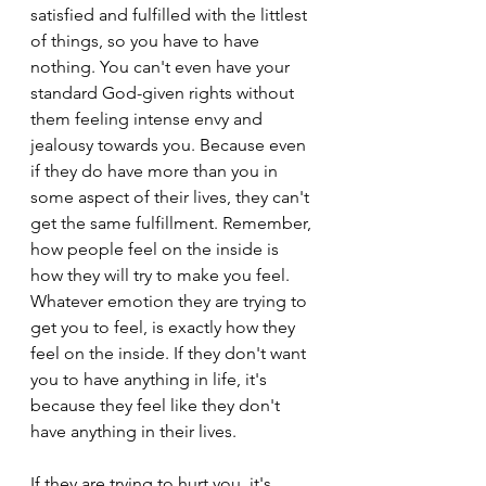
satisfied and fulfilled with the littlest 
of things, so you have to have 
nothing. You can't even have your 
standard God-given rights without 
them feeling intense envy and 
jealousy towards you. Because even 
if they do have more than you in 
some aspect of their lives, they can't 
get the same fulfillment. Remember, 
how people feel on the inside is 
how they will try to make you feel. 
Whatever emotion they are trying to 
get you to feel, is exactly how they 
feel on the inside. If they don't want 
you to have anything in life, it's 
because they feel like they don't 
have anything in their lives.
If they are trying to hurt you, it's 