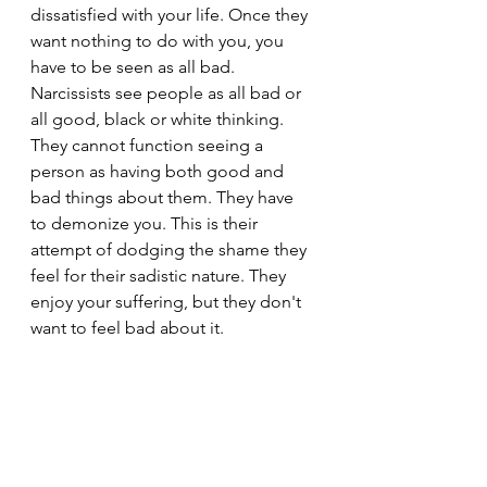
dissatisfied with your life. Once they 
want nothing to do with you, you 
have to be seen as all bad. 
Narcissists see people as all bad or 
all good, black or white thinking. 
They cannot function seeing a 
person as having both good and 
bad things about them. They have 
to demonize you. This is their 
attempt of dodging the shame they 
feel for their sadistic nature. They 
enjoy your suffering, but they don't 
want to feel bad about it.