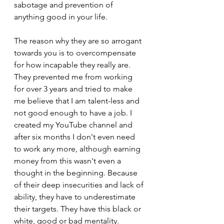
sabotage and prevention of 
anything good in your life.
The reason why they are so arrogant 
towards you is to overcompensate 
for how incapable they really are. 
They prevented me from working 
for over 3 years and tried to make 
me believe that I am talent-less and 
not good enough to have a job. I 
created my YouTube channel and 
after six months I don't even need 
to work any more, although earning 
money from this wasn't even a 
thought in the beginning. Because 
of their deep insecurities and lack of 
ability, they have to underestimate 
their targets. They have this black or 
white, good or bad mentality.