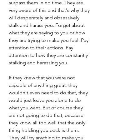
surpass them in no time. They are 
very aware of this and that's why they 
will desperately and obsessively 
stalk and harass you. Forget about 
what they are saying to you or how 
they are trying to make you feel. Pay 
attention to their actions. Pay 
attention to how they are constantly 
stalking and harassing you.
If they knew that you were not 
capable of anything great, they 
wouldn't even need to do that, they 
would just leave you alone to do 
what you want. But of course they 
are not going to do that, because 
they know all too well that the only 
thing holding you back is them. 
They will try anything to make you 