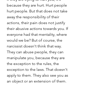
because they are hurt. Hurt people 
hurt people. But that does not take 
away the responsibility of their 
actions, their pain does not justify 
their abusive actions towards you. If 
everyone had that mentality, where 
would we be? But of course, the 
narcissist doesn't think that way. 
They can abuse people, they can 
manipulate you, because they are 
the exception to the rules, the 
exception to the laws. That doesn't 
apply to them. They also see you as 
an object or an extension of them.