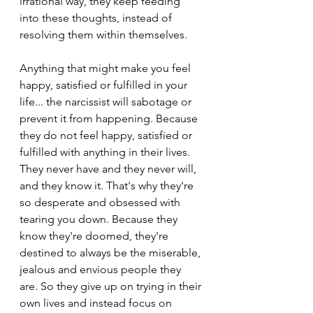
irrational way, they keep feeding 
into these thoughts, instead of 
resolving them within themselves.
Anything that might make you feel 
happy, satisfied or fulfilled in your 
life... the narcissist will sabotage or 
prevent it from happening. Because 
they do not feel happy, satisfied or 
fulfilled with anything in their lives. 
They never have and they never will, 
and they know it. That's why they're 
so desperate and obsessed with 
tearing you down. Because they 
know they're doomed, they're 
destined to always be the miserable, 
jealous and envious people they 
are. So they give up on trying in their 
own lives and instead focus on 