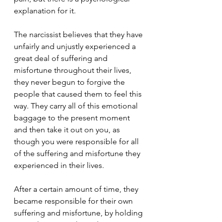
explanation for it.
The narcissist believes that they have 
unfairly and unjustly experienced a 
great deal of suffering and 
misfortune throughout their lives, 
they never begun to forgive the 
people that caused them to feel this 
way. They carry all of this emotional 
baggage to the present moment 
and then take it out on you, as 
though you were responsible for all 
of the suffering and misfortune they 
experienced in their lives. 
After a certain amount of time, they 
became responsible for their own 
suffering and misfortune, by holding 