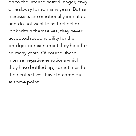
on to the intense hatred, anger, envy 
or jealousy for so many years. But as 
narcissists are emotionally immature 
and do not want to self-reflect or 
look within themselves, they never 
accepted responsibility for the 
grudges or resentment they held for 
so many years. Of course, these 
intense negative emotions which 
they have bottled up, sometimes for 
their entire lives, have to come out 
at some point.