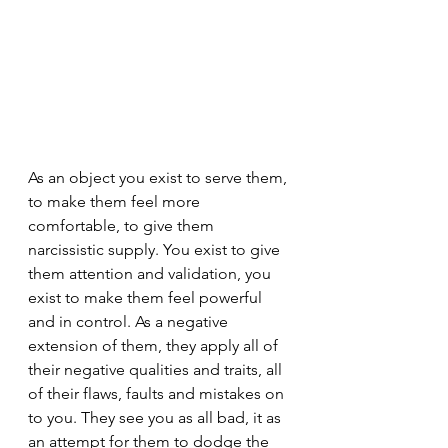
As an object you exist to serve them, 
to make them feel more 
comfortable, to give them 
narcissistic supply. You exist to give 
them attention and validation, you 
exist to make them feel powerful 
and in control. As a negative 
extension of them, they apply all of 
their negative qualities and traits, all 
of their flaws, faults and mistakes on 
to you. They see you as all bad, it as 
an attempt for them to dodge the 