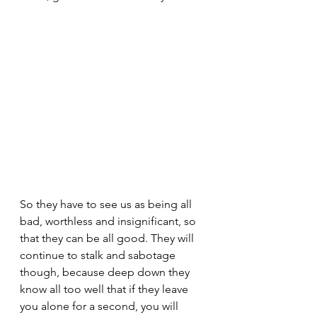
So they have to see us as being all 
bad, worthless and insignificant, so 
that they can be all good. They will 
continue to stalk and sabotage 
though, because deep down they 
know all too well that if they leave 
you alone for a second, you will 