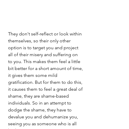
They don't self-reflect or look within 
themselves, so their only other 
option is to target you and project 
all of their misery and suffering on 
to you. This makes them feel a little 
bit better for a short amount of time, 
it gives them some mild 
gratification. But for them to do this, 
it causes them to feel a great deal of 
shame, they are shame-based 
individuals. So in an attempt to 
dodge the shame, they have to 
devalue you and dehumanize you, 
seeing you as someone who is all 