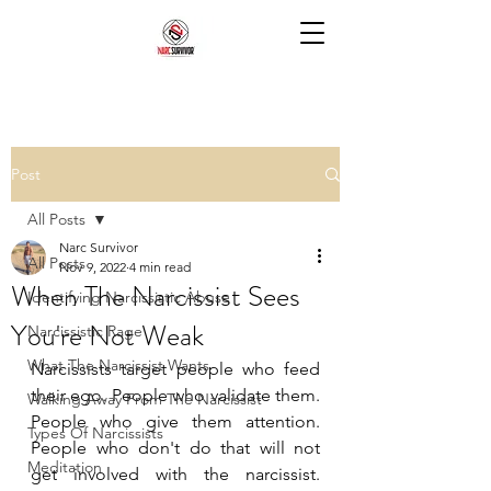
Post
All Posts
Narc Survivor
All Posts
Nov 9, 2022
4 min read
When The Narcissist Sees
Identifying Narcissistic Abuse
You're Not Weak
Narcissistic Rage
What The Narcissist Wants
Narcissists target people who feed 
their ego. People who validate them. 
Walking Away From The Narcissist
People who give them attention. 
Types Of Narcissists
People who don't do that will not 
Meditation
get involved with the narcissist. 