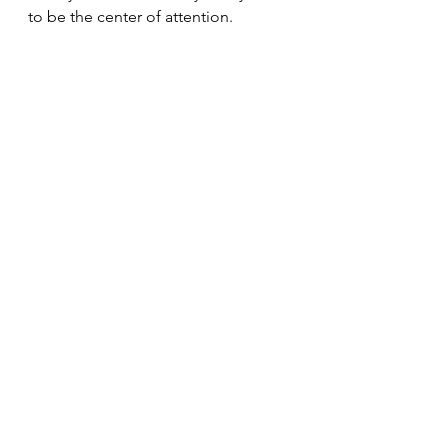
to be the center of attention. 