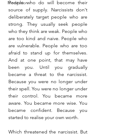
People who do will become their 
Meditation
source of supply. Narcissists don't 
deliberately target people who are 
strong. They usually seek people 
who they think are weak. People who 
are too kind and naive. People who 
are vulnerable. People who are too 
afraid to stand up for themselves. 
And at one point, that may have 
been you. Until you gradually 
became a threat to the narcissist. 
Because you were no longer under 
their spell. You were no longer under 
their control. You became more 
aware. You became more wise. You 
became confident. Because you 
started to realise your own worth.
Which threatened the narcissist. But 