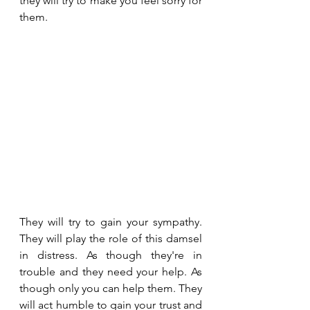
they will try to make you feel sorry for 
them.
They will try to gain your sympathy. 
They will play the role of this damsel 
in distress. As though they're in 
trouble and they need your help. As 
though only you can help them. They 
will act humble to gain your trust and 