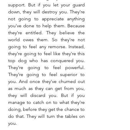
support. But if you let your guard 
down, they will destroy you. They're 
not going to appreciate anything 
you've done to help them. Because 
they're entitled. They believe the 
world owes them. So they're not 
going to feel any remorse. Instead, 
they're going to feel like they're this 
top dog who has conquered you. 
They're going to feel powerful. 
They're going to feel superior to 
you. And once they've churned out 
as much as they can get from you, 
they will discard you. But if you 
manage to catch on to what they're 
doing, before they get the chance to 
do that. They will turn the tables on 
you.