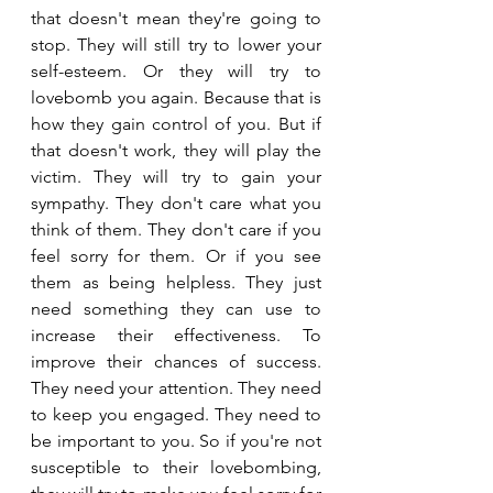
that doesn't mean they're going to 
stop. They will still try to lower your 
self-esteem. Or they will try to 
lovebomb you again. Because that is 
how they gain control of you. But if 
that doesn't work, they will play the 
victim. They will try to gain your 
sympathy. They don't care what you 
think of them. They don't care if you 
feel sorry for them. Or if you see 
them as being helpless. They just 
need something they can use to 
increase their effectiveness. To 
improve their chances of success. 
They need your attention. They need 
to keep you engaged. They need to 
be important to you. So if you're not 
susceptible to their lovebombing, 