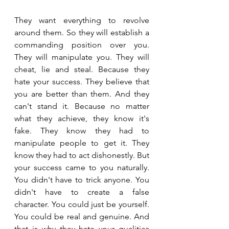
They want everything to revolve 
around them. So they will establish a 
commanding position over you. 
They will manipulate you. They will 
cheat, lie and steal. Because they 
hate your success. They believe that 
you are better than them. And they 
can't stand it. Because no matter 
what they achieve, they know it's 
fake. They know they had to 
manipulate people to get it. They 
know they had to act dishonestly. But 
your success came to you naturally. 
You didn't have to trick anyone. You 
didn't have to create a false 
character. You could just be yourself. 
You could be real and genuine. And 
that is why they hate your qualities 