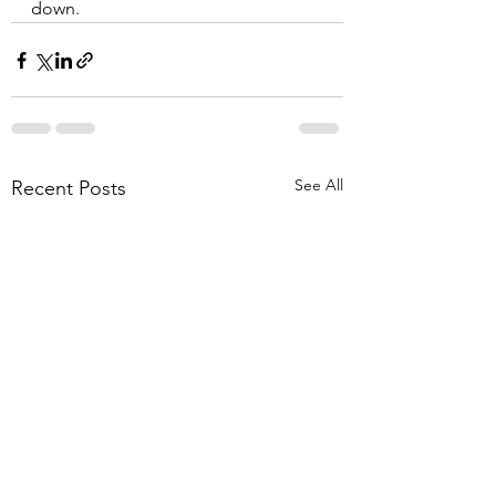
down.
See All
Recent Posts