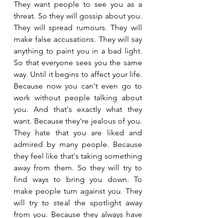
They want people to see you as a 
threat. So they will gossip about you. 
They will spread rumours. They will 
make false accusations. They will say 
anything to paint you in a bad light. 
So that everyone sees you the same 
way. Until it begins to affect your life. 
Because now you can't even go to 
work without people talking about 
you. And that's exactly what they 
want. Because they're jealous of you. 
They hate that you are liked and 
admired by many people. Because 
they feel like that's taking something 
away from them. So they will try to 
find ways to bring you down. To 
make people turn against you. They 
will try to steal the spotlight away 
from you. Because they always have 