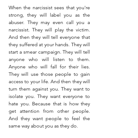
When the narcissist sees that you're 
strong, they will label you as the 
abuser. They may even call you a 
narcissist. They will play the victim. 
And then they will tell everyone that 
they suffered at your hands. They will 
start a smear campaign. They will tell 
anyone who will listen to them. 
Anyone who will fall for their lies. 
They will use those people to gain 
access to your life. And then they will 
turn them against you. They want to 
isolate you. They want everyone to 
hate you. Because that is how they 
get attention from other people. 
And they want people to feel the 
same way about you as they do. 