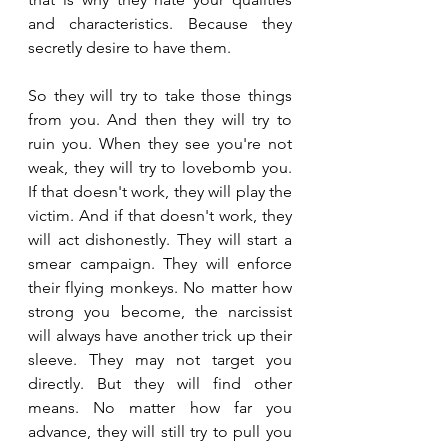
and characteristics. Because they 
secretly desire to have them.
So they will try to take those things 
from you. And then they will try to 
ruin you. When they see you're not 
weak, they will try to lovebomb you. 
If that doesn't work, they will play the 
victim. And if that doesn't work, they 
will act dishonestly. They will start a 
smear campaign. They will enforce 
their flying monkeys. No matter how 
strong you become, the narcissist 
will always have another trick up their 
sleeve. They may not target you 
directly. But they will find other 
means. No matter how far you 
advance, they will still try to pull you 