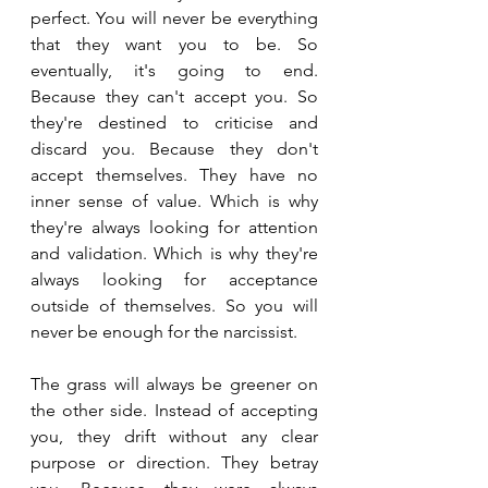
perfect. You will never be everything 
that they want you to be. So 
eventually, it's going to end. 
Because they can't accept you. So 
they're destined to criticise and 
discard you. Because they don't 
accept themselves. They have no 
inner sense of value. Which is why 
they're always looking for attention 
and validation. Which is why they're 
always looking for acceptance 
outside of themselves. So you will 
never be enough for the narcissist. 
The grass will always be greener on 
the other side. Instead of accepting 
you, they drift without any clear 
purpose or direction. They betray 