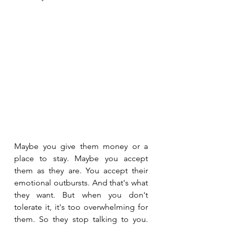
Maybe you give them money or a 
place to stay. Maybe you accept 
them as they are. You accept their 
emotional outbursts. And that's what 
they want. But when you don't 
tolerate it, it's too overwhelming for 
them. So they stop talking to you. 