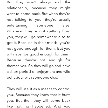
But they won't always end the 
relationship, because they might 
want to come back. But when they're 
not talking to you, they're usually 
entertaining someone else. 
Whatever they're not getting from 
you, they will go somewhere else to 
get it. Because in their minds, you're 
not good enough for them. But you 
will never be good enough for them. 
Because they're not enough for 
themselves. So they will go and have 
a short period of enjoyment and wild 
behaviour with someone else. 
They will use it as a means to control 
you. Because they know that it hurts 
you. But then they will come back 
like nothing happened. And you 