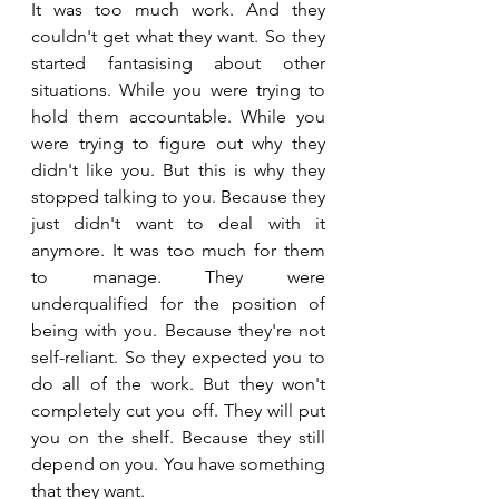
It was too much work. And they 
couldn't get what they want. So they 
started fantasising about other 
situations. While you were trying to 
hold them accountable. While you 
were trying to figure out why they 
didn't like you. But this is why they 
stopped talking to you. Because they 
just didn't want to deal with it 
anymore. It was too much for them 
to manage. They were 
underqualified for the position of 
being with you. Because they're not 
self-reliant. So they expected you to 
do all of the work. But they won't 
completely cut you off. They will put 
you on the shelf. Because they still 
depend on you. You have something 
that they want.