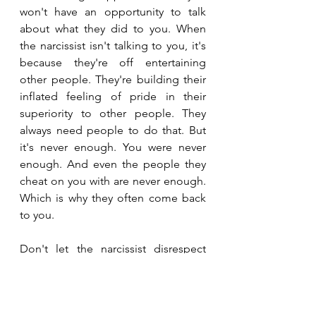
won't have an opportunity to talk 
about what they did to you. When 
the narcissist isn't talking to you, it's 
because they're off entertaining 
other people. They're building their 
inflated feeling of pride in their 
superiority to other people. They 
always need people to do that. But 
it's never enough. You were never 
enough. And even the people they 
cheat on you with are never enough. 
Which is why they often come back 
to you.
Don't let the narcissist disrespect 
you. You will only let them do that if 
you do not respect yourself. And if 
you do not respect yourself, other 