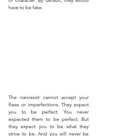
or character. By default, they would 
have to be fake.
The narcissist cannot accept your 
flaws or imperfections. They expect 
you to be perfect. You never 
expected them to be perfect. But 
they expect you to be what they 
strive to be. And you will never be 