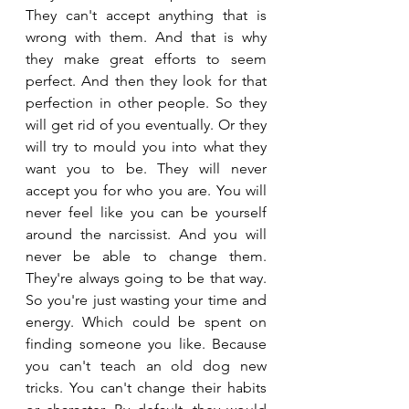
They can't accept anything that is 
wrong with them. And that is why 
they make great efforts to seem 
perfect. And then they look for that 
perfection in other people. So they 
will get rid of you eventually. Or they 
will try to mould you into what they 
want you to be. They will never 
accept you for who you are. You will 
never feel like you can be yourself 
around the narcissist. And you will 
never be able to change them. 
They're always going to be that way. 
So you're just wasting your time and 
energy. Which could be spent on 
finding someone you like. Because 
you can't teach an old dog new 
tricks. You can't change their habits 