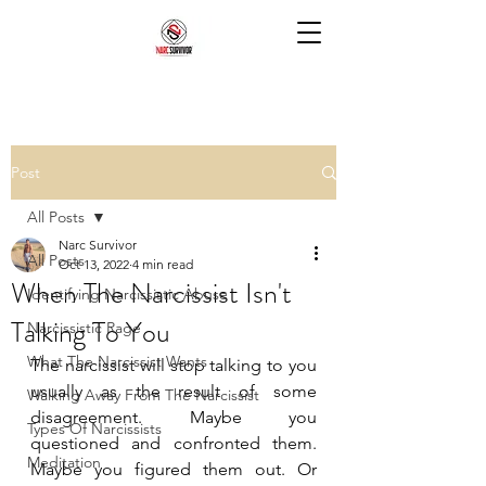
Post
All Posts
Narc Survivor
All Posts
Oct 13, 2022
4 min read
When The Narcissist Isn't
Identifying Narcissistic Abuse
Talking To You
Narcissistic Rage
What The Narcissist Wants
The narcissist will stop talking to you 
usually as the result of some 
Walking Away From The Narcissist
disagreement. Maybe you 
Types Of Narcissists
questioned and confronted them. 
Meditation
Maybe you figured them out. Or 