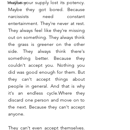
maybe your supply lost its potency. 
Meditation
Maybe they got bored. Because 
narcissists need constant 
entertainment. They're never at rest. 
They always feel like they're missing 
out on something. They always think 
the grass is greener on the other 
side. They always think there's 
something better. Because they 
couldn't accept you. Nothing you 
did was good enough for them. But 
they can't accept things about 
people in general. And that is why 
it's an endless cycle.Where they 
discard one person and move on to 
the next. Because they can't accept 
anyone. 
They can't even accept themselves. 