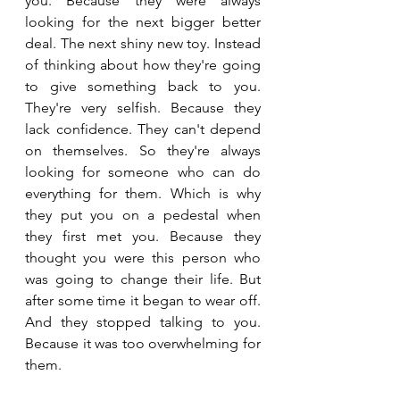
you. Because they were always 
looking for the next bigger better 
deal. The next shiny new toy. Instead 
of thinking about how they're going 
to give something back to you. 
They're very selfish. Because they 
lack confidence. They can't depend 
on themselves. So they're always 
looking for someone who can do 
everything for them. Which is why 
they put you on a pedestal when 
they first met you. Because they 
thought you were this person who 
was going to change their life. But 
after some time it began to wear off. 
And they stopped talking to you. 
Because it was too overwhelming for 
them.