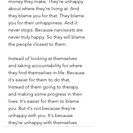
money they make. They're unhappy 
about where they're living at. And 
they blame you for that. They blame 
you for their unhappiness. And it 
never stops. Because narcissists are 
never truly happy. So they will blame 
the people closest to them.
Instead of looking at themselves 
and taking accountability for where 
they find themselves in life. Because 
it's easier for them to do that. 
Instead of them going to therapy 
and making some progress in their 
lives. It's easier for them to blame 
you. But it's not because they're 
unhappy with you. It's because 
they're unhappy with themselves.