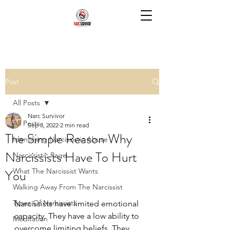
Post
All Posts
Narc Survivor
All Posts
Sep 8, 2022
2 min read
The Simple Reason Why
Identifying Narcissistic Abuse
Narcissists Have To Hurt
Narcissistic Rage
You
What The Narcissist Wants
Walking Away From The Narcissist
Types Of Narcissists
Narcissists have limited emotional 
capacity. They have a low ability to 
Meditation
overcome limiting beliefs. They 