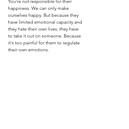
You're not responsible for their 
happiness. We can only make 
ourselves happy. But because they 
have limited emotional capacity and 
they hate their own lives, they have 
to take it out on someone. Because 
it's too painful for them to regulate 
their own emotions.