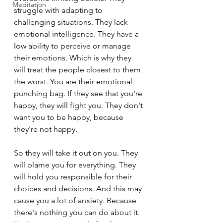
Meditation
struggle with adapting to 
challenging situations. They lack 
emotional intelligence. They have a 
low ability to perceive or manage 
their emotions. Which is why they 
will treat the people closest to them 
the worst. You are their emotional 
punching bag. If they see that you're 
happy, they will fight you. They don't 
want you to be happy, because 
they're not happy.
So they will take it out on you. They 
will blame you for everything. They 
will hold you responsible for their 
choices and decisions. And this may 
cause you a lot of anxiety. Because 
there's nothing you can do about it. 