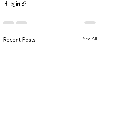
See All
Recent Posts