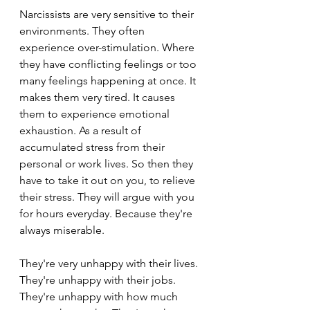
Narcissists are very sensitive to their 
environments. They often 
experience over-stimulation. Where 
they have conflicting feelings or too 
many feelings happening at once. It 
makes them very tired. It causes 
them to experience emotional 
exhaustion. As a result of 
accumulated stress from their 
personal or work lives. So then they 
have to take it out on you, to relieve 
their stress. They will argue with you 
for hours everyday. Because they're 
always miserable.
They're very unhappy with their lives. 
They're unhappy with their jobs. 
They're unhappy with how much 