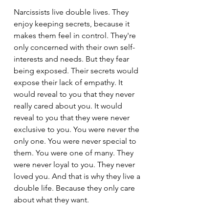
Narcissists live double lives. They 
enjoy keeping secrets, because it 
makes them feel in control. They're 
only concerned with their own self-
interests and needs. But they fear 
being exposed. Their secrets would 
expose their lack of empathy. It 
would reveal to you that they never 
really cared about you. It would 
reveal to you that they were never 
exclusive to you. You were never the 
only one. You were never special to 
them. You were one of many. They 
were never loyal to you. They never 
loved you. And that is why they live a 
double life. Because they only care 
about what they want.