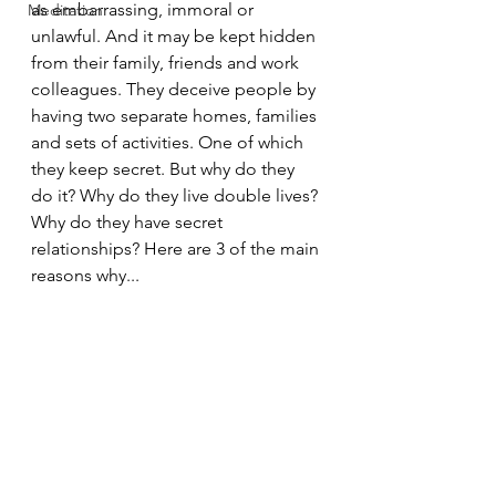
as embarrassing, immoral or 
Meditation
unlawful. And it may be kept hidden 
from their family, friends and work 
colleagues. They deceive people by 
having two separate homes, families 
and sets of activities. One of which 
they keep secret. But why do they 
do it? Why do they live double lives? 
Why do they have secret 
relationships? Here are 3 of the main 
reasons why...