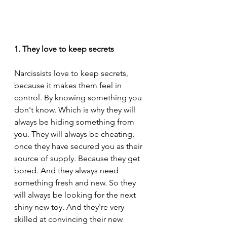
1. They love to keep secrets
Narcissists love to keep secrets, 
because it makes them feel in 
control. By knowing something you 
don't know. Which is why they will 
always be hiding something from 
you. They will always be cheating, 
once they have secured you as their 
source of supply. Because they get 
bored. And they always need 
something fresh and new. So they 
will always be looking for the next 
shiny new toy. And they're very 
skilled at convincing their new 