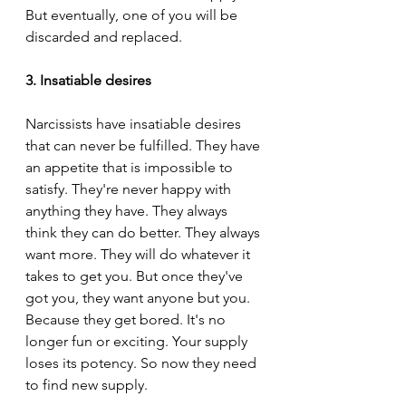
But eventually, one of you will be 
discarded and replaced.
3. Insatiable desires
Narcissists have insatiable desires 
that can never be fulfilled. They have 
an appetite that is impossible to 
satisfy. They're never happy with 
anything they have. They always 
think they can do better. They always 
want more. They will do whatever it 
takes to get you. But once they've 
got you, they want anyone but you. 
Because they get bored. It's no 
longer fun or exciting. Your supply 
loses its potency. So now they need 
to find new supply.