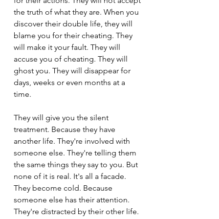
for their actions. They will not accept 
the truth of what they are. When you 
discover their double life, they will 
blame you for their cheating. They 
will make it your fault. They will 
accuse you of cheating. They will 
ghost you. They will disappear for 
days, weeks or even months at a 
time.
They will give you the silent 
treatment. Because they have 
another life. They're involved with 
someone else. They're telling them 
the same things they say to you. But 
none of it is real. It's all a facade. 
They become cold. Because 
someone else has their attention. 
They're distracted by their other life. 