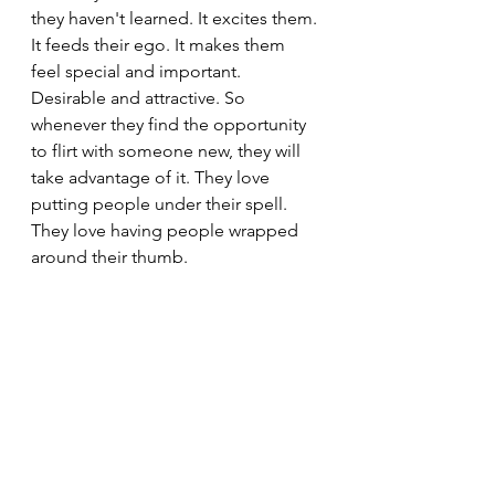
they haven't learned. It excites them. 
It feeds their ego. It makes them 
feel special and important. 
Desirable and attractive. So 
whenever they find the opportunity 
to flirt with someone new, they will 
take advantage of it. They love 
putting people under their spell. 
They love having people wrapped 
around their thumb.