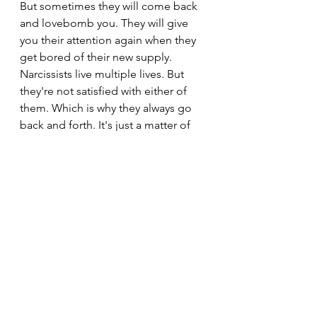
But sometimes they will come back 
and lovebomb you. They will give 
you their attention again when they 
get bored of their new supply. 
Narcissists live multiple lives. But 
they're not satisfied with either of 
them. Which is why they always go 
back and forth. It's just a matter of 
time.
See All
Recent Posts