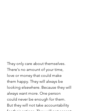
They only care about themselves. 
There's no amount of your time, 
love or money that could make 
them happy. They will always be 
looking elsewhere. Because they will 
always want more. One person 
could never be enough for them. 
But they will not take accountability 