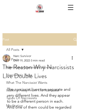
Post
All Posts
Narc Survivor
All Posts
Dec 19, 2022
3 min read
The Reason Why Narcissists
Identifying Narcissistic Abuse
Live Double Lives
Narcissistic Rage
What The Narcissist Wants
The narcissist lives two separate and 
Walking Away From The Narcissist
very different lives. And they appear 
Types Of Narcissists
to be a different person in each. 
Meditation
And one of them could be regarded 