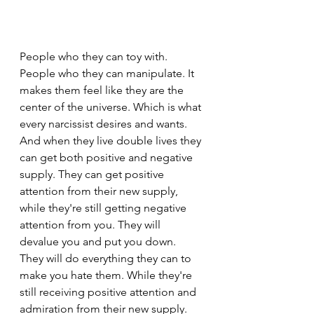
People who they can toy with. 
People who they can manipulate. It 
makes them feel like they are the 
center of the universe. Which is what 
every narcissist desires and wants. 
And when they live double lives they 
can get both positive and negative 
supply. They can get positive 
attention from their new supply, 
while they're still getting negative 
attention from you. They will 
devalue you and put you down. 
They will do everything they can to 
make you hate them. While they're 
still receiving positive attention and 
admiration from their new supply. 