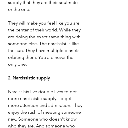
supply that they are their soulmate 
or the one.
They will make you feel like you are 
the center of their world. While they 
are doing the exact same thing with 
someone else. The narcissist is like 
the sun. They have multiple planets 
orbiting them. You are never the 
only one.
2. Narcissistic supply
Narcissists live double lives to get 
more narcissistic supply. To get 
more attention and admiration. They 
enjoy the rush of meeting someone 
new. Someone who doesn't know 
who they are. And someone who 