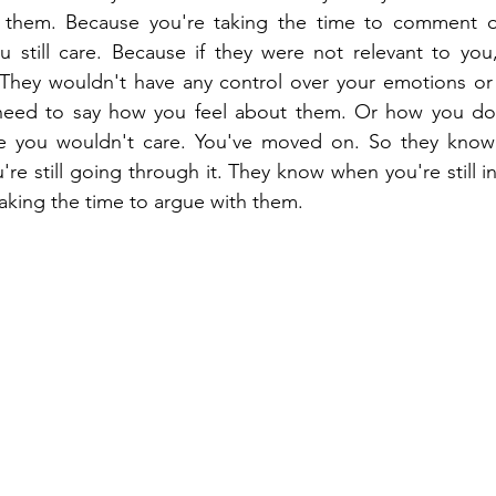
se them. Because you're taking the time to comment 
 still care. Because if they were not relevant to you
. They wouldn't have any control over your emotions or
need to say how you feel about them. Or how you don
 you wouldn't care. You've moved on. So they know t
e still going through it. They know when you're still in
taking the time to argue with them.