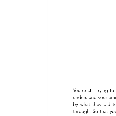
You're still trying t
understand your emoti
by what they did to
through. So that yo