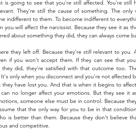
t is going to see that you're still affected. You're still h
elevant. They're still the cause of something. The only 
me indifferent to them. To become indifferent to everyth
 you will affect the narcissist. Because they see it as t
ered about something they did, they can always come b
e they left off. Because they're still relevant to you. 
n if you won't accept them. If they can see that you're
they did, they're satisfied with that outcome too. They 
It's only when you disconnect and you're not affected by 
they have lost you. And that is when it begins to affec
can no longer affect your emotions. But they see it as
motions, someone else must be in control. Because they 
ssume that the only way for you to be in that condition a
o is better than them. Because they don't believe that
lous and competitive.