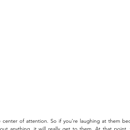
 center of attention. So if you're laughing at them be
out anything, it will really get to them. At that point, 