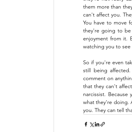
them more than they'
can't affect you. Th
You have to move fo
they're going to be 
enjoyment from it. B
watching you to see i
So if you're even t
still being affecte
comment on anything
that they can't affe
narcissist. Because
what they're doing. A
you. They can tell th