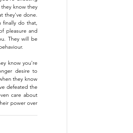
 they know they 
t they've done. 
inally do that, 
of pleasure and 
u. They will be 
behaviour. 
ey know you're 
nger desire to 
when they know 
ve defeated the 
ven care about 
their power over 