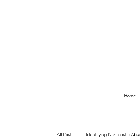
Home
All Posts
Identifying Narcissistic Abu