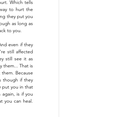
urt. Which tells 
way to hurt the 
ing they put you 
hough as long as 
ack to you.
And even if they 
 still affected 
still see it as 
them... That is 
t them. Because 
 though if they 
put you in that 
gain, is if you 
 you can heal. 