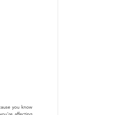
cause you know 
you're affecting 