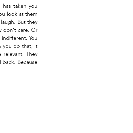
 has taken you 
u look at them 
laugh. But they 
 don't care. Or 
ndifferent. You 
you do that, it 
relevant. They 
l back. Because 