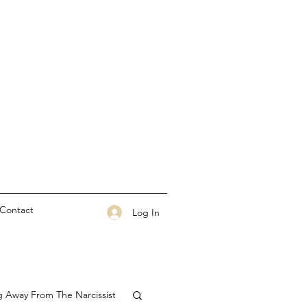
Contact
Log In
g Away From The Narcissist