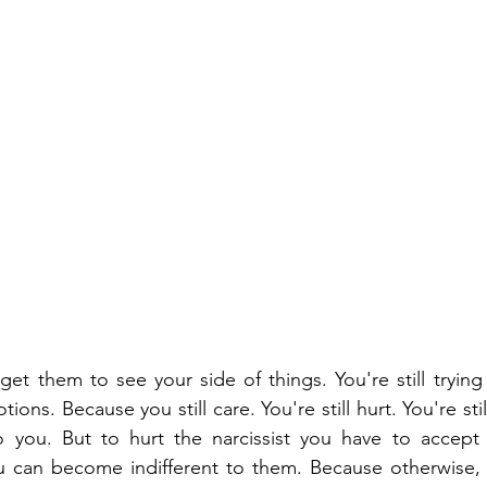
o get them to see your side of things. You're still tryin
ons. Because you still care. You're still hurt. You're stil
 you. But to hurt the narcissist you have to accept
u can become indifferent to them. Because otherwise, 