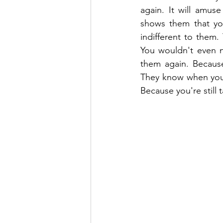
again. It will amu
shows them that you
indifferent to them
You wouldn't even 
them again. Because
They know when you'r
Because you're still 