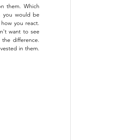
on them. Which 
, you would be 
 how you react. 
't want to see 
he difference. 
vested in them. 