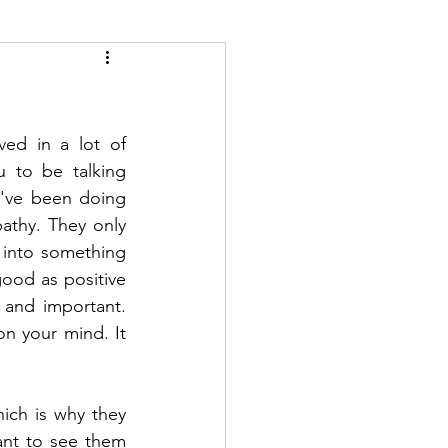
ed in a lot of 
 to be talking 
've been doing 
athy. They only 
into something 
good as positive 
 and important. 
n your mind. It 
ch is why they 
ant to see them 