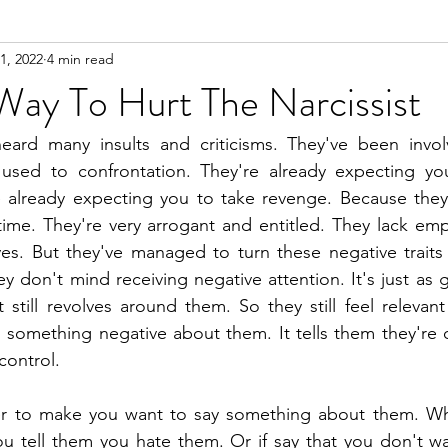
1, 2022
4 min read
n
Meditation
Way To Hurt The Narcissist
heard many insults and criticisms. They've been involv
used to confrontation. They're already expecting you
 already expecting you to take revenge. Because they
 time. They're very arrogant and entitled. They lack emp
es. But they've managed to turn these negative traits 
y don't mind receiving negative attention. It's just as 
t still revolves around them. So they still feel relevant
g something negative about them. It tells them they're o
control. 
r to make you want to say something about them. Whi
ou tell them you hate them. Or if say that you don't w