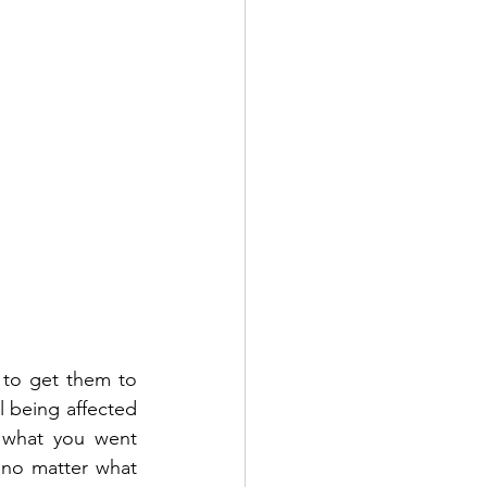
g to get them to 
l being affected 
 what you went 
no matter what 