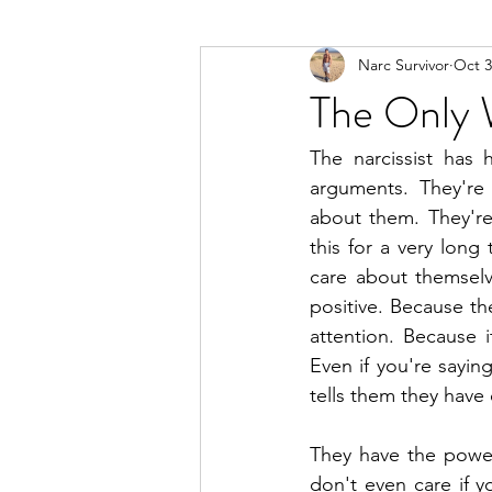
Narc Survivor
Oct 3
Types Of Narcissists
Meditatio
The Only 
The narcissist has 
arguments. They're 
about them. They're
this for a very long
care about themselv
positive. Because the
attention. Because i
Even if you're sayin
tells them they have 
They have the powe
don't even care if y