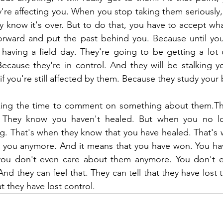
re affecting you. When you stop taking them seriously,
ey know it's over. But to do that, you have to accept wha
rward and put the past behind you. Because until you f
having a field day. They're going to be getting a lot 
ecause they're in control. And they will be stalking yo
f you're still affected by them. Because they study your 
aking the time to comment on something about them.Th
d. They know you haven't healed. But when you no lo
. That's when they know that you have healed. That's 
ct you anymore. And it means that you have won. You ha
 you don't even care about them anymore. You don't e
nd they can feel that. They can tell that they have lost 
at they have lost control.