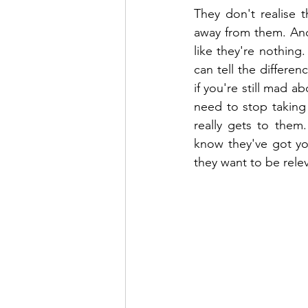
They don't realise 
away from them. And
like they're nothing
can tell the differe
if you're still mad 
need to stop taking
really gets to them
know they've got you
they want to be rele