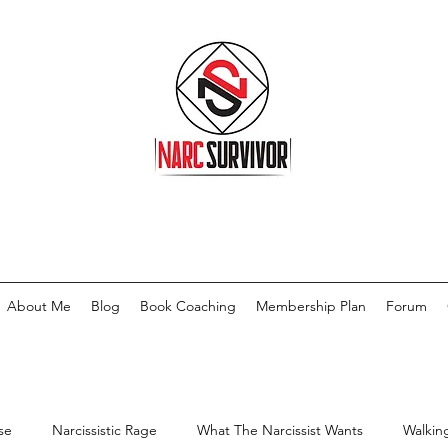
About Me
Blog
Book Coaching
Membership Plan
Forum
se
Narcissistic Rage
What The Narcissist Wants
Walkin