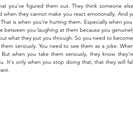
that you've figured them out. They think someone else
 when they cannot make you react emotionally. And yo
. That is when you're hurting them. Especially when you 
nce between you laughing at them because you genuinely
about what they put you through. So you need to become i
 them seriously. You need to see them as a joke. When 
. But when you take them seriously, they know they're 
. It's only when you stop doing that, that they will fal
vant.