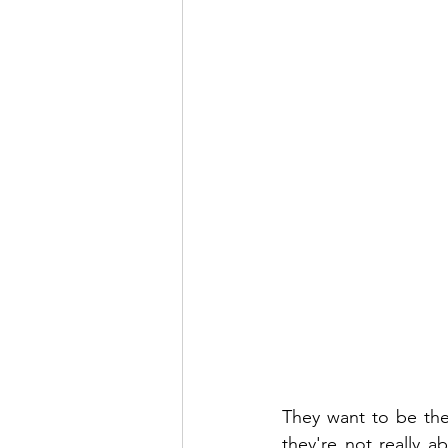
They want to be the
they're not really ab