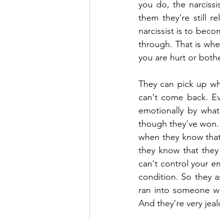
you do, the narcissis
them they're still r
narcissist is to beco
through. That is when
you are hurt or both
They can pick up wher
can't come back. Eve
emotionally by what 
though they've won. 
when they know that 
they know that they 
can't control your e
condition. So they a
ran into someone wh
And they're very jea