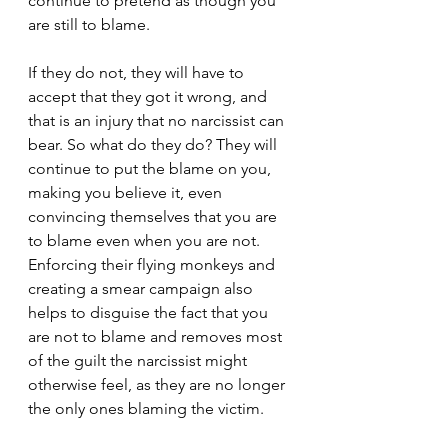
continue to pretend as though you 
are still to blame.
If they do not, they will have to 
accept that they got it wrong, and 
that is an injury that no narcissist can 
bear. So what do they do? They will 
continue to put the blame on you, 
making you believe it, even 
convincing themselves that you are 
to blame even when you are not. 
Enforcing their flying monkeys and 
creating a smear campaign also 
helps to disguise the fact that you 
are not to blame and removes most 
of the guilt the narcissist might 
otherwise feel, as they are no longer 
the only ones blaming the victim.