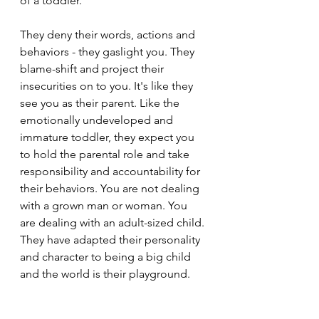
of a toddler.
They deny their words, actions and 
behaviors - they gaslight you. They 
blame-shift and project their 
insecurities on to you. It's like they 
see you as their parent. Like the 
emotionally undeveloped and 
immature toddler, they expect you 
to hold the parental role and take 
responsibility and accountability for 
their behaviors. You are not dealing 
with a grown man or woman. You 
are dealing with an adult-sized child. 
They have adapted their personality 
and character to being a big child 
and the world is their playground.