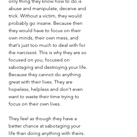
only thing they know how to do is 
abuse and manipulate, deceive and 
trick. Without a victim, they would 
probably go insane. Because then 
they would have to focus on their 
own minds, their own mess, and 
that's just too much to deal with for 
the narcissist. This is why they are so 
focused on you, focused on 
sabotaging and destroying your life. 
Because they cannot do anything 
great with their lives. They are 
hopeless, helpless and don't even 
want to waste their time trying to 
focus on their own lives.
They feel as though they have a 
better chance at sabotaging your 
life than doing anything with theirs. 