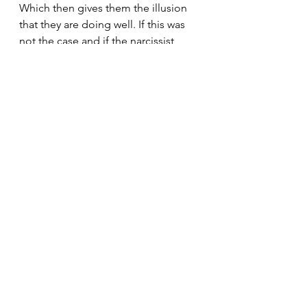
Which then gives them the illusion 
that they are doing well. If this was 
not the case and if the narcissist 
really believed they had something 
going on and could do something 
with their lives. They wouldn't waste 
a second of their time abusing or 
manipulating you. They would be 
too preoccupied with their own 
lives. But really they have nothing 
going on. They have no self-worth, 
self-esteem, self-respect or self-
belief, they have no self.