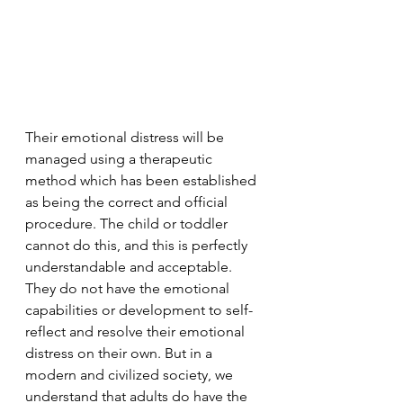
Their emotional distress will be 
managed using a therapeutic 
method which has been established 
as being the correct and official 
procedure. The child or toddler 
cannot do this, and this is perfectly 
understandable and acceptable. 
They do not have the emotional 
capabilities or development to self-
reflect and resolve their emotional 
distress on their own. But in a 
modern and civilized society, we 
understand that adults do have the 