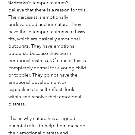
a toddler's temper tantrum? I 
Meditation
believe that there is a reason for this. 
The narcissist is emotionally 
undeveloped and immature. They 
have these temper tantrums or hissy 
fits, which are basically emotional 
outbursts. They have emotional 
outbursts because they are in 
emotional distress. Of course, this is 
completely normal for a young child 
or toddler. They do not have the 
emotional development or 
capabilities to self-reflect, look 
within and resolve their emotional 
distress.
That is why nature has assigned 
parental roles to help them manage 
their emotional distress and 