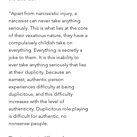
"Apart from narcissistic injury, a 
narcissist can never take anything 
seriously. This is what lies at the core 
of their vexatious nature, they have a 
compulsively childish take on 
everything. Everything is secretly a 
joke to them. It is this inability to 
ever take anything seriously that lies 
at their duplicity, because an 
earnest, authentic person 
experiences difficulty at being 
duplicitous, and this difficulty 
increases with the level of 
authenticity. Duplicitous role playing 
is difficult for authentic, no 
nonsense people.