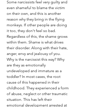
Some narcissists feel very guilty and 
even shameful to blame the victim 
on their own, and this is another 
reason why they bring in the flying 
monkeys. If other people are doing 
it too, they don't feel so bad. 
Regardless of this, the shame grows 
within them. Shame is what drives 
their disorder. Along with their hate, 
anger, envy and jealousy of you. 
Why is the narcissist this way? Why 
are they as emotionally 
undeveloped and immature as a 
toddler? In most cases, the root 
cause of this happened in their 
childhood. They experienced a form 
of abuse, neglect or other traumatic 
situation. This has left their 
emotional development arrested at 