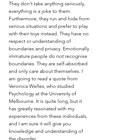
They don't take anything seriously, 
everything is a joke to them. 
Furthermore, they run and hide from 
serious situations and prefer to play 
with their toys instead. They have no 
respect or understanding of 
boundaries and privacy. Emotionally 
immature people do not recognise 
boundaries. They are self-absorbed 
and only care about themselves. I 
am going to read a quote from 
Veronica Welles, who studied 
Psychology at the University of 
Melbourne. It is quite long, but it 
has greatly resonated with my 
experiences from these individuals, 
and I am sure it will give you 
knowledge and understanding of 
the disorder.