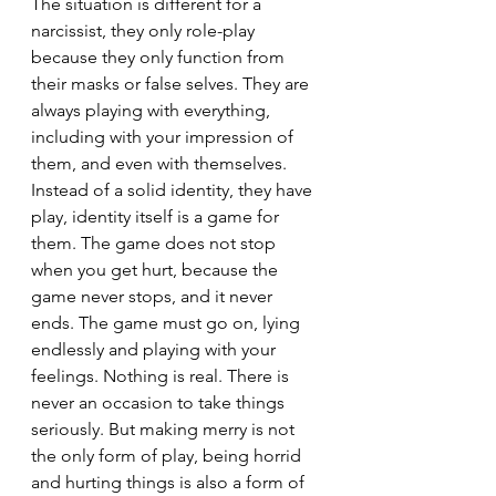
The situation is different for a 
narcissist, they only role-play 
because they only function from 
their masks or false selves. They are 
always playing with everything, 
including with your impression of 
them, and even with themselves. 
Instead of a solid identity, they have 
play, identity itself is a game for 
them. The game does not stop 
when you get hurt, because the 
game never stops, and it never 
ends. The game must go on, lying 
endlessly and playing with your 
feelings. Nothing is real. There is 
never an occasion to take things 
seriously. But making merry is not 
the only form of play, being horrid 
and hurting things is also a form of 