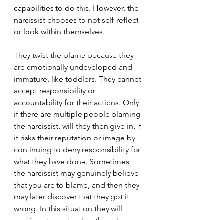
capabilities to do this. However, the 
narcissist chooses to not self-reflect 
or look within themselves.
They twist the blame because they 
are emotionally undeveloped and 
immature, like toddlers. They cannot 
accept responsibility or 
accountability for their actions. Only 
if there are multiple people blaming 
the narcissist, will they then give in, if 
it risks their reputation or image by 
continuing to deny responsibility for 
what they have done. Sometimes 
the narcissist may genuinely believe 
that you are to blame, and then they 
may later discover that they got it 
wrong. In this situation they will 