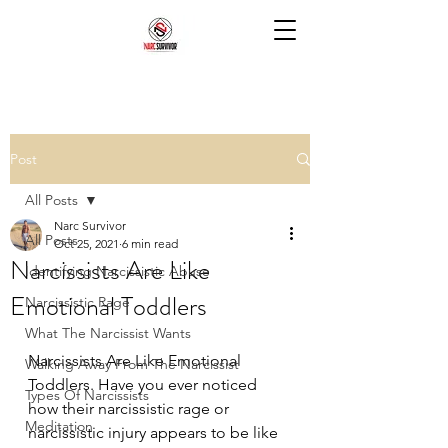
Post
All Posts
Narc Survivor
All Posts
Oct 25, 2021
6 min read
Narcissists Are Like
Identifying Narcissistic Abuse
Emotional Toddlers
Narcissistic Rage
What The Narcissist Wants
Narcissists Are Like Emotional 
Walking Away From The Narcissist
Toddlers. Have you ever noticed 
Types Of Narcissists
how their narcissistic rage or 
Meditation
narcissistic injury appears to be like 