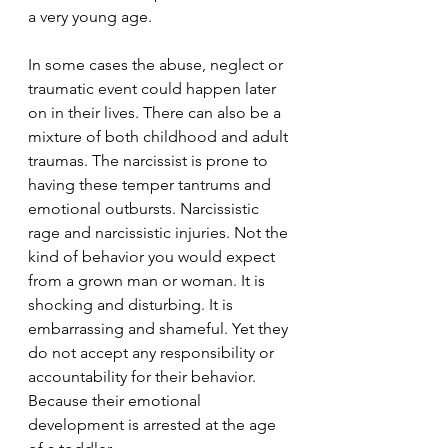
a very young age. 
In some cases the abuse, neglect or 
traumatic event could happen later 
on in their lives. There can also be a 
mixture of both childhood and adult 
traumas. The narcissist is prone to 
having these temper tantrums and 
emotional outbursts. Narcissistic 
rage and narcissistic injuries. Not the 
kind of behavior you would expect 
from a grown man or woman. It is 
shocking and disturbing. It is 
embarrassing and shameful. Yet they 
do not accept any responsibility or 
accountability for their behavior. 
Because their emotional 
development is arrested at the age 