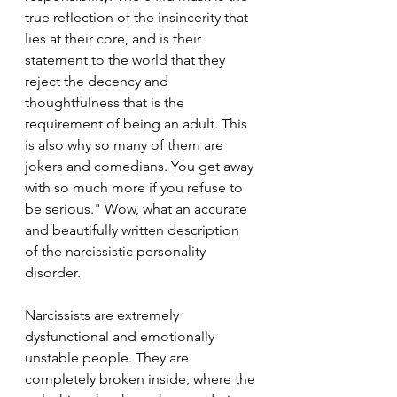
true reflection of the insincerity that 
lies at their core, and is their 
statement to the world that they 
reject the decency and 
thoughtfulness that is the 
requirement of being an adult. This 
is also why so many of them are 
jokers and comedians. You get away 
with so much more if you refuse to 
be serious." Wow, what an accurate 
and beautifully written description 
of the narcissistic personality 
disorder.
Narcissists are extremely 
dysfunctional and emotionally 
unstable people. They are 
completely broken inside, where the 