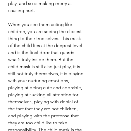
play, and so is making merry at 
causing hurt.
When you see them acting like 
children, you are seeing the closest 
thing to their true selves. This mask 
of the child lies at the deepest level 
and is the final door that guards 
what’s truly inside them. But the 
child mask is still also just play, it is 
still not truly themselves, it is playing 
with your nurturing emotions, 
playing at being cute and adorable, 
playing at sucking all attention for 
themselves, playing with denial of 
the fact that they are not children, 
and playing with the pretense that 
they are too childlike to take 
responsibility. The child mask is the 