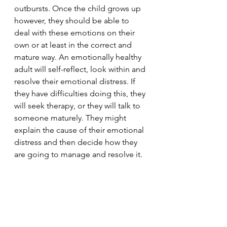
outbursts. Once the child grows up 
however, they should be able to 
deal with these emotions on their 
own or at least in the correct and 
mature way. An emotionally healthy 
adult will self-reflect, look within and 
resolve their emotional distress. If 
they have difficulties doing this, they 
will seek therapy, or they will talk to 
someone maturely. They might 
explain the cause of their emotional 
distress and then decide how they 
are going to manage and resolve it.