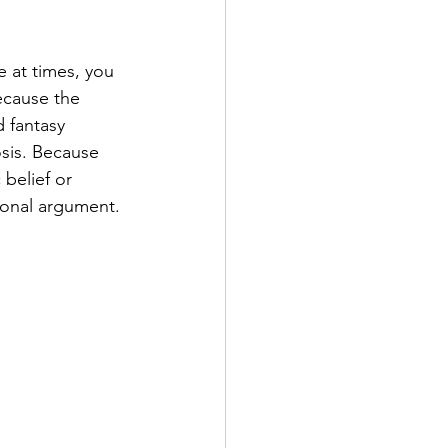
 at times, you 
ecause the 
d fantasy 
sis. Because 
 belief or 
tional argument.