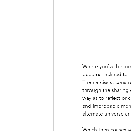
Where you've become 
become inclined to re
The narcissist const
through the sharing o
way as to reflect or 
and improbable ment
alternate universe an
Which then causes yo