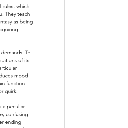
l rules, which 
u. They teach 
antasy as being 
cquiring 
d demands. To 
itions of its 
rticular 
roduces mood 
in function 
or quirk.
 a peculiar 
e, confusing 
er ending 