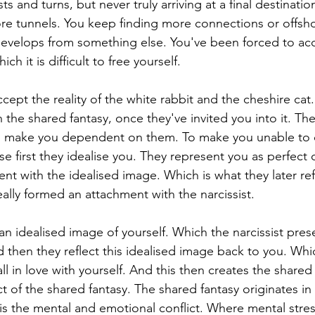
ts and turns, but never truly arriving at a final destinatio
re tunnels. You keep finding more connections or offsh
 develops from something else. You've been forced to acc
h it is difficult to free yourself.
cept the reality of the white rabbit and the cheshire cat
 the shared fantasy, once they've invited you into it. The
to make you dependent on them. To make you unable to 
 first they idealise you. They represent you as perfect or
nt with the idealised image. Which is what they later ref
ally formed an attachment with the narcissist.
an idealised image of yourself. Which the narcissist pres
d then they reflect this idealised image back to you. Whi
all in love with yourself. And this then creates the shared 
ct of the shared fantasy. The shared fantasy originates i
t is the mental and emotional conflict. Where mental stre