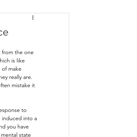
ce
nt from the one 
ch is like 
d of make 
ey really are. 
ften mistake it 
response to 
 induced into a 
And you have 
 mental state 