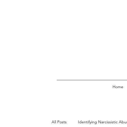
Home
All Posts
Identifying Narcissistic Abu