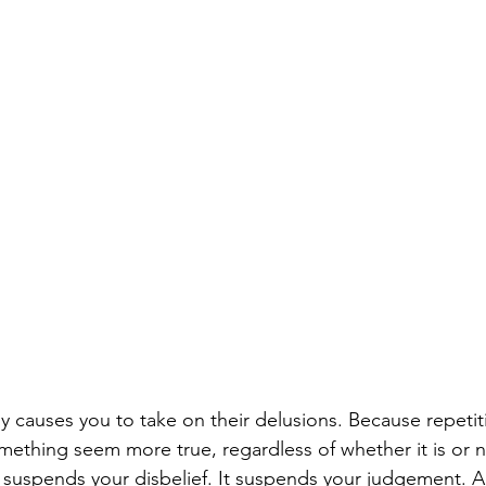
 causes you to take on their delusions. Because repetitio
ething seem more true, regardless of whether it is or no
 It suspends your disbelief. It suspends your judgement. A