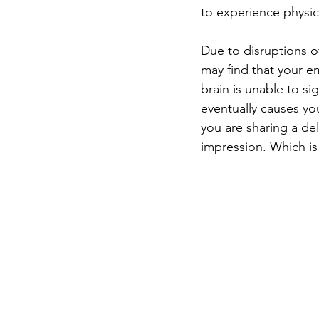
to experience physi
Due to disruptions o
may find that your 
brain is unable to si
eventually causes yo
you are sharing a del
impression. Which is