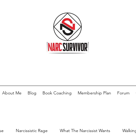
About Me
Blog
Book Coaching
Membership Plan
Forum
se
Narcissistic Rage
What The Narcissist Wants
Walkin