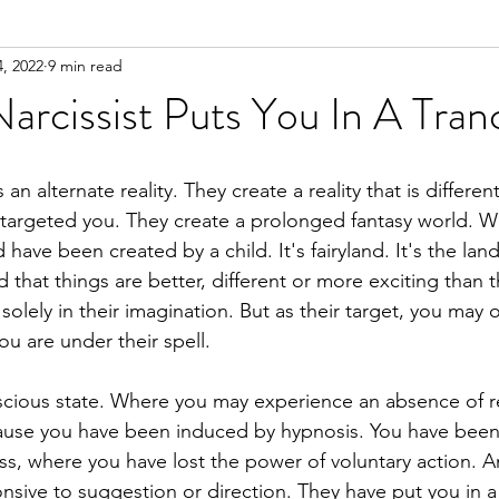
, 2022
9 min read
n
Meditation
rcissist Puts You In A Tran
 an alternate reality. They create a reality that is differe
targeted you. They create a prolonged fantasy world. Whi
have been created by a child. It's fairyland. It's the lan
 that things are better, different or more exciting than th
 solely in their imagination. But as their target, you may o
you are under their spell.
nscious state. Where you may experience an absence of 
cause you have been induced by hypnosis. You have been
ss, where you have lost the power of voluntary action. 
sive to suggestion or direction. They have put you in a