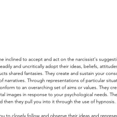
inclined to accept and act on the narcissist's suggesti
adily and uncritically adopt their ideas, beliefs, attitude
ructs shared fantasies. They create and sustain your cons
f narratives. Through representations of particular situat
conform to an overarching set of aims or values. They crea
al images in response to your psychological needs. The
d then they pull you into it through the use of hypnosis.
u to closely follow and observe their ideas and represen