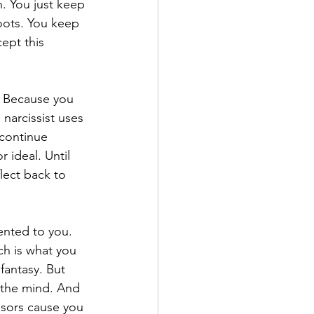
n. You just keep 
oots. You keep 
ept this 
. Because you 
 narcissist uses 
continue 
 ideal. Until 
lect back to 
ented to you. 
ch is what you 
fantasy. But 
n the mind. And 
ssors cause you 