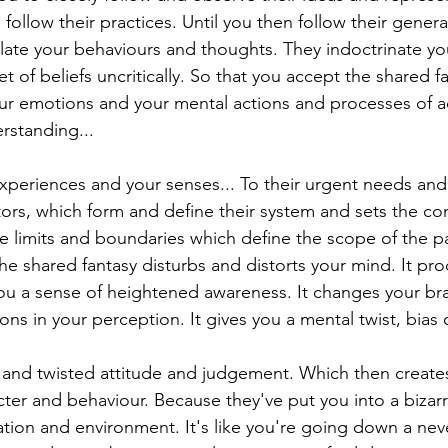
follow their practices. Until you then follow their genera
late your behaviours and thoughts. They indoctrinate yo
et of beliefs uncritically. So that you accept the shared f
our emotions and your mental actions and processes of a
standing...
xperiences and your senses... To their urgent needs an
ors, which form and define their system and sets the cond
he limits and boundaries which define the scope of the pa
 The shared fantasy disturbs and distorts your mind. It p
u a sense of heightened awareness. It changes your bra
ions in your perception. It gives you a mental twist, bias 
d and twisted attitude and judgement. Which then creates
cter and behaviour. Because they've put you into a bizarr
ation and environment. It's like you're going down a nev