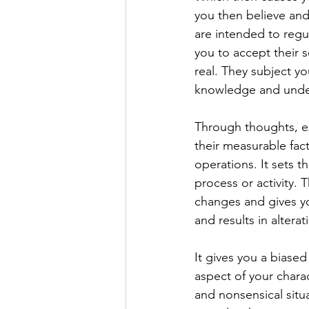
you then believe and 
are intended to regu
you to accept their s
real. They subject y
knowledge and under
Through thoughts, e
their measurable fact
operations. It sets t
process or activity.
changes and gives yo
and results in alterat
It gives you a biase
aspect of your chara
and nonsensical situ