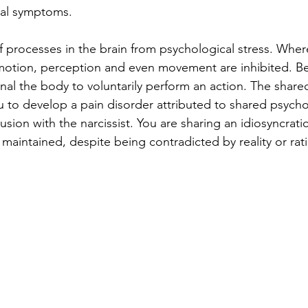
cal symptoms.
f processes in the brain from psychological stress. Where
emotion, perception and even movement are inhibited. B
gnal the body to voluntarily perform an action. The share
u to develop a pain disorder attributed to shared psycho
usion with the narcissist. You are sharing an idiosyncratic
 maintained, despite being contradicted by reality or ra