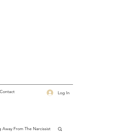
Contact
Log In
g Away From The Narcissist