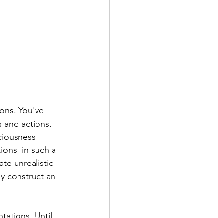
ons. You've 
s and actions.
ciousness 
ions, in such a 
te unrealistic 
y construct an 
tations. Until 