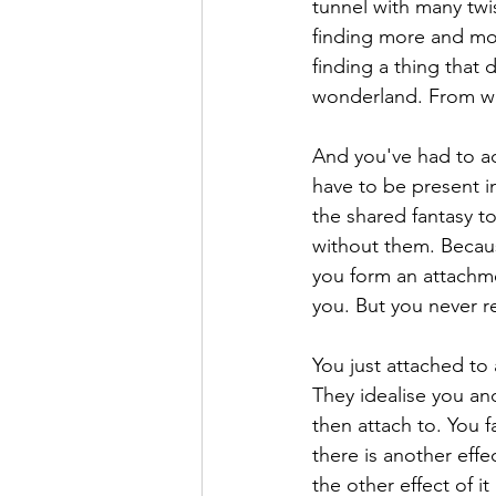
tunnel with many twis
finding more and mo
finding a thing that
wonderland. From whic
And you've had to ac
have to be present in
the shared fantasy 
without them. Because
you form an attachme
you. But you never re
You just attached to 
They idealise you an
then attach to. You f
there is another effe
the other effect of i