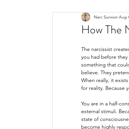
Narc Survivor
Aug 4
Types Of Narcissists
Meditatio
How The Na
The narcissist creates
you had before they 
something that could 
believe. They pretend
When really, it exists
for reality. Because 
You are in a half-co
external stimuli. Be
state of consciousne
become highly respon