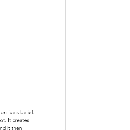
n fuels belief. 
t. It creates 
nd it then 