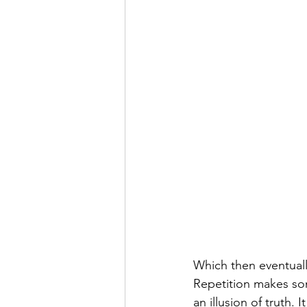
Which then eventually
Repetition makes som
an illusion of truth.