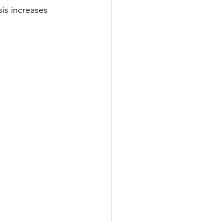
is increases 