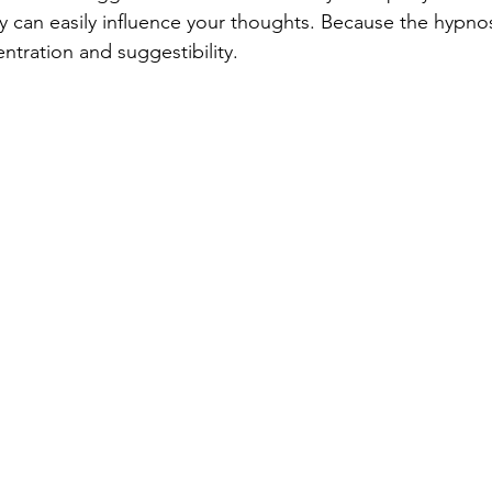
ey can easily influence your thoughts. Because the hypnos
ntration and suggestibility.