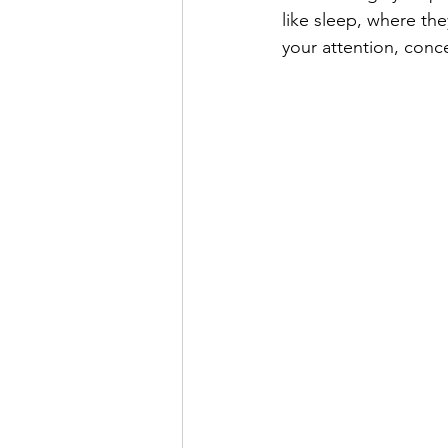
like sleep, where th
your attention, conce