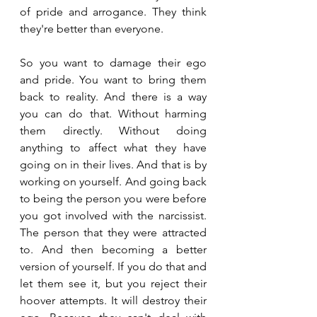
of pride and arrogance. They think 
they're better than everyone.
So you want to damage their ego 
and pride. You want to bring them 
back to reality. And there is a way 
you can do that. Without harming 
them directly. Without doing 
anything to affect what they have 
going on in their lives. And that is by 
working on yourself. And going back 
to being the person you were before 
you got involved with the narcissist. 
The person that they were attracted 
to. And then becoming a better 
version of yourself. If you do that and 
let them see it, but you reject their 
hoover attempts. It will destroy their 