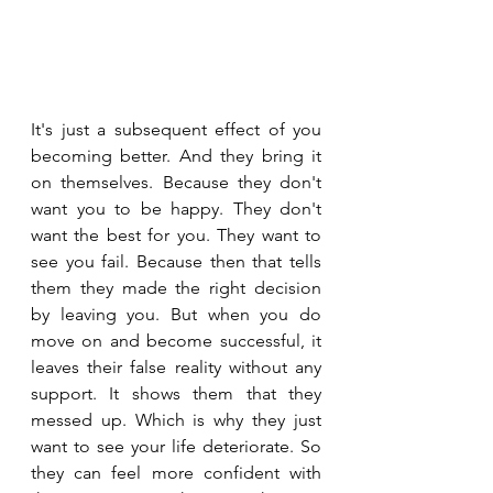
It's just a subsequent effect of you 
becoming better. And they bring it 
on themselves. Because they don't 
want you to be happy. They don't 
want the best for you. They want to 
see you fail. Because then that tells 
them they made the right decision 
by leaving you. But when you do 
move on and become successful, it 
leaves their false reality without any 
support. It shows them that they 
messed up. Which is why they just 
want to see your life deteriorate. So 
they can feel more confident with 