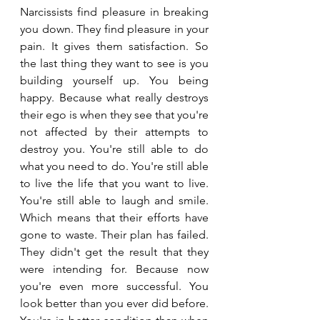
Narcissists find pleasure in breaking 
you down. They find pleasure in your 
pain. It gives them satisfaction. So 
the last thing they want to see is you 
building yourself up. You being 
happy. Because what really destroys 
their ego is when they see that you're 
not affected by their attempts to 
destroy you. You're still able to do 
what you need to do. You're still able 
to live the life that you want to live. 
You're still able to laugh and smile. 
Which means that their efforts have 
gone to waste. Their plan has failed. 
They didn't get the result that they 
were intending for. Because now 
you're even more successful. You 
look better than you ever did before. 