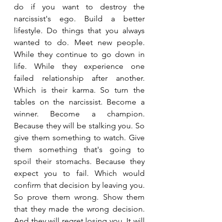
do if you want to destroy the 
narcissist's ego. Build a better 
lifestyle. Do things that you always 
wanted to do. Meet new people. 
While they continue to go down in 
life. While they experience one 
failed relationship after another. 
Which is their karma. So turn the 
tables on the narcissist. Become a 
winner. Become a champion. 
Because they will be stalking you. So 
give them something to watch. Give 
them something that's going to 
spoil their stomachs. Because they 
expect you to fail. Which would 
confirm that decision by leaving you. 
So prove them wrong. Show them 
that they made the wrong decision. 
And they will regret losing you. It will 