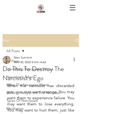
Post
All Posts
Narc Survivor
All Posts
Nov 30, 2022
4 min read
Do This To Destroy The
Identifying Narcissistic Abuse
Narcissist's Ego
Narcissistic Rage
What The Narcissist Wants
When the narcissist has discarded 
you, you may want revenge. You may 
Walking Away From The Narcissist
want them to experience failure. You 
Types Of Narcissists
may want them to lose everything. 
Meditation
You may want to hurt them, just like 