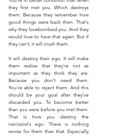
You're in better condition than when 
they first met you. Which destroys 
them. Because they remember how 
good things were back then. That's 
why they lovebombed you. And they 
would love to have that again. But if 
they can't, it will crush them.
It will destroy their ego. It will make 
them realise that they're not as 
important as they think they are. 
Because you don't need them. 
You're able to reject them. And this 
should be your goal after they've 
discarded you. To become better 
than you were before you met them. 
That is how you destroy the 
narcissist's ego. There is nothing 
worse for them than that. Especially 