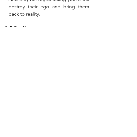
destroy their ego and bring them 
back to reality.
See All
Recent Posts