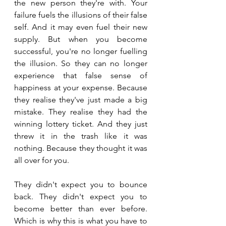
the new person they're with. Your 
failure fuels the illusions of their false 
self. And it may even fuel their new 
supply. But when you become 
successful, you're no longer fuelling 
the illusion. So they can no longer 
experience that false sense of 
happiness at your expense. Because 
they realise they've just made a big 
mistake. They realise they had the 
winning lottery ticket. And they just 
threw it in the trash like it was 
nothing. Because they thought it was 
all over for you. 
They didn't expect you to bounce 
back. They didn't expect you to 
become better than ever before. 
Which is why this is what you have to 