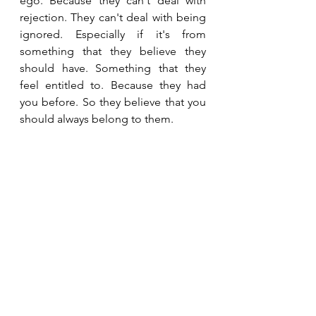
ego. Because they can't deal with 
rejection. They can't deal with being 
ignored. Especially if it's from 
something that they believe they 
should have. Something that they 
feel entitled to. Because they had 
you before. So they believe that you 
should always belong to them. 