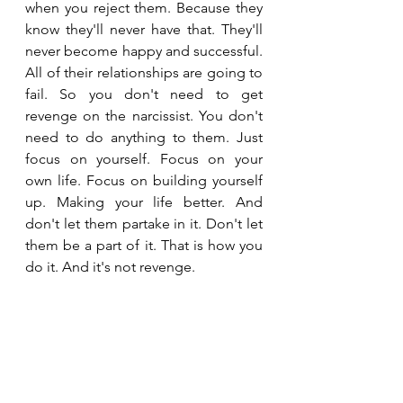
when you reject them. Because they 
know they'll never have that. They'll 
never become happy and successful. 
All of their relationships are going to 
fail. So you don't need to get 
revenge on the narcissist. You don't 
need to do anything to them. Just 
focus on yourself. Focus on your 
own life. Focus on building yourself 
up. Making your life better. And 
don't let them partake in it. Don't let 
them be a part of it. That is how you 
do it. And it's not revenge.