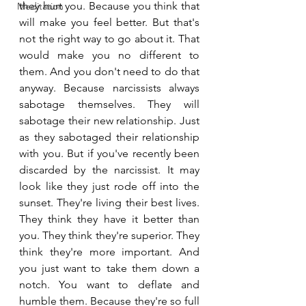
they hurt you. Because you think that 
Meditation
will make you feel better. But that's 
not the right way to go about it. That 
would make you no different to 
them. And you don't need to do that 
anyway. Because narcissists always 
sabotage themselves. They will 
sabotage their new relationship. Just 
as they sabotaged their relationship 
with you. But if you've recently been 
discarded by the narcissist. It may 
look like they just rode off into the 
sunset. They're living their best lives. 
They think they have it better than 
you. They think they're superior. They 
think they're more important. And 
you just want to take them down a 
notch. You want to deflate and 
humble them. Because they're so full 