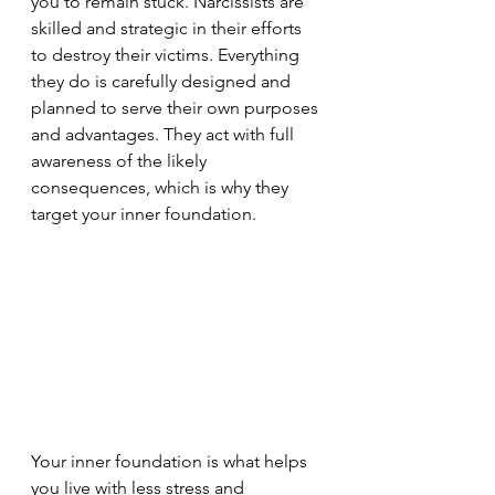
you to remain stuck. Narcissists are 
skilled and strategic in their efforts 
to destroy their victims. Everything 
they do is carefully designed and 
planned to serve their own purposes 
and advantages. They act with full 
awareness of the likely 
consequences, which is why they 
target your inner foundation.
Your inner foundation is what helps 
you live with less stress and 