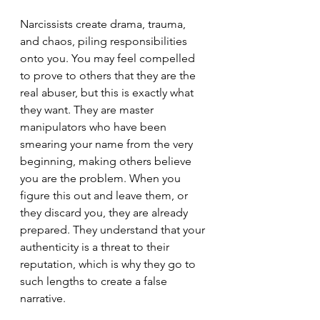
Narcissists create drama, trauma, 
and chaos, piling responsibilities 
onto you. You may feel compelled 
to prove to others that they are the 
real abuser, but this is exactly what 
they want. They are master 
manipulators who have been 
smearing your name from the very 
beginning, making others believe 
you are the problem. When you 
figure this out and leave them, or 
they discard you, they are already 
prepared. They understand that your 
authenticity is a threat to their 
reputation, which is why they go to 
such lengths to create a false 
narrative.