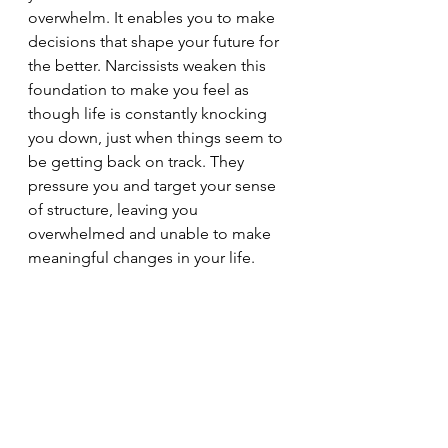
overwhelm. It enables you to make 
decisions that shape your future for 
the better. Narcissists weaken this 
foundation to make you feel as 
though life is constantly knocking 
you down, just when things seem to 
be getting back on track. They 
pressure you and target your sense 
of structure, leaving you 
overwhelmed and unable to make 
meaningful changes in your life.