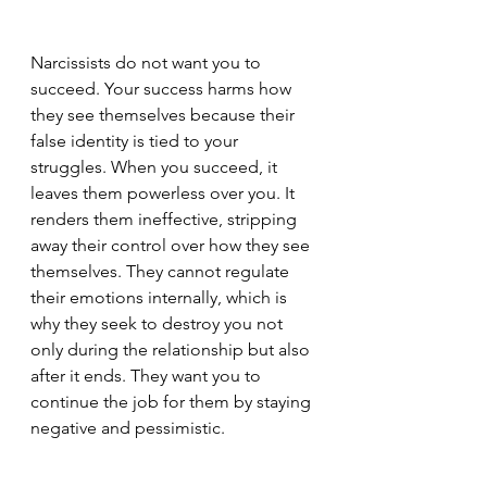
Narcissists do not want you to 
succeed. Your success harms how 
they see themselves because their 
false identity is tied to your 
struggles. When you succeed, it 
leaves them powerless over you. It 
renders them ineffective, stripping 
away their control over how they see 
themselves. They cannot regulate 
their emotions internally, which is 
why they seek to destroy you not 
only during the relationship but also 
after it ends. They want you to 
continue the job for them by staying 
negative and pessimistic.