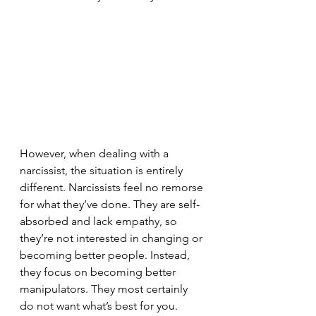
However, when dealing with a 
narcissist, the situation is entirely 
different. Narcissists feel no remorse 
for what they’ve done. They are self-
absorbed and lack empathy, so 
they’re not interested in changing or 
becoming better people. Instead, 
they focus on becoming better 
manipulators. They most certainly 
do not want what’s best for you. 