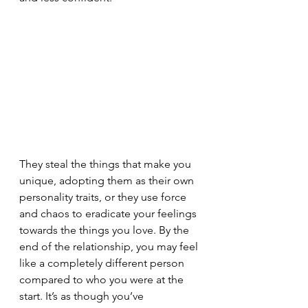
They steal the things that make you 
unique, adopting them as their own 
personality traits, or they use force 
and chaos to eradicate your feelings 
towards the things you love. By the 
end of the relationship, you may feel 
like a completely different person 
compared to who you were at the 
start. It’s as though you’ve 