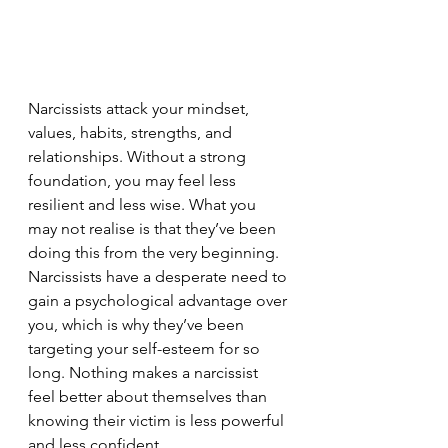
Narcissists attack your mindset, 
values, habits, strengths, and 
relationships. Without a strong 
foundation, you may feel less 
resilient and less wise. What you 
may not realise is that they’ve been 
doing this from the very beginning. 
Narcissists have a desperate need to 
gain a psychological advantage over 
you, which is why they’ve been 
targeting your self-esteem for so 
long. Nothing makes a narcissist 
feel better about themselves than 
knowing their victim is less powerful 
and less confident.