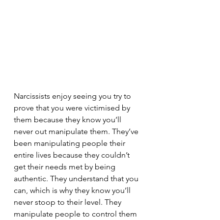
Narcissists enjoy seeing you try to 
prove that you were victimised by 
them because they know you’ll 
never out manipulate them. They’ve 
been manipulating people their 
entire lives because they couldn’t 
get their needs met by being 
authentic. They understand that you 
can, which is why they know you’ll 
never stoop to their level. They 
manipulate people to control them 