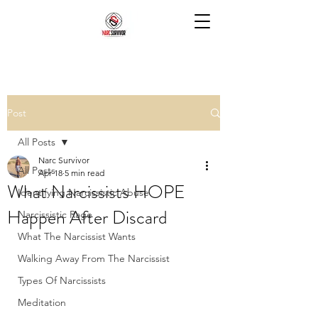
Post
All Posts
Narc Survivor
All Posts
Apr 18
5 min read
What Narcissists HOPE
Identifying Narcissistic Abuse
Happen After Discard
Narcissistic Rage
What The Narcissist Wants
Walking Away From The Narcissist
Types Of Narcissists
Meditation