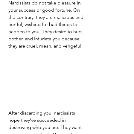
Narcissists do not take pleasure in 
your success or good fortune. On 
the contrary, they are malicious and 
hurtful, wishing for bad things to 
happen to you. They desire to hurt, 
bother, and infuriate you because 
they are cruel, mean, and vengeful.
After discarding you, narcissists 
hope they’ve succeeded in 
destroying who you are. They want 