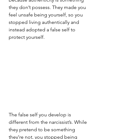
they don’t possess. They made you 
feel unsafe being yourself, so you 
stopped living authentically and 
instead adopted a false self to 
protect yourself.
The false self you develop is 
different from the narcissist’s. While 
they pretend to be something 
they’re not, you stopped being 