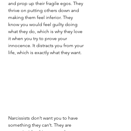
and prop up their fragile egos. They 
thrive on putting others down and 
making them feel inferior. They 
know you would feel guilty doing 
what they do, which is why they love 
it when you try to prove your 
innocence. It distracts you from your 
life, which is exactly what they want.
Narcissists don’t want you to have 
something they can’t. They are 