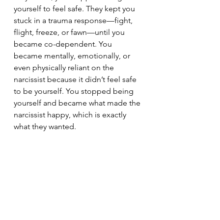
yourself to feel safe. They kept you 
stuck in a trauma response—fight, 
flight, freeze, or fawn—until you 
became co-dependent. You 
became mentally, emotionally, or 
even physically reliant on the 
narcissist because it didn’t feel safe 
to be yourself. You stopped being 
yourself and became what made the 
narcissist happy, which is exactly 
what they wanted.