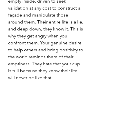
empty inside, driven to seek 
validation at any cost to construct a 
façade and manipulate those 
around them. Their entire life is a lie, 
and deep down, they know it. This is 
why they get angry when you 
confront them. Your genuine desire 
to help others and bring positivity to 
the world reminds them of their 
emptiness. They hate that your cup 
is full because they know their life 
will never be like that.