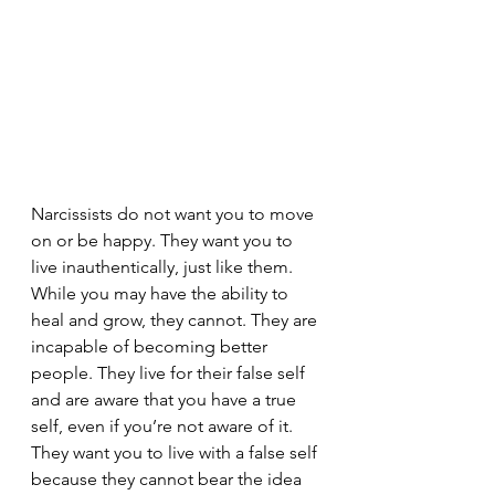
Narcissists do not want you to move 
on or be happy. They want you to 
live inauthentically, just like them. 
While you may have the ability to 
heal and grow, they cannot. They are 
incapable of becoming better 
people. They live for their false self 
and are aware that you have a true 
self, even if you’re not aware of it. 
They want you to live with a false self 
because they cannot bear the idea 