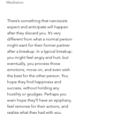
Meditation
There’s something that narcissists 
expect and anticipate will happen 
after they discard you. It’s very 
different from what a normal person 
might want for their former partner 
after a breakup. In a typical breakup, 
you might feel angry and hurt, but 
eventually, you process those 
emotions, move on, and even wish 
the best for the other person. You 
hope they find happiness and 
success, without holding any 
hostility or grudges. Perhaps you 
even hope they’ll have an epiphany, 
feel remorse for their actions, and 
realise what they had with you.