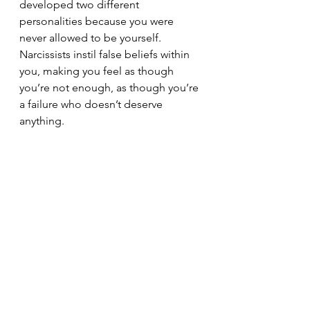
developed two different 
personalities because you were 
never allowed to be yourself. 
Narcissists instil false beliefs within 
you, making you feel as though 
you’re not enough, as though you’re 
a failure who doesn’t deserve 
anything.