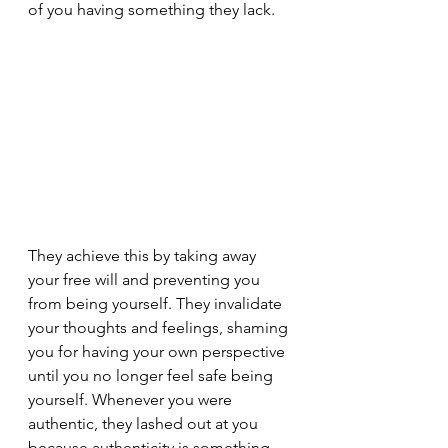
of you having something they lack.
They achieve this by taking away 
your free will and preventing you 
from being yourself. They invalidate 
your thoughts and feelings, shaming 
you for having your own perspective 
until you no longer feel safe being 
yourself. Whenever you were 
authentic, they lashed out at you 
because authenticity is something 