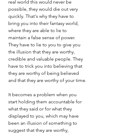
real world this would never be 
possible, they would die out very 
quickly. That's why they have to 
bring you into their fantasy world, 
where they are able to lie to 
maintain a false sense of power. 
They have to lie to you to give you 
the illusion that they are worthy, 
credible and valuable people. They 
have to trick you into believing that 
they are worthy of being believed 
and that they are worthy of your time.
It becomes a problem when you 
start holding them accountable for 
what they said or for what they 
displayed to you, which may have 
been an illusion of something to 
suggest that they are worthy, 