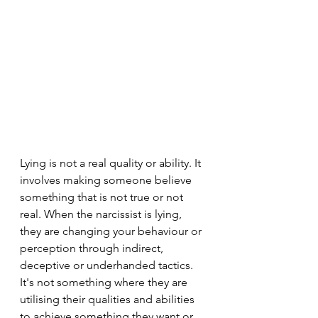
Lying is not a real quality or ability. It 
involves making someone believe 
something that is not true or not 
real. When the narcissist is lying, 
they are changing your behaviour or 
perception through indirect, 
deceptive or underhanded tactics. 
It's not something where they are 
utilising their qualities and abilities 
to achieve something they want or 