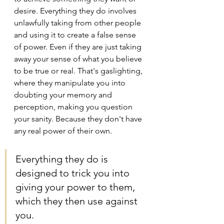
desire. Everything they do involves 
unlawfully taking from other people 
and using it to create a false sense 
of power. Even if they are just taking 
away your sense of what you believe 
to be true or real. That's gaslighting, 
where they manipulate you into 
doubting your memory and 
perception, making you question 
your sanity. Because they don't have 
any real power of their own. 
Everything they do is 
designed to trick you into 
giving your power to them, 
which they then use against 
you.