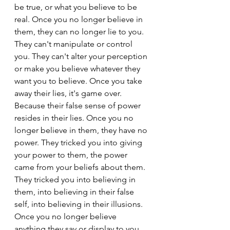
be true, or what you believe to be 
real. Once you no longer believe in 
them, they can no longer lie to you. 
They can't manipulate or control 
you. They can't alter your perception 
or make you believe whatever they 
want you to believe. Once you take 
away their lies, it's game over. 
Because their false sense of power 
resides in their lies. Once you no 
longer believe in them, they have no 
power. They tricked you into giving 
your power to them, the power 
came from your beliefs about them. 
They tricked you into believing in 
them, into believing in their false 
self, into believing in their illusions. 
Once you no longer believe 
anything they say or display to you, 