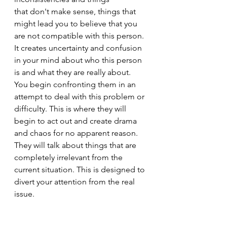
that don't make sense, things that 
might lead you to believe that you 
are not compatible with this person. 
It creates uncertainty and confusion 
in your mind about who this person 
is and what they are really about. 
You begin confronting them in an 
attempt to deal with this problem or 
difficulty. This is where they will 
begin to act out and create drama 
and chaos for no apparent reason. 
They will talk about things that are 
completely irrelevant from the 
current situation. This is designed to 
divert your attention from the real 
issue.