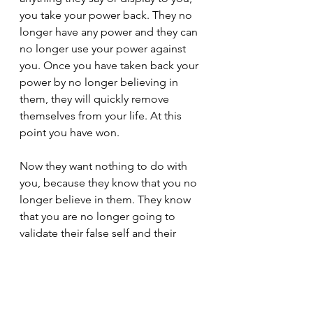
you take your power back. They no 
longer have any power and they can 
no longer use your power against 
you. Once you have taken back your 
power by no longer believing in 
them, they will quickly remove 
themselves from your life. At this 
point you have won.
Now they want nothing to do with 
you, because they know that you no 
longer believe in them. They know 
that you are no longer going to 
validate their false self and their 
illusions. They will not contact you 
again, if they know that they cannot 
manipulate or deceive you anymore. 
If they're not contacting you, it's 