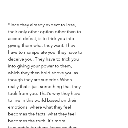
Since they already expect to lose, 
their only other option other than to 
accept defeat, is to trick you into 
giving them what they want. They 
have to manipulate you, they have to 
deceive you. They have to trick you 
into giving your power to them, 
which they then hold above you as 
though they are superior. When 
really that's just something that they 
took from you. That's why they have 
to live in this world based on their 
emotions, where what they feel 
becomes the facts, what they feel 
becomes the truth. It's more 
favourable for them, because they 