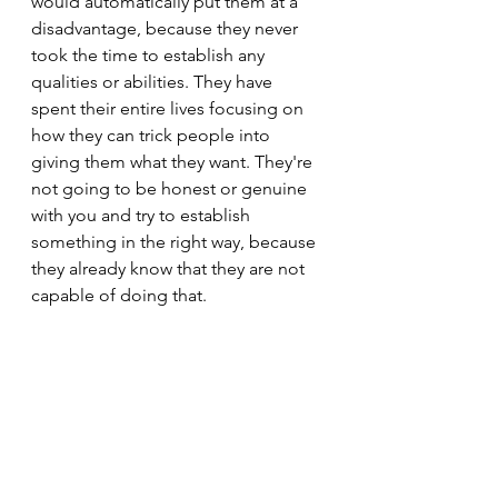
would automatically put them at a 
disadvantage, because they never 
took the time to establish any 
qualities or abilities. They have 
spent their entire lives focusing on 
how they can trick people into 
giving them what they want. They're 
not going to be honest or genuine 
with you and try to establish 
something in the right way, because 
they already know that they are not 
capable of doing that.