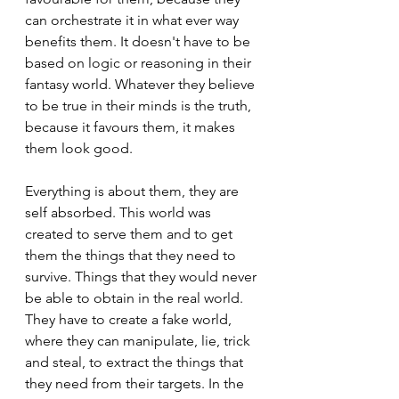
can orchestrate it in what ever way 
benefits them. It doesn't have to be 
based on logic or reasoning in their 
fantasy world. Whatever they believe 
to be true in their minds is the truth, 
because it favours them, it makes 
them look good.
Everything is about them, they are 
self absorbed. This world was 
created to serve them and to get 
them the things that they need to 
survive. Things that they would never 
be able to obtain in the real world. 
They have to create a fake world, 
where they can manipulate, lie, trick 
and steal, to extract the things that 
they need from their targets. In the 