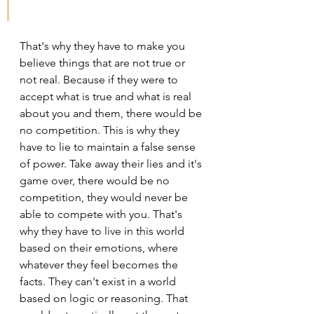
That's why they have to make you 
believe things that are not true or 
not real. Because if they were to 
accept what is true and what is real 
about you and them, there would be 
no competition. This is why they 
have to lie to maintain a false sense 
of power. Take away their lies and it's 
game over, there would be no 
competition, they would never be 
able to compete with you. That's 
why they have to live in this world 
based on their emotions, where 
whatever they feel becomes the 
facts. They can't exist in a world 
based on logic or reasoning. That 