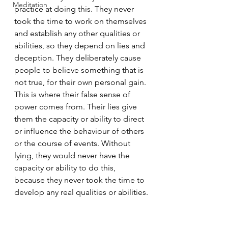
Meditation
practice at doing this. They never 
took the time to work on themselves 
and establish any other qualities or 
abilities, so they depend on lies and 
deception. They deliberately cause 
people to believe something that is 
not true, for their own personal gain. 
This is where their false sense of 
power comes from. Their lies give 
them the capacity or ability to direct 
or influence the behaviour of others 
or the course of events. Without 
lying, they would never have the 
capacity or ability to do this, 
because they never took the time to 
develop any real qualities or abilities.