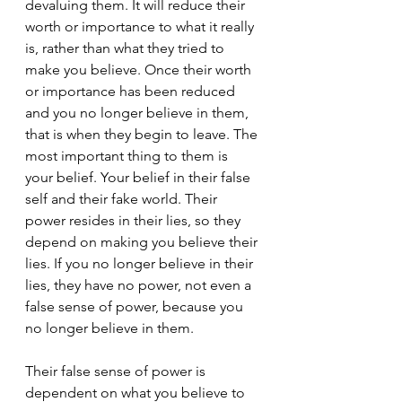
devaluing them. It will reduce their 
worth or importance to what it really 
is, rather than what they tried to 
make you believe. Once their worth 
or importance has been reduced 
and you no longer believe in them, 
that is when they begin to leave. The 
most important thing to them is 
your belief. Your belief in their false 
self and their fake world. Their 
power resides in their lies, so they 
depend on making you believe their 
lies. If you no longer believe in their 
lies, they have no power, not even a 
false sense of power, because you 
no longer believe in them.
Their false sense of power is 
dependent on what you believe to 