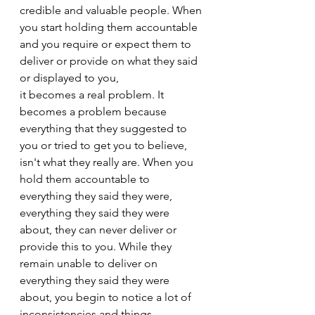
credible and valuable people. When 
you start holding them accountable 
and you require or expect them to 
deliver or provide on what they said 
or displayed to you,
it becomes a real problem. It 
becomes a problem because 
everything that they suggested to 
you or tried to get you to believe, 
isn't what they really are. When you 
hold them accountable to 
everything they said they were, 
everything they said they were 
about, they can never deliver or 
provide this to you. While they 
remain unable to deliver on 
everything they said they were 
about, you begin to notice a lot of 
inconsistencies and things