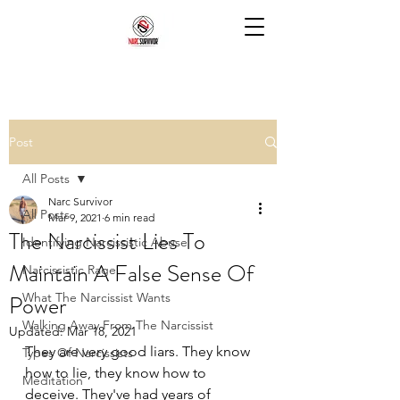
Post
All Posts
Narc Survivor
All Posts
Mar 9, 2021
6 min read
The Narcissist Lies To
Identifying Narcissistic Abuse
Maintain A False Sense Of
Narcissistic Rage
Power
What The Narcissist Wants
Walking Away From The Narcissist
Updated:
Mar 18, 2021
They are very good liars. They know 
Types Of Narcissists
how to lie, they know how to 
Meditation
deceive. They've had years of 