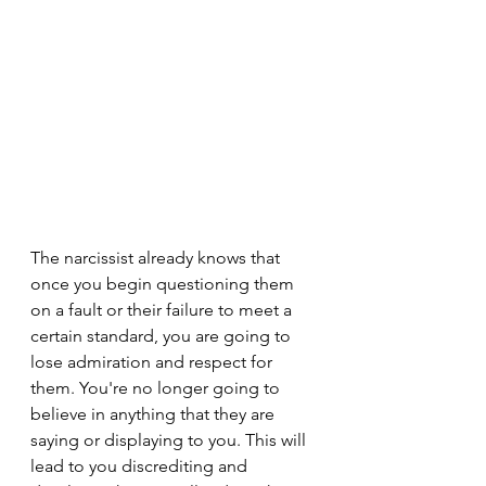
The narcissist already knows that 
once you begin questioning them 
on a fault or their failure to meet a 
certain standard, you are going to 
lose admiration and respect for 
them. You're no longer going to 
believe in anything that they are 
saying or displaying to you. This will 
lead to you discrediting and 