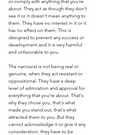
or comply with anything that you're 
about. They act as though they don't 
see it or it doesn't mean anything to 
them. They have no interest in it or it 
has no effect on them. This is 
designed to prevent any success or 
development and it is very harmful 
and unfavorable to you.
The narcissist is not being real or 
genuine, when they act resistant or 
oppositional. They have a deep 
level of admiration and approval for 
everything that you're about. That's 
why they chose you, that's what 
made you stand out, that's what 
attracted them to you. But they 
cannot acknowledge it or give it any 
consideration, they have to be 