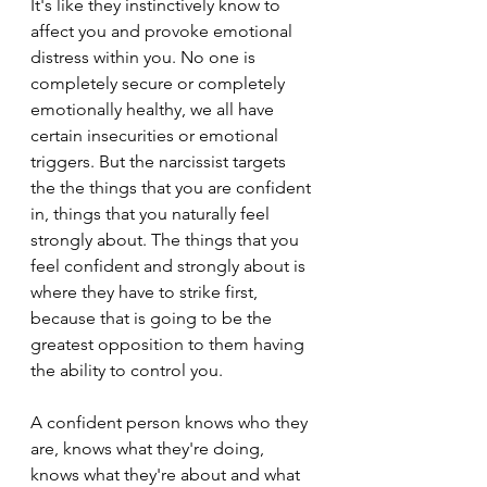
It's like they instinctively know to 
affect you and provoke emotional 
distress within you. No one is 
completely secure or completely 
emotionally healthy, we all have 
certain insecurities or emotional 
triggers. But the narcissist targets 
the the things that you are confident 
in, things that you naturally feel 
strongly about. The things that you 
feel confident and strongly about is 
where they have to strike first, 
because that is going to be the 
greatest opposition to them having 
the ability to control you.
A confident person knows who they 
are, knows what they're doing, 
knows what they're about and what 