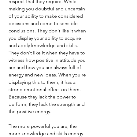
respect that they require. While 
making you doubtful and uncertain 
of your ability to make considered 
decisions and come to sensible 
conclusions. They don't like it when 
you display your ability to acquire 
and apply knowledge and skills. 
They don't like it when they have to 
witness how positive in attitude you 
are and how you are always full of 
energy and new ideas. When you're 
displaying this to them, it has a 
strong emotional effect on them. 
Because they lack the power to 
perform, they lack the strength and 
the positive energy.
The more powerful you are, the 
more knowledge and skills energy 