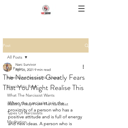
Post
All Posts
Narc Survivor
All Posts
Apr 26, 2021
9 min read
The Narcissist Greatly Fears
Identifying Narcissistic Abuse
That You Might Realise This
Narcissistic Rage
What The Narcissist Wants
When the narcissist is in the 
Walking Away From The Narcissist
proximity of a person who has a 
Types Of Narcissists
positive attitude and is full of energy 
Meditation
and new ideas. A person who is 