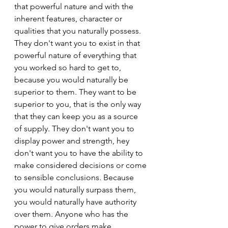
that powerful nature and with the 
inherent features, character or 
qualities that you naturally possess. 
They don't want you to exist in that 
powerful nature of everything that 
you worked so hard to get to, 
because you would naturally be 
superior to them. They want to be 
superior to you, that is the only way 
that they can keep you as a source 
of supply. They don't want you to 
display power and strength, hey 
don't want you to have the ability to 
make considered decisions or come 
to sensible conclusions. Because 
you would naturally surpass them, 
you would naturally have authority 
over them. Anyone who has the 
power to give orders make 