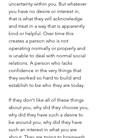
uncertainty within you. But whatever 
you have no desire or interest in, 
that is what they will acknowledge 
and treat in a way that is apparently 
kind or helpful. Over time this 
creates a person who is not 
operating normally or properly and 
is unable to deal with normal social 
relations. A person who lacks 
confidence in the very things that 
they worked so hard to build and 
establish to be who they are today.
If they don't like all of these things 
about you, why did they choose you, 
why did they have such a desire to 
be around you, why did they have 
such an interest in what you are 
about. They are trying to brainwash 