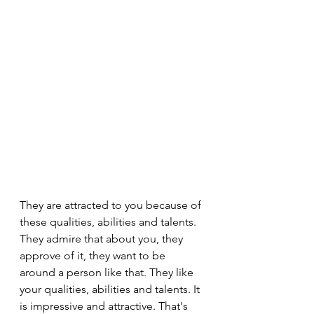
They are attracted to you because of 
these qualities, abilities and talents. 
They admire that about you, they 
approve of it, they want to be 
around a person like that. They like 
your qualities, abilities and talents. It 
is impressive and attractive. That's 