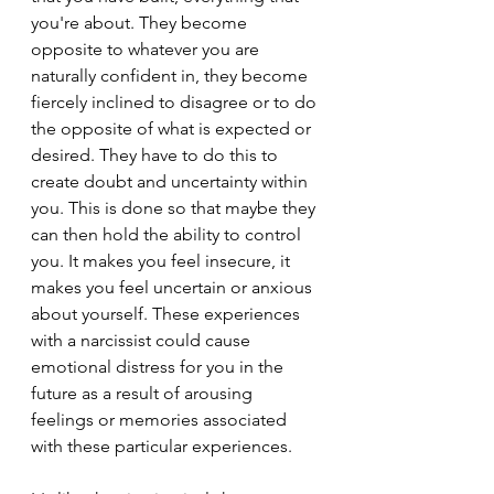
you're about. They become 
opposite to whatever you are 
naturally confident in, they become 
fiercely inclined to disagree or to do 
the opposite of what is expected or 
desired. They have to do this to 
create doubt and uncertainty within 
you. This is done so that maybe they 
can then hold the ability to control 
you. It makes you feel insecure, it 
makes you feel uncertain or anxious 
about yourself. These experiences 
with a narcissist could cause 
emotional distress for you in the 
future as a result of arousing 
feelings or memories associated 
with these particular experiences.