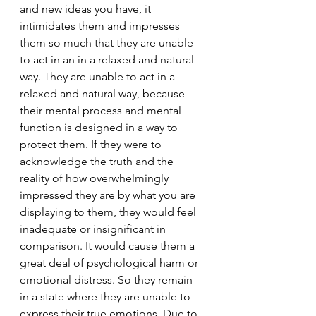
and new ideas you have, it 
intimidates them and impresses 
them so much that they are unable 
to act in an in a relaxed and natural 
way. They are unable to act in a 
relaxed and natural way, because 
their mental process and mental 
function is designed in a way to 
protect them. If they were to 
acknowledge the truth and the 
reality of how overwhelmingly 
impressed they are by what you are 
displaying to them, they would feel 
inadequate or insignificant in 
comparison. It would cause them a 
great deal of psychological harm or 
emotional distress. So they remain 
in a state where they are unable to 
express their true emotions. Due to 