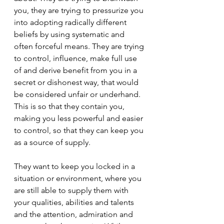
you, they are trying to pressurize you 
into adopting radically different 
beliefs by using systematic and 
often forceful means. They are trying 
to control, influence, make full use 
of and derive benefit from you in a 
secret or dishonest way, that would 
be considered unfair or underhand. 
This is so that they contain you, 
making you less powerful and easier 
to control, so that they can keep you 
as a source of supply.
They want to keep you locked in a 
situation or environment, where you 
are still able to supply them with 
your qualities, abilities and talents 
and the attention, admiration and 