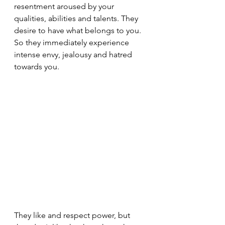
resentment aroused by your 
qualities, abilities and talents. They 
desire to have what belongs to you. 
So they immediately experience 
intense envy, jealousy and hatred 
towards you.
They like and respect power, but 