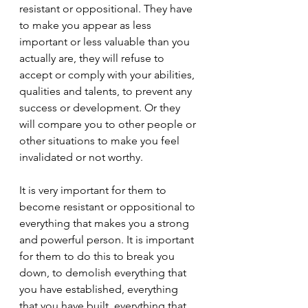
resistant or oppositional. They have 
to make you appear as less 
important or less valuable than you 
actually are, they will refuse to 
accept or comply with your abilities, 
qualities and talents, to prevent any 
success or development. Or they 
will compare you to other people or 
other situations to make you feel 
invalidated or not worthy.
It is very important for them to 
become resistant or oppositional to 
everything that makes you a strong 
and powerful person. It is important 
for them to do this to break you 
down, to demolish everything that 
you have established, everything 
that you have built, everything that 