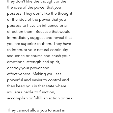
they don't like the thought or the 
the idea of the power that you 
possess. They don't like the thought 
or the idea of the power that you 
possess to have an influence or an 
effect on them. Because that would 
immediately suggest and reveal that 
you are superior to them. They have 
to interrupt your natural continuity 
sequence or course and crush your 
emotional strength and spirit, 
destroy your power and 
effectiveness. Making you less 
powerful and easier to control and 
then keep you in that state where 
you are unable to function, 
accomplish or fulfill an action or task.
They cannot allow you to exist in 