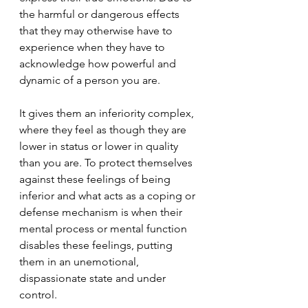
the harmful or dangerous effects 
that they may otherwise have to 
experience when they have to 
acknowledge how powerful and 
dynamic of a person you are.
It gives them an inferiority complex, 
where they feel as though they are 
lower in status or lower in quality 
than you are. To protect themselves 
against these feelings of being 
inferior and what acts as a coping or 
defense mechanism is when their 
mental process or mental function 
disables these feelings, putting 
them in an unemotional, 
dispassionate state and under 
control.