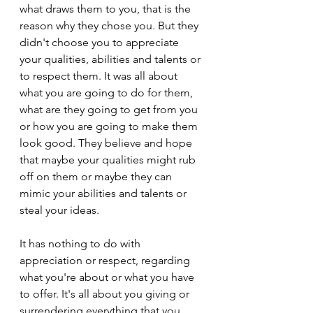
what draws them to you, that is the 
reason why they chose you. But they 
didn't choose you to appreciate 
your qualities, abilities and talents or 
to respect them. It was all about 
what you are going to do for them, 
what are they going to get from you 
or how you are going to make them 
look good. They believe and hope 
that maybe your qualities might rub 
off on them or maybe they can 
mimic your abilities and talents or 
steal your ideas.
It has nothing to do with 
appreciation or respect, regarding 
what you're about or what you have 
to offer. It's all about you giving or 
surrendering everything that you 