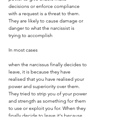
decisions or enforce compliance 
with a request is a threat to them. 
They are likely to cause damage or 
danger to what the narcissist is 
trying to accomplish
In most cases
when the narcissus finally decides to 
leave, it is because they have 
realised that you have realised your 
power and superiority over them. 
They tried to strip you of your power 
and strength as something for them 
to use or exploit you for. When they 
finally decide to leave it's because 
you have realized that they don't 
have any power. You have realized 