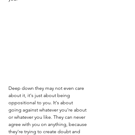
Deep down they may not even care 
about it, it's just about being 
oppositional to you. It's about 
going against whatever you're about 
or whatever you like. They can never 
agree with you on anything, because 
they're trying to create doubt and 