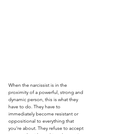
When the narcissist is in the 
proximity of a powerful, strong and 
dynamic person, this is what they 
have to do. They have to 
immediately become resistant or 
oppositional to everything that 
you're about. They refuse to accept 