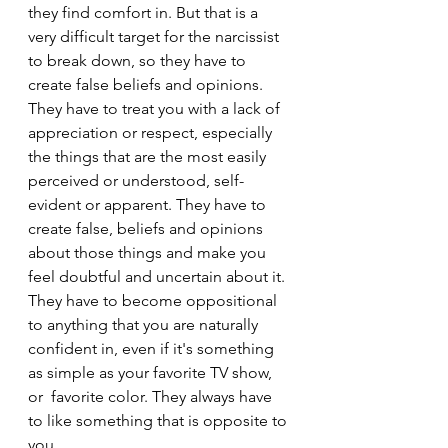
they find comfort in. But that is a 
very difficult target for the narcissist 
to break down, so they have to 
create false beliefs and opinions. 
They have to treat you with a lack of 
appreciation or respect, especially 
the things that are the most easily 
perceived or understood, self-
evident or apparent. They have to 
create false, beliefs and opinions 
about those things and make you 
feel doubtful and uncertain about it. 
They have to become oppositional 
to anything that you are naturally 
confident in, even if it's something 
as simple as your favorite TV show, 
or  favorite color. They always have 
to like something that is opposite to 
you.