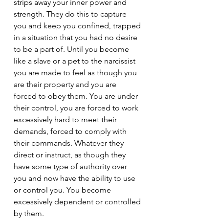
strips away your inner power and 
strength. They do this to capture 
you and keep you confined, trapped 
in a situation that you had no desire 
to be a part of. Until you become 
like a slave or a pet to the narcissist 
you are made to feel as though you 
are their property and you are 
forced to obey them. You are under 
their control, you are forced to work 
excessively hard to meet their 
demands, forced to comply with 
their commands. Whatever they 
direct or instruct, as though they 
have some type of authority over 
you and now have the ability to use 
or control you. You become 
excessively dependent or controlled 
by them.