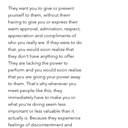
They want you to give or present 
yourself to them, without them 
having to give you or express their 
warm approval, admiration, respect, 
appreciation and compliments of 
who you really are. If they were to do 
that, you would soon realize that 
they don't have anything to offer. 
They are lacking the power to 
perform and you would soon realise 
that you are giving your power away 
to them. That's why whenever you 
meet people like this, they 
immediately have to make you or 
what you're doing seem less 
important or less valuable than it 
actually is. Because they experience 
feelings of discontentment and 