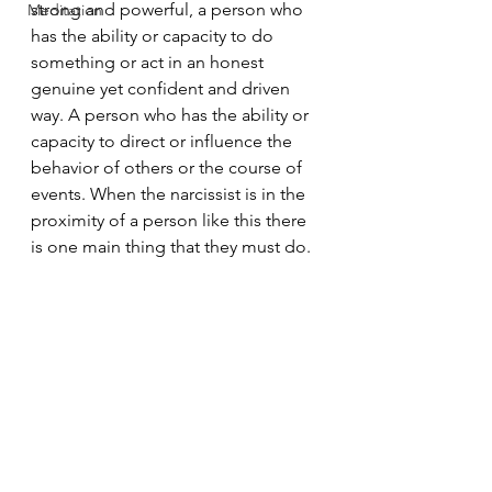
strong and powerful, a person who 
Meditation
has the ability or capacity to do 
something or act in an honest 
genuine yet confident and driven 
way. A person who has the ability or 
capacity to direct or influence the 
behavior of others or the course of 
events. When the narcissist is in the 
proximity of a person like this there 
is one main thing that they must do.