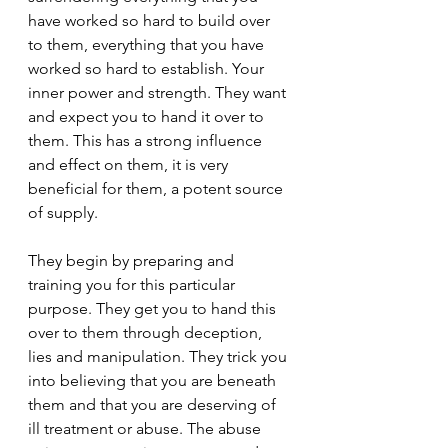
have worked so hard to build over 
to them, everything that you have 
worked so hard to establish. Your 
inner power and strength. They want 
and expect you to hand it over to 
them. This has a strong influence 
and effect on them, it is very 
beneficial for them, a potent source 
of supply.
They begin by preparing and 
training you for this particular 
purpose. They get you to hand this 
over to them through deception, 
lies and manipulation. They trick you 
into believing that you are beneath 
them and that you are deserving of 
ill treatment or abuse. The abuse 