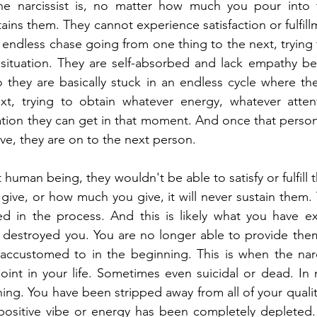
e narcissist is, no matter how much you pour into t
ains them. They cannot experience satisfaction or fulfill
s endless chase going from one thing to the next, trying
 situation. They are self-absorbed and lack empathy be
o they are basically stuck in an endless cycle where th
xt, trying to obtain whatever energy, whatever attenti
tion they can get in that moment. And once that person
ive, they are on to the next person.
 human being, they wouldn't be able to satisfy or fulfill th
ive, or how much you give, it will never sustain them. Y
ed in the process. And this is likely what you have ex
t destroyed you. You are no longer able to provide the
ccustomed to in the beginning. This is when the narcis
oint in your life. Sometimes even suicidal or dead. In m
hing. You have been stripped away from all of your qualiti
r positive vibe or energy has been completely depleted