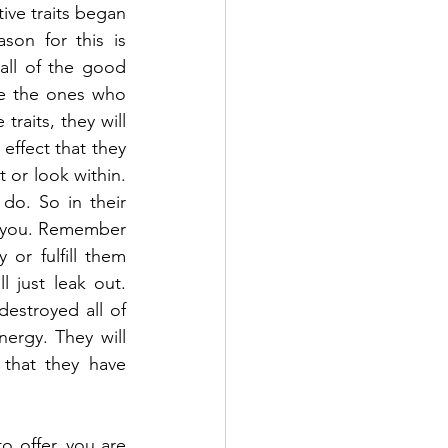
ive traits began 
on for this is 
all of the good 
e the ones who 
raits, they will 
effect that they 
 or look within. 
do. So in their 
m you. Remember 
or fulfill them 
 just leak out. 
stroyed all of 
nergy. They will 
that they have 
 offer, you are 