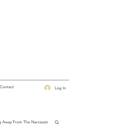
Contact
Log In
g Away From The Narcissist