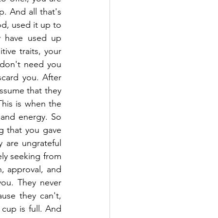
. And all that's 
d, used it up to 
y have used up 
ive traits, your 
 don't need you 
card you. After 
ssume that they 
his is when the 
and energy. So 
g that you gave 
are ungrateful 
ly seeking from 
n, approval, and 
ou. They never 
use they can't, 
cup is full. And 