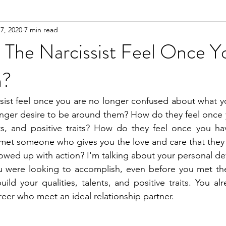
7, 2020
7 min read
n
Meditation
The Narcissist Feel Once Y
n?
sist feel once you are no longer confused about what y
nger desire to be around them? How do they feel once y
ents, and positive traits? How do they feel once you h
 met someone who gives you the love and care that they
lowed up with action? I'm talking about your personal de
u were looking to accomplish, even before you met the 
ild your qualities, talents, and positive traits. You al
reer who meet an ideal relationship partner.