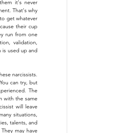
hem it's never 
ment. That's why 
 to get whatever 
cause their cup 
ey run from one 
on, validation, 
 is used up and 
ese narcissists. 
ou can try, but 
perienced. The 
m with the same 
sist will leave 
any situations, 
es, talents, and 
. They may have 