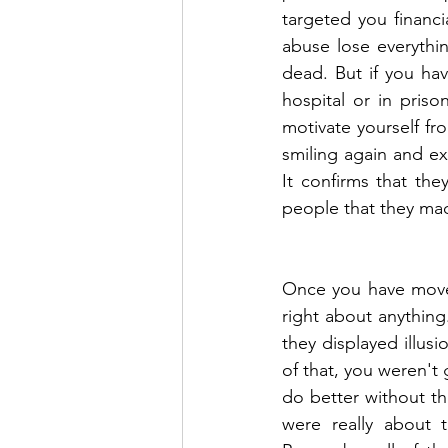
targeted you financia
abuse lose everythi
dead. But if you ha
hospital or in priso
motivate yourself fro
smiling again and ex
It confirms that th
people that they ma
Once you have move
right about anything
they displayed illus
of that, you weren'
do better without t
were really about t