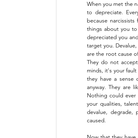
When you met the narc
to depreciate. Ever
because narcissists 
things about you to
depreciated you and s
target you. Devalue, 
are the root cause of
They do not accept r
minds, it's your fau
they have a sense of
anyway. They are lik
Nothing could ever 
your qualities, talen
devalue, degrade, p
caused.
Now that they have u