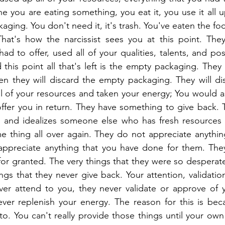
e you are eating something, you eat it, you use it all up
ckaging. You don't need it, it's trash. You've eaten the foo
 That's how the narcissist sees you at this point. The
ad to offer, used all of your qualities, talents, and posit
 this point all that's left is the empty packaging. They
n they will discard the empty packaging. They will dis
l of your resources and taken your energy; You would a
fer you in return. They have something to give back. T
rs and idealizes someone else who has fresh resources 
e thing all over again. They do not appreciate anythin
ppreciate anything that you have done for them. They 
or granted. The very things that they were so desperate
ngs that they never give back. Your attention, validatio
ver attend to you, they never validate or approve of y
ver replenish your energy. The reason for this is beca
o. You can't really provide those things until your own 