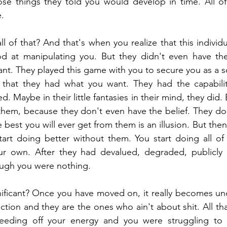
se things they told you would develop in time. All of 
e.
 of that? And that's when you realize that this individu
d at manipulating you. But they didn't even have the c
nt. They played this game with you to secure you as a so
that they had what you want. They had the capabiliti
d. Maybe in their little fantasies in their mind, they did. 
 them, because they don't even have the belief. They don
 best you will ever get from them is an illusion. But the
rt doing better without them. You start doing all of t
r own. After they had devalued, degraded, publicly h
ough you were nothing.
ificant? Once you have moved on, it really becomes unde
ection and they are the ones who ain't about shit. All tha
eeding off your energy and you were struggling to f