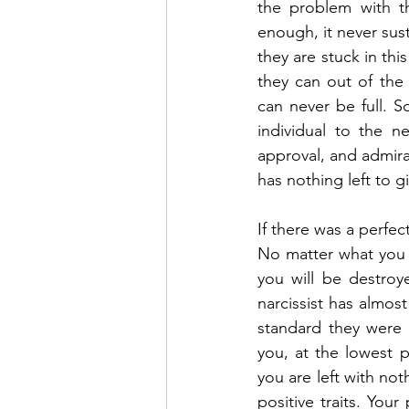
the problem with th
enough, it never sust
they are stuck in thi
they can out of the
can never be full. S
individual to the ne
approval, and admira
has nothing left to g
If there was a perfect
No matter what you g
you will be destroy
narcissist has almos
standard they were a
you, at the lowest p
you are left with not
positive traits. You