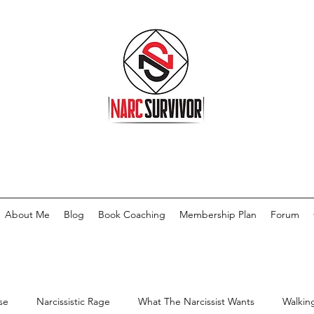
About Me
Blog
Book Coaching
Membership Plan
Forum
se
Narcissistic Rage
What The Narcissist Wants
Walkin