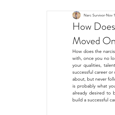
Narc Survivor
Nov 1
Types Of Narcissists
Meditatio
How Does 
Moved O
How does the narcis
with, once you no lo
your qualities, tal
successful career or
about, but never fol
is probably what yo
already desired to bu
build a successful ca