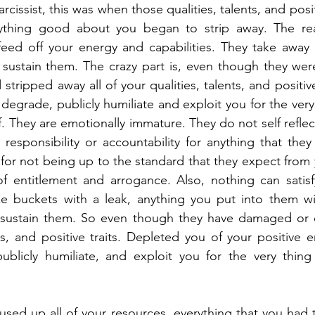
issist, this was when those qualities, talents, and posit
ything good about you began to strip away. The reas
feed off your energy and capabilities. They take away 
 sustain them. The crazy part is, even though they wer
tripped away all of your qualities, talents, and positive t
degrade, publicly humiliate and exploit you for the very 
. They are emotionally immature. They do not self reflect
esponsibility or accountability for anything that they 
lt for not being up to the standard that they expect fro
 entitlement and arrogance. Also, nothing can satisfy 
e buckets with a leak, anything you put into them will
sustain them. So even though they have damaged or de
ts, and positive traits. Depleted you of your positive e
ublicly humiliate, and exploit you for the very thing 
sed up all of your resources, everything that you had to