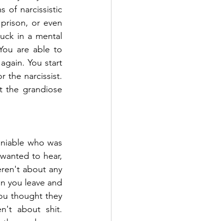
 of narcissistic 
rison, or even 
ck in a mental 
You are able to 
again. You start 
the narcissist. 
t the grandiose 
niable who was 
wanted to hear, 
ren't about any 
n you leave and 
ou thought they 
't about shit. 