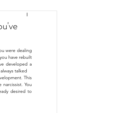
ou've
ou were dealing 
ou have rebuilt 
ave developed a 
 always talked
velopment. This 
narcissist. You 
ready desired to 