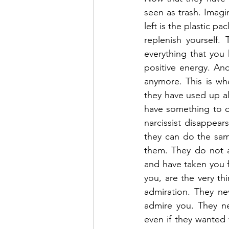
seen as trash. Imagin
left is the plastic pa
replenish yourself.
everything that you h
positive energy. And
anymore. This is whe
they have used up al
have something to of
narcissist disappea
they can do the sam
them. They do not a
and have taken you f
you, are the very thi
admiration. They ne
admire you. They ne
even if they wanted t