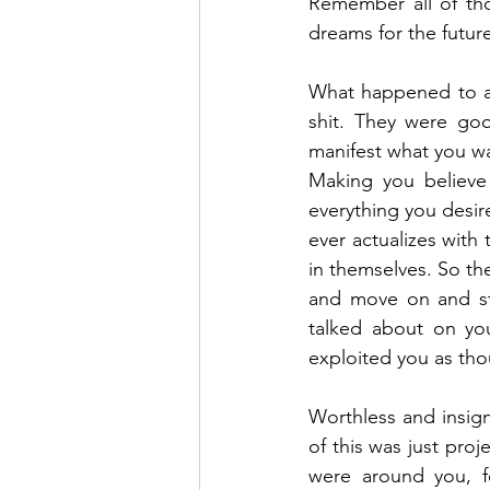
Remember all of tho
dreams for the futur
What happened to all
shit. They were goo
manifest what you wa
Making you believe 
everything you desire
ever actualizes with
in themselves. So the
and move on and sta
talked about on you
exploited you as th
Worthless and insign
of this was just proj
were around you, f