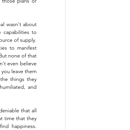
those plans or 
al wasn't about 
apabilities to 
urce of supply. 
es to manifest 
But none of that 
't even believe 
n you leave them 
he things they 
umiliated, and 
niable that all 
t time that they 
ind happiness. 