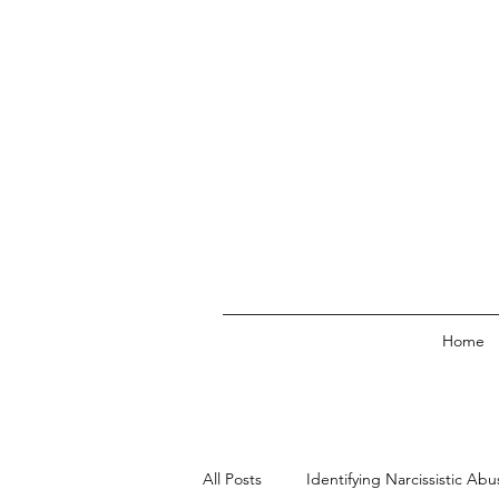
Home
All Posts
Identifying Narcissistic Abu