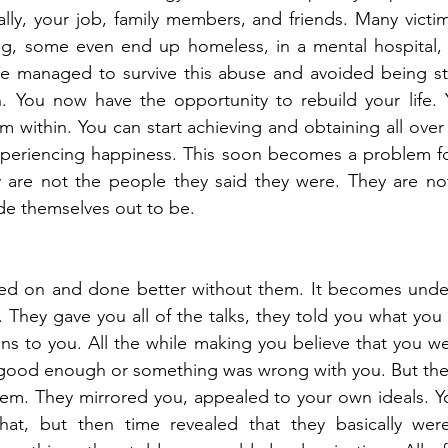
lly, your job, family members, and friends. Many victims
ng, some even end up homeless, in a mental hospital, p
ve managed to survive this abuse and avoided being stu
n. You now have the opportunity to rebuild your life. 
m within. You can start achieving and obtaining all over 
periencing happiness. This soon becomes a problem for 
ey are not the people they said they were. They are no
de themselves out to be.
d on and done better without them. It becomes unde
. They gave you all of the talks, they told you what you 
ions to you. All the while making you believe that you we
t good enough or something was wrong with you. But the
hem. They mirrored you, appealed to your own ideals. Y
hat, but then time revealed that they basically weren