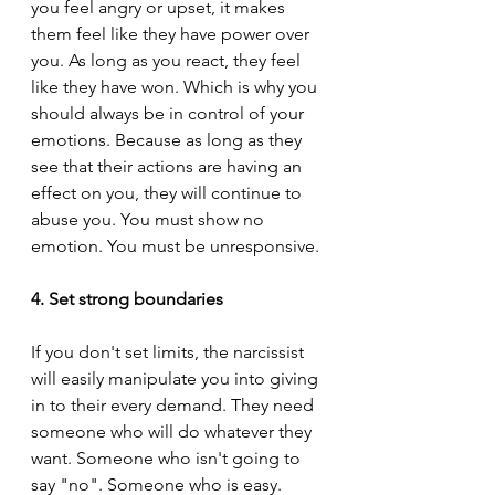
you feel angry or upset, it makes 
them feel like they have power over 
you. As long as you react, they feel 
like they have won. Which is why you 
should always be in control of your 
emotions. Because as long as they 
see that their actions are having an 
effect on you, they will continue to 
abuse you. You must show no 
emotion. You must be unresponsive.
4. Set strong boundaries
If you don't set limits, the narcissist 
will easily manipulate you into giving 
in to their every demand. They need 
someone who will do whatever they 
want. Someone who isn't going to 
say "no". Someone who is easy. 