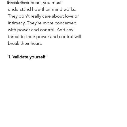
break their heart, you must 
Meditation
understand how their mind works. 
They don't really care about love or 
intimacy. They're more concerned 
with power and control. And any 
threat to their power and control will 
break their heart.
1. Validate yourself