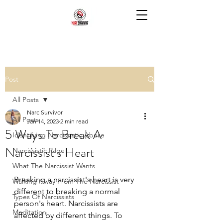
Post
All Posts
Narc Survivor
All Posts
Jan 14, 2023
2 min read
5 Ways To Break A
Identifying Narcissistic Abuse
Narcissist's Heart
Narcissistic Rage
What The Narcissist Wants
Breaking a narcissist's heart is very 
Walking Away From The Narcissist
different to breaking a normal 
Types Of Narcissists
person's heart. Narcissists are 
Meditation
affected by different things. To 