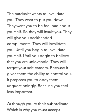
The narcissist wants to invalidate 
you. They want to put you down. 
They want you to be feel bad about 
yourself. So they will insult you. They 
will give you backhanded 
compliments. They will invalidate 
you. Until you begin to invalidate 
yourself. Until you begin to believe 
that you are unloveable. They will 
target your self-esteem. Because it 
gives them the ability to control you. 
It prepares you to obey them 
unquestioningly. Because you feel 
less important.
As though you're their subordinate. 
Which is why you must accept 