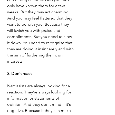
only have known them for a few 
weeks. But they may act charming. 
And you may feel flattered that they 
want to be with you. Because they 
will lavish you with praise and 
compliments. But you need to slow 
it down. You need to recognise that 
they are doing it insincerely and with 
the aim of furthering their own 
interests.
3. Don't react
Narcissists are always looking for a 
reaction. They're always looking for 
information or statements of 
opinion. And they don't mind if it's 
negative. Because if they can make 