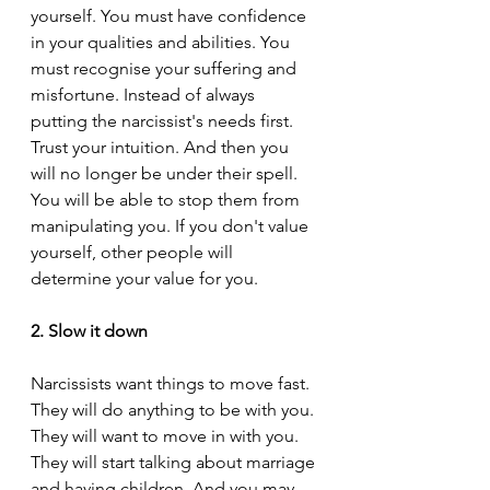
yourself. You must have confidence 
in your qualities and abilities. You 
must recognise your suffering and 
misfortune. Instead of always 
putting the narcissist's needs first. 
Trust your intuition. And then you 
will no longer be under their spell. 
You will be able to stop them from 
manipulating you. If you don't value 
yourself, other people will 
determine your value for you.
2. Slow it down
Narcissists want things to move fast. 
They will do anything to be with you. 
They will want to move in with you. 
They will start talking about marriage 
and having children. And you may 