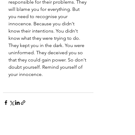
responsible for their problems. They 
will blame you for everything. But 
you need to recognise your 
innocence. Because you didn't 
know their intentions. You didn't 
know what they were trying to do. 
They kept you in the dark. You were 
uninformed. They deceived you so 
that they could gain power. So don't 
doubt yourself. Remind yourself of 
your innocence.