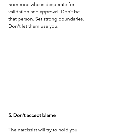
Someone who is desperate for 
validation and approval. Don't be 
that person. Set strong boundaries. 
Don't let them use you.
5. Don't accept blame
The narcissist will try to hold you 