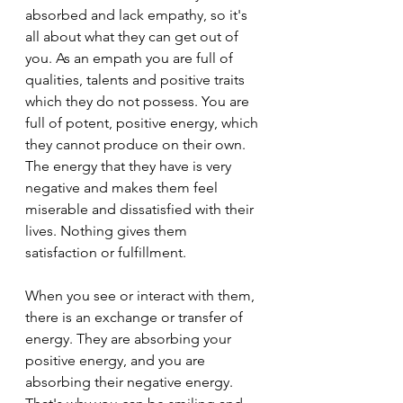
absorbed and lack empathy, so it's 
all about what they can get out of 
you. As an empath you are full of 
qualities, talents and positive traits 
which they do not possess. You are 
full of potent, positive energy, which 
they cannot produce on their own. 
The energy that they have is very 
negative and makes them feel 
miserable and dissatisfied with their 
lives. Nothing gives them 
satisfaction or fulfillment.
When you see or interact with them, 
there is an exchange or transfer of 
energy. They are absorbing your 
positive energy, and you are 
absorbing their negative energy. 