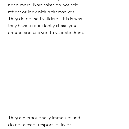
need more. Narcissists do not self 
reflect or look within themselves. 
They do not self validate. This is why 
they have to constantly chase you 
around and use you to validate them.
They are emotionally immature and 
do not accept responsibility or 