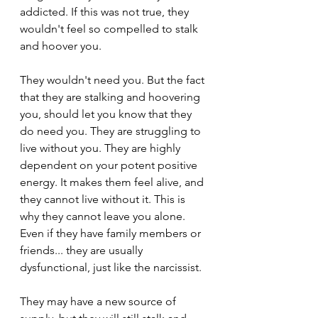
addicted. If this was not true, they 
wouldn't feel so compelled to stalk 
and hoover you.
They wouldn't need you. But the fact 
that they are stalking and hoovering 
you, should let you know that they 
do need you. They are struggling to 
live without you. They are highly 
dependent on your potent positive 
energy. It makes them feel alive, and 
they cannot live without it. This is 
why they cannot leave you alone. 
Even if they have family members or 
friends... they are usually 
dysfunctional, just like the narcissist.
They may have a new source of 