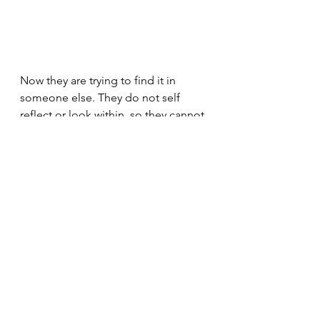
Now they are trying to find it in 
someone else. They do not self 
reflect or look within, so they cannot 
work to develop this within 
themselves. It is also a very difficult 
thing to develop. I personally 
believe that it's one of those things 
where you either have it or you 
don't. We are conditioned to lose 
these qualities, which really make 
life worth living. Contentment and 
curiosity. It's like the opposite of 
narcissism, but it is also something 
which narcissists crave in other 