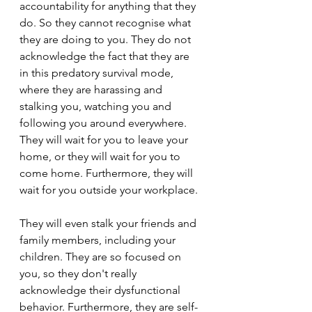
accountability for anything that they 
do. So they cannot recognise what 
they are doing to you. They do not 
acknowledge the fact that they are 
in this predatory survival mode, 
where they are harassing and 
stalking you, watching you and 
following you around everywhere. 
They will wait for you to leave your 
home, or they will wait for you to 
come home. Furthermore, they will 
wait for you outside your workplace.
They will even stalk your friends and 
family members, including your 
children. They are so focused on 
you, so they don't really 
acknowledge their dysfunctional 
behavior. Furthermore, they are self-