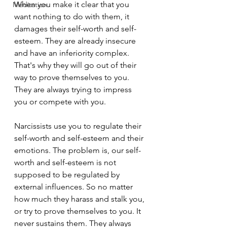
When you make it clear that you 
Meditation
want nothing to do with them, it 
damages their self-worth and self-
esteem. They are already insecure 
and have an inferiority complex. 
That's why they will go out of their 
way to prove themselves to you. 
They are always trying to impress 
you or compete with you.
Narcissists use you to regulate their 
self-worth and self-esteem and their 
emotions. The problem is, our self-
worth and self-esteem is not 
supposed to be regulated by 
external influences. So no matter 
how much they harass and stalk you, 
or try to prove themselves to you. It 
never sustains them. They always 