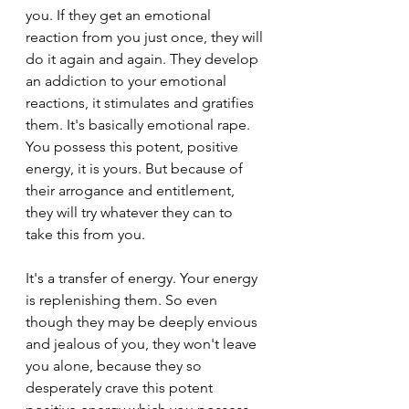
you. If they get an emotional 
reaction from you just once, they will 
do it again and again. They develop 
an addiction to your emotional 
reactions, it stimulates and gratifies 
them. It's basically emotional rape. 
You possess this potent, positive 
energy, it is yours. But because of 
their arrogance and entitlement, 
they will try whatever they can to 
take this from you.
It's a transfer of energy. Your energy 
is replenishing them. So even 
though they may be deeply envious 
and jealous of you, they won't leave 
you alone, because they so 
desperately crave this potent 