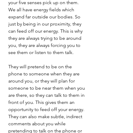
your five senses pick up on them. 
We all have energy fields which 
expand far outside our bodies. So 
just by being in our proximity, they 
can feed off our energy. This is why 
they are always trying to be around 
you, they are always forcing you to 
see them or listen to them talk.
They will pretend to be on the 
phone to someone when they are 
around you, or they will plan for 
someone to be near them when you 
are there, so they can talk to them in 
front of you. This gives them an 
opportunity to feed off your energy. 
They can also make subtle, indirect 
comments about you while 
pretending to talk on the phone or 