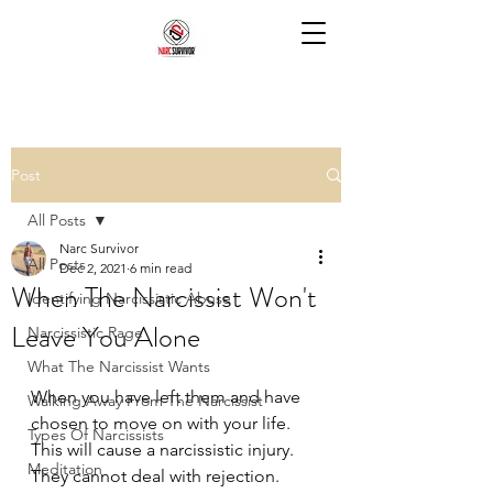
Post
All Posts
Narc Survivor
All Posts
Dec 2, 2021
6 min read
When The Narcissist Won't
Identifying Narcissistic Abuse
Leave You Alone
Narcissistic Rage
What The Narcissist Wants
When you have left them and have 
Walking Away From The Narcissist
chosen to move on with your life. 
Types Of Narcissists
This will cause a narcissistic injury. 
Meditation
They cannot deal with rejection. 