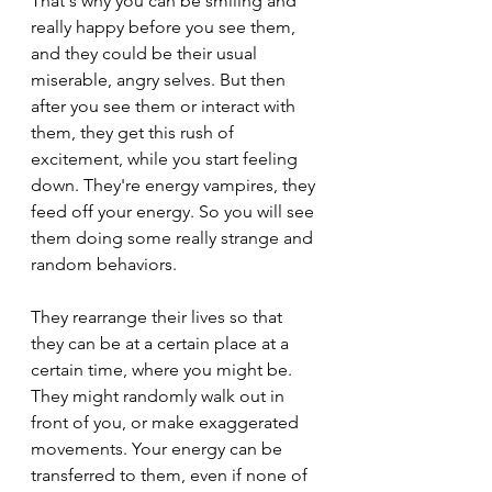
That's why you can be smiling and 
really happy before you see them, 
and they could be their usual 
miserable, angry selves. But then 
after you see them or interact with 
them, they get this rush of 
excitement, while you start feeling 
down. They're energy vampires, they 
feed off your energy. So you will see 
them doing some really strange and 
random behaviors.
They rearrange their lives so that 
they can be at a certain place at a 
certain time, where you might be. 
They might randomly walk out in 
front of you, or make exaggerated 
movements. Your energy can be 
transferred to them, even if none of 