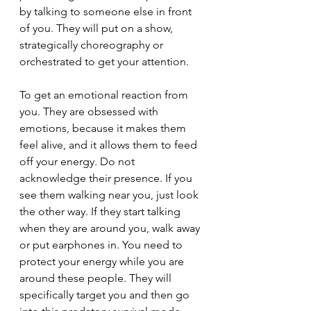
by talking to someone else in front 
of you. They will put on a show, 
strategically choreography or 
orchestrated to get your attention.
To get an emotional reaction from 
you. They are obsessed with 
emotions, because it makes them 
feel alive, and it allows them to feed 
off your energy. Do not 
acknowledge their presence. If you 
see them walking near you, just look 
the other way. If they start talking 
when they are around you, walk away 
or put earphones in. You need to 
protect your energy while you are 
around these people. They will 
specifically target you and then go 