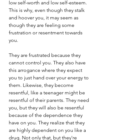
low self-worth and low self-esteem. 
This is why, even though they stalk 
and hoover you, it may seem as 
though they are feeling some 
frustration or resentment towards 
you.
They are frustrated because they 
cannot control you. They also have 
this arrogance where they expect 
you to just hand over your energy to 
them. Likewise, they become 
resentful, like a teenager might be 
resentful of their parents. They need 
you, but they will also be resentful 
because of the dependence they 
have on you. They realize that they 
are highly dependent on you like a 
drug. Not only that, but they're 