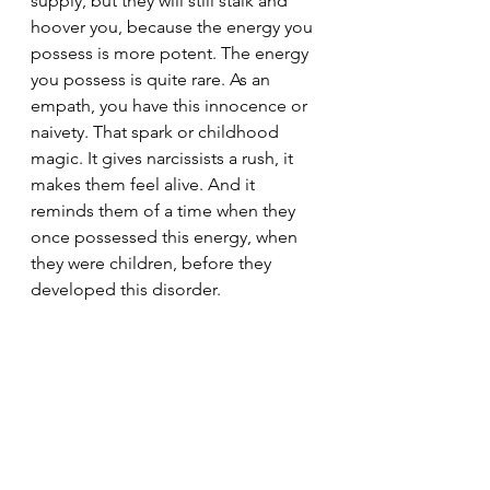
supply, but they will still stalk and 
hoover you, because the energy you 
possess is more potent. The energy 
you possess is quite rare. As an 
empath, you have this innocence or 
naivety. That spark or childhood 
magic. It gives narcissists a rush, it 
makes them feel alive. And it 
reminds them of a time when they 
once possessed this energy, when 
they were children, before they 
developed this disorder.