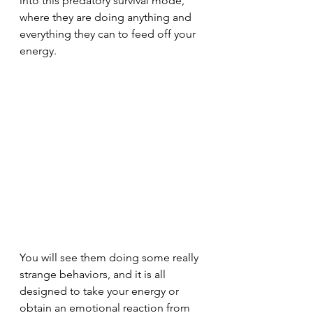
into this predatory survival mode, 
where they are doing anything and 
everything they can to feed off your 
energy.
You will see them doing some really 
strange behaviors, and it is all 
designed to take your energy or 
obtain an emotional reaction from 