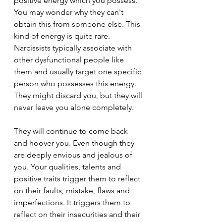
positive energy which you possess. 
You may wonder why they can't 
obtain this from someone else. This 
kind of energy is quite rare. 
Narcissists typically associate with 
other dysfunctional people like 
them and usually target one specific 
person who possesses this energy. 
They might discard you, but they will 
never leave you alone completely.
They will continue to come back 
and hoover you. Even though they 
are deeply envious and jealous of 
you. Your qualities, talents and 
positive traits trigger them to reflect 
on their faults, mistake, flaws and 
imperfections. It triggers them to 
reflect on their insecurities and their 