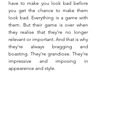
have to make you look bad before 
you get the chance to make them 
look bad. Everything is a game with 
them. But their game is over when 
they realise that they're no longer 
relevant or important. And that is why 
they're always bragging and 
boasting. They're grandiose. They're 
impressive and imposing in 
appearence and style. 