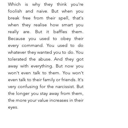
Which is why they think you're 
foolish and naive. But when you 
break free from their spell, that's 
when they realise how smart you 
really are. But it baffles them. 
Because you used to obey their 
every command. You used to do 
whatever they wanted you to do. You 
tolerated the abuse. And they got 
away with everything. But now you 
won't even talk to them. You won't 
even talk to their family or friends. It's 
very confusing for the narcissist. But 
the longer you stay away from them, 
the more your value increases in their 
eyes. 