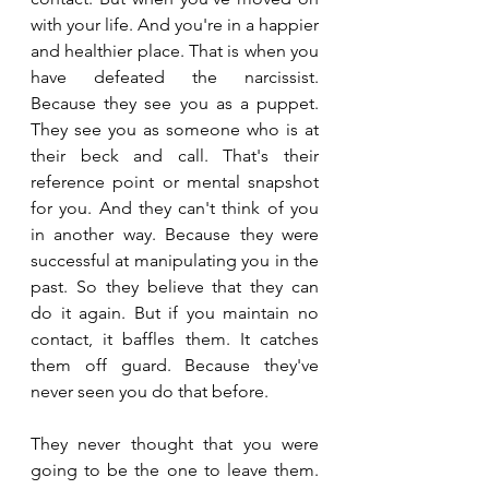
with your life. And you're in a happier 
and healthier place. That is when you 
have defeated the narcissist. 
Because they see you as a puppet. 
They see you as someone who is at 
their beck and call. That's their 
reference point or mental snapshot 
for you. And they can't think of you 
in another way. Because they were 
successful at manipulating you in the 
past. So they believe that they can 
do it again. But if you maintain no 
contact, it baffles them. It catches 
them off guard. Because they've 
never seen you do that before.
They never thought that you were 
going to be the one to leave them. 