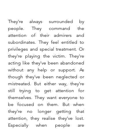
They're always surrounded by 
people. They command the 
attention of their admirers and 
subordinates. They feel entitled to 
privileges and special treatment. Or 
they're playing the victim. They're 
acting like they've been abandoned 
without any help or support. As 
though they've been neglected or 
mistreated. But either way, they're 
still trying to get attention for 
themselves. They want everyone to 
be focused on them. But when 
they're no longer getting that 
attention, they realise they've lost. 
Especially when people are 