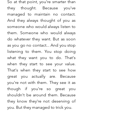
So at that point, you're smarter than 
they thought. Because you've 
managed to maintain no contact. 
And they always thought of you as 
someone who would always listen to 
them. Someone who would always 
do whatever they want. But as soon 
as you go no contact... And you stop 
listening to them. You stop doing 
what they want you to do. That's 
when they start to see your value. 
That's when they start to see how 
great you actually are. Because 
you're not with them. They see it as 
though if you're so great you 
shouldn't be around them. Because 
they know they're not deserving of 
you. But they managed to trick you.