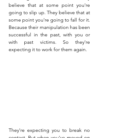
believe that at some point you're 
going to slip up. They believe that at 
some point you're going to fall for it. 
Because their manipulation has been 
successful in the past, with you or 
with past victims. So they're 
expecting it to work for them again.
They're expecting you to break no 
contact. But when you've moved on 