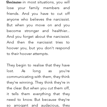
Because in most situations, you will 
Meditation
lose your family members and 
friends. And you have to cut off 
anyone who believes the narcissist. 
But when you move on and you 
become stronger and healthier... 
And you forget about the narcissist. 
And then the narcissist tries to 
hoover you, but you don't respond 
to their hoover attempts.
They begin to realise that they have 
lost. As long as you're 
communicating with them, they think 
they're winning. They think they're in 
the clear. But when you cut them off, 
it tells them everything that they 
need to know. But because they're 
so arrogant and audacious, they 