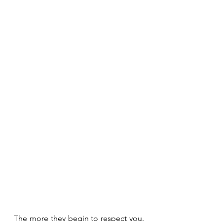
The more they begin to respect you. 