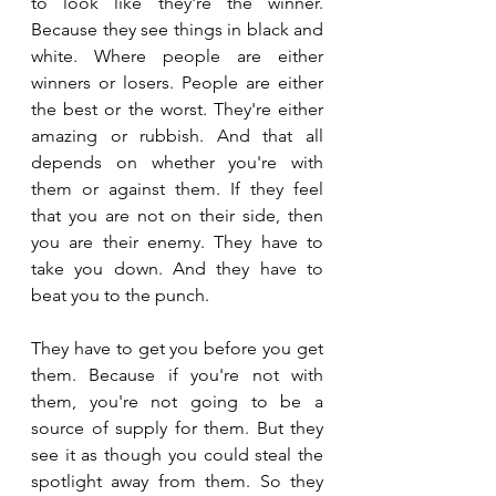
to look like they're the winner. 
Because they see things in black and 
white. Where people are either 
winners or losers. People are either 
the best or the worst. They're either 
amazing or rubbish. And that all 
depends on whether you're with 
them or against them. If they feel 
that you are not on their side, then 
you are their enemy. They have to 
take you down. And they have to 
beat you to the punch. 
They have to get you before you get 
them. Because if you're not with 
them, you're not going to be a 
source of supply for them. But they 
see it as though you could steal the 
spotlight away from them. So they 