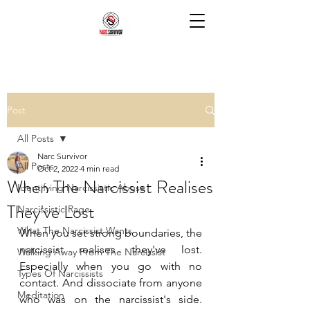
Post
All Posts
Narc Survivor
All Posts
Oct 2, 2022
4 min read
When The Narcissist Realises
Identifying Narcissistic Abuse
They've Lost
Narcissistic Rage
What The Narcissist Wants
When you set strong boundaries, the 
narcissist realises they've lost. 
Walking Away From The Narcissist
Especially when you go with no 
Types Of Narcissists
contact. And dissociate from anyone 
Meditation
who was on the narcissist's side. 