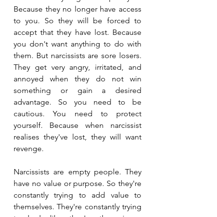
Because they no longer have access 
to you. So they will be forced to 
accept that they have lost. Because 
you don't want anything to do with 
them. But narcissists are sore losers. 
They get very angry, irritated, and 
annoyed when they do not win 
something or gain a desired 
advantage. So you need to be 
cautious. You need to protect 
yourself. Because when narcissist 
realises they've lost, they will want 
revenge.
Narcissists are empty people. They 
have no value or purpose. So they're 
constantly trying to add value to 
themselves. They're constantly trying 