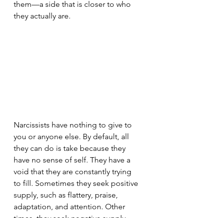
them—a side that is closer to who 
they actually are.
Narcissists have nothing to give to 
you or anyone else. By default, all 
they can do is take because they 
have no sense of self. They have a 
void that they are constantly trying 
to fill. Sometimes they seek positive 
supply, such as flattery, praise, 
adaptation, and attention. Other 