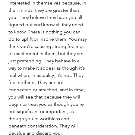
interested in themselves because, in 
their minds, they are greater than 
you. They believe they have you all 
figured out and know all they need 
to know. There is nothing you can 
do to uplift or inspire them. You may 
think you're causing strong feelings 
or excitement in them, but they are 
just pretending. They behave in a 
way to make it appear as though it's 
real when, in actuality, it's not. They 
feel nothing. They are not 
connected or attached, and in time, 
you will see that because they will 
begin to treat you as though you're 
not significant or important, as 
though you're worthless and 
beneath consideration. They will 
devalue and discard you.