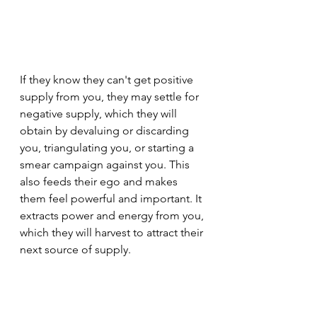
If they know they can't get positive 
supply from you, they may settle for 
negative supply, which they will 
obtain by devaluing or discarding 
you, triangulating you, or starting a 
smear campaign against you. This 
also feeds their ego and makes 
them feel powerful and important. It 
extracts power and energy from you, 
which they will harvest to attract their 
next source of supply.