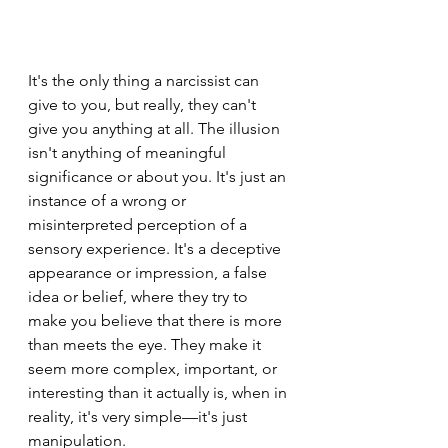
It's the only thing a narcissist can 
give to you, but really, they can't 
give you anything at all. The illusion 
isn't anything of meaningful 
significance or about you. It's just an 
instance of a wrong or 
misinterpreted perception of a 
sensory experience. It's a deceptive 
appearance or impression, a false 
idea or belief, where they try to 
make you believe that there is more 
than meets the eye. They make it 
seem more complex, important, or 
interesting than it actually is, when in 
reality, it's very simple—it's just 
manipulation.