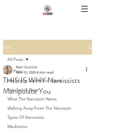
Post
All Posts
Narc Survivor
All Posts
Nov 10, 2025
8 min read
THIS IS WHY Narcissists
Identifying Narcissistic Abuse
Manipulate You
Narcissistic Rage
What The Narcissist Wants
Walking Away From The Narcissist
Types Of Narcissists
Meditation