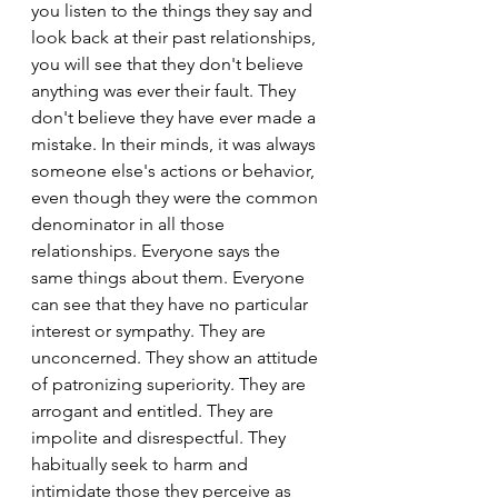
you listen to the things they say and 
look back at their past relationships, 
you will see that they don't believe 
anything was ever their fault. They 
don't believe they have ever made a 
mistake. In their minds, it was always 
someone else's actions or behavior, 
even though they were the common 
denominator in all those 
relationships. Everyone says the 
same things about them. Everyone 
can see that they have no particular 
interest or sympathy. They are 
unconcerned. They show an attitude 
of patronizing superiority. They are 
arrogant and entitled. They are 
impolite and disrespectful. They 
habitually seek to harm and 
intimidate those they perceive as 