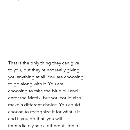
That is the only thing they can give 
to you, but they're not really giving 
you anything at all. You are choosing 
to go along with it. You are 
choosing to take the blue pill and 
enter the Matrix, but you could also 
make a different choice. You could 
choose to recognize it for what it is, 
and if you do that, you will 
immediately see a different side of 