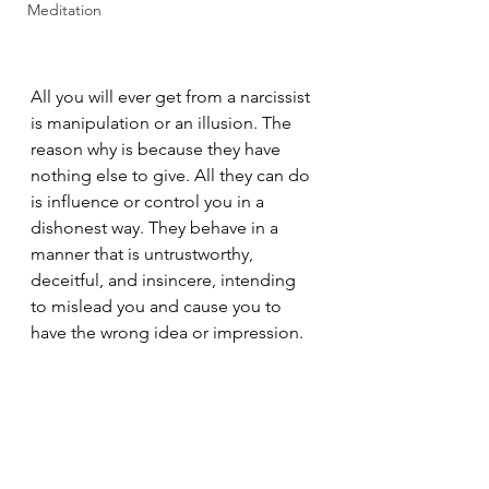
Meditation
All you will ever get from a narcissist 
is manipulation or an illusion. The 
reason why is because they have 
nothing else to give. All they can do 
is influence or control you in a 
dishonest way. They behave in a 
manner that is untrustworthy, 
deceitful, and insincere, intending 
to mislead you and cause you to 
have the wrong idea or impression.