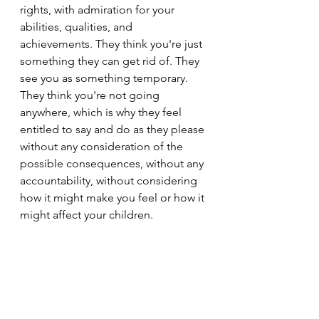
rights, with admiration for your 
abilities, qualities, and 
achievements. They think you're just 
something they can get rid of. They 
see you as something temporary. 
They think you're not going 
anywhere, which is why they feel 
entitled to say and do as they please 
without any consideration of the 
possible consequences, without any 
accountability, without considering 
how it might make you feel or how it 
might affect your children.