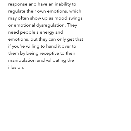
response and have an inability to 
regulate their own emotions, which 
may often show up as mood swings 
or emotional dysregulation. They 
need people's energy and 
emotions, but they can only get that 
if you're willing to hand it over to 
them by being receptive to their 
manipulation and validating the 
illusion.