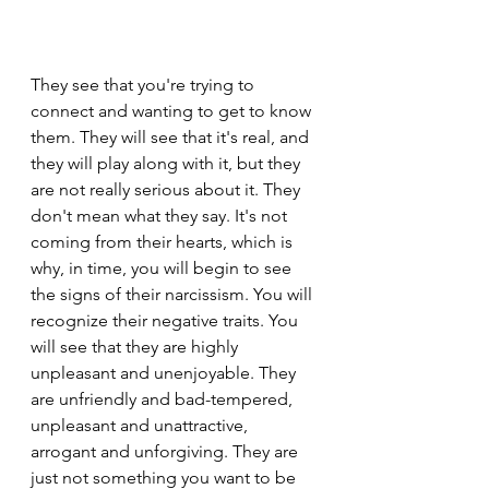
They see that you're trying to 
connect and wanting to get to know 
them. They will see that it's real, and 
they will play along with it, but they 
are not really serious about it. They 
don't mean what they say. It's not 
coming from their hearts, which is 
why, in time, you will begin to see 
the signs of their narcissism. You will 
recognize their negative traits. You 
will see that they are highly 
unpleasant and unenjoyable. They 
are unfriendly and bad-tempered, 
unpleasant and unattractive, 
arrogant and unforgiving. They are 
just not something you want to be 