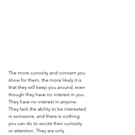
The more curiosity and concern you 
show for them, the more likely it is 
that they will keep you around, even 
though they have no interest in you. 
They have no interest in anyone. 
They lack the ability to be interested 
in someone, and there is nothing 
you can do to excite their curiosity 
or attention. They are only 