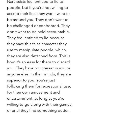
Narcissists feel entitled to lie to 
people, but if you're not willing to 
accept their lies, they won't want to 
be around you. They don't want to 
be challenged or confronted. They 
don't want to be held accountable. 
They feel entitled to lie because 
they have this false character they 
use to manipulate people, which 
they are also detached from. This is 
how it's so easy for them to discard 
you. They have no interest in you or 
anyone else. In their minds, they are 
superior to you. You're just 
following them for recreational use, 
for their own amusement and 
entertainment, as long as you're 
willing to go along with their games 
or until they find something better.