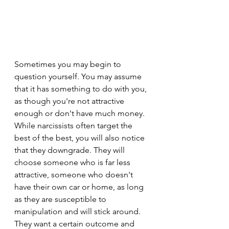
Sometimes you may begin to 
question yourself. You may assume 
that it has something to do with you, 
as though you're not attractive 
enough or don't have much money. 
While narcissists often target the 
best of the best, you will also notice 
that they downgrade. They will 
choose someone who is far less 
attractive, someone who doesn't 
have their own car or home, as long 
as they are susceptible to 
manipulation and will stick around. 
They want a certain outcome and 