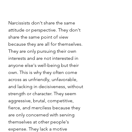
Narcissists don't share the same 
attitude or perspective. They don't 
share the same point of view 
because they are all for themselves. 
They are only pursuing their own 
interests and are not interested in 
anyone else's well-being but their 
own. This is why they often come 
across as unfriendly, unfavorable, 
and lacking in decisiveness, without 
strength or character. They seem 
aggressive, brutal, competitive, 
fierce, and merciless because they 
are only concerned with serving 
themselves at other people's 
expense. They lack a motive 