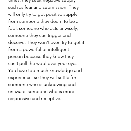
times, they seek negative supply, 
such as fear and submission. They 
will only try to get positive supply 
from someone they deem to be a 
fool, someone who acts unwisely, 
someone they can trigger and 
deceive. They won't even try to get it 
from a powerful or intelligent 
person because they know they 
can't pull the wool over your eyes. 
You have too much knowledge and 
experience, so they will settle for 
someone who is unknowing and 
unaware, someone who is more 
responsive and receptive.