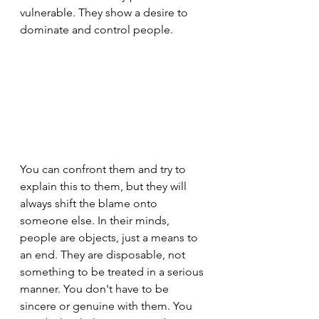
vulnerable. They show a desire to 
dominate and control people.
You can confront them and try to 
explain this to them, but they will 
always shift the blame onto 
someone else. In their minds, 
people are objects, just a means to 
an end. They are disposable, not 
something to be treated in a serious 
manner. You don't have to be 
sincere or genuine with them. You 