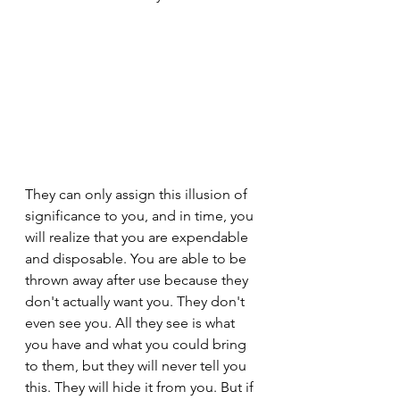
They can only assign this illusion of 
significance to you, and in time, you 
will realize that you are expendable 
and disposable. You are able to be 
thrown away after use because they 
don't actually want you. They don't 
even see you. All they see is what 
you have and what you could bring 
to them, but they will never tell you 
this. They will hide it from you. But if 