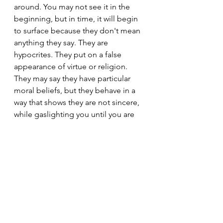
around. You may not see it in the 
beginning, but in time, it will begin 
to surface because they don't mean 
anything they say. They are 
hypocrites. They put on a false 
appearance of virtue or religion. 
They may say they have particular 
moral beliefs, but they behave in a 
way that shows they are not sincere, 
while gaslighting you until you are 
too afraid to challenge or confront 
them or to call to prove or justify 
something.