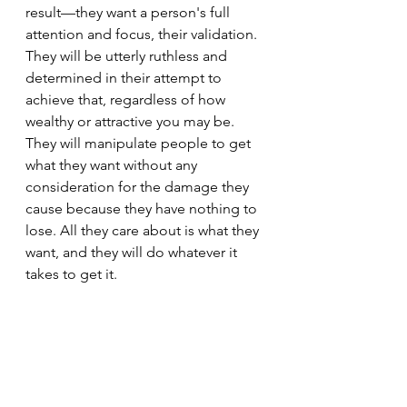
result—they want a person's full 
attention and focus, their validation. 
They will be utterly ruthless and 
determined in their attempt to 
achieve that, regardless of how 
wealthy or attractive you may be. 
They will manipulate people to get 
what they want without any 
consideration for the damage they 
cause because they have nothing to 
lose. All they care about is what they 
want, and they will do whatever it 
takes to get it.