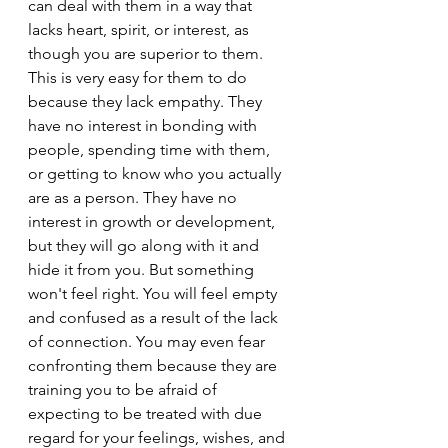
can deal with them in a way that 
lacks heart, spirit, or interest, as 
though you are superior to them. 
This is very easy for them to do 
because they lack empathy. They 
have no interest in bonding with 
people, spending time with them, 
or getting to know who you actually 
are as a person. They have no 
interest in growth or development, 
but they will go along with it and 
hide it from you. But something 
won't feel right. You will feel empty 
and confused as a result of the lack 
of connection. You may even fear 
confronting them because they are 
training you to be afraid of 
expecting to be treated with due 
regard for your feelings, wishes, and 