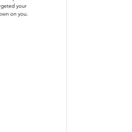
rgeted your 
down on you.