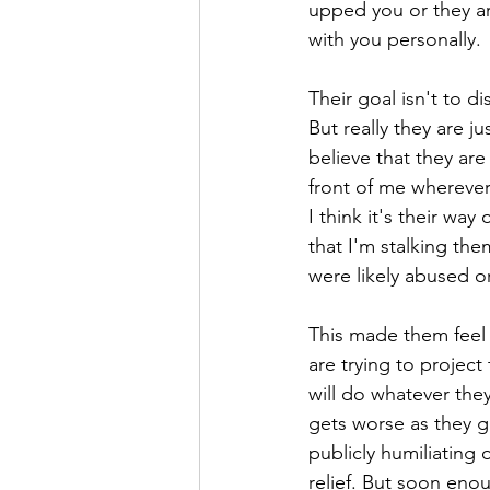
upped you or they ar
with you personally.
Their goal isn't to d
But really they are j
believe that they are
front of me wherever
I think it's their wa
that I'm stalking the
were likely abused o
This made them feel 
are trying to project
will do whatever they
gets worse as they gr
publicly humiliating
relief. But soon eno