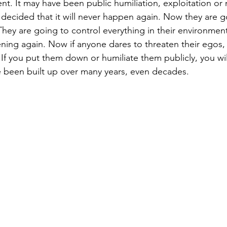
t. It may have been public humiliation, exploitation or 
 decided that it will never happen again. Now they are g
hey are going to control everything in their environment
ing again. Now if anyone dares to threaten their egos, th
If you put them down or humiliate them publicly, you wil
 been built up over many years, even decades.