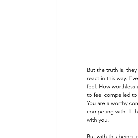
But the truth is, the
react in this way. Ev
feel. How worthless a
to feel compelled to
You are a worthy comp
competing with. If t
with you.
But with this being t