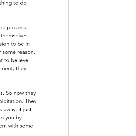
thing to do 
the process. 
e themselves 
sion to be in 
or some reason. 
t to believe 
nment, they 
is. So now they 
loitation. They 
 away, it just 
to you by 
them with some 