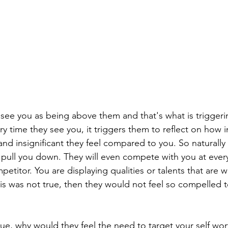
y see you as being above them and that's what is trigger
ery time they see you, it triggers them to reflect on how i
nd insignificant they feel compared to you. So naturally
 pull you down. They will even compete with you at every
etitor. You are displaying qualities or talents that are w
his was not true, then they would not feel so compelled
rue, why would they feel the need to target your self wor