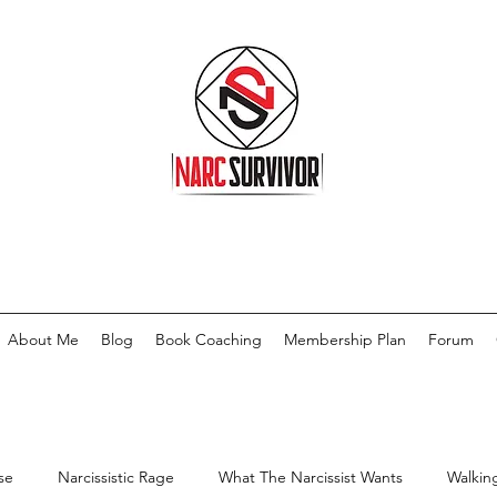
About Me
Blog
Book Coaching
Membership Plan
Forum
se
Narcissistic Rage
What The Narcissist Wants
Walkin