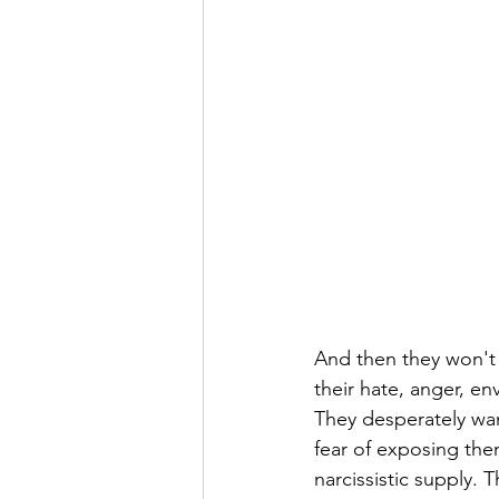
And then they won't 
their hate, anger, e
They desperately wan
fear of exposing the
narcissistic supply. 