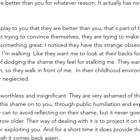
e better than you for whatever reason. It actually has no
isplay to you that they are better than you, that's part of 
ust trying to convince themselves, they are trying to mak
 something great. I noticed they have this strange obses
 I'm walking. Like they want me to look at their backs f
y of dodging the shame they feel for stalking me. They wan
m, so they walk in front of me.  In their childhood enviro
r neglected.
worthless and insignificant. They are very ashamed of th
 this shame on to you, through public humiliation and exp
 can to avoid reflecting on their shame, but it never goes
ow older. Their way of dealing with it is to project it on 
 or exploiting you. And for a short time it does provide 
ugh it comes back again.