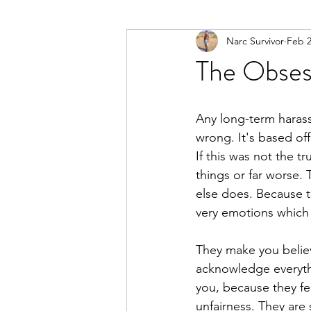
Narc Survivor
Feb 2
Types Of Narcissists
Meditatio
The Obses
Any long-term harass
wrong. It's based off
If this was not the 
things or far worse. 
else does. Because t
very emotions which o
They make you belie
acknowledge everythi
you, because they fe
unfairness. They are s