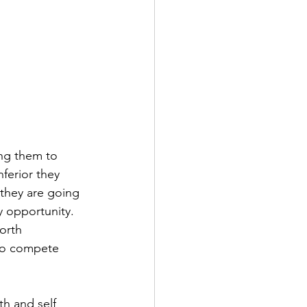
ing them to 
nferior they 
 they are going 
 opportunity. 
orth 
 to compete 
th and self 