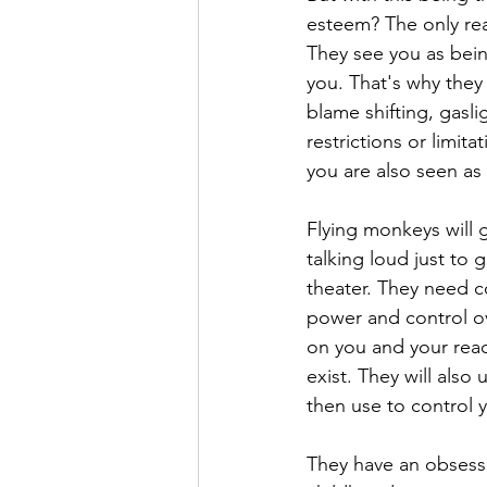
esteem? The only re
They see you as bei
you. That's why they 
blame shifting, gasli
restrictions or limit
you are also seen as
Flying monkeys will g
talking loud just to 
theater. They need c
power and control over
on you and your reac
exist. They will also 
then use to control 
They have an obsessi