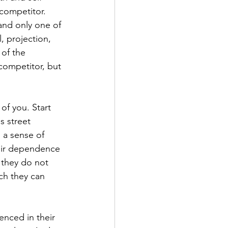
competitor. 
and only one of 
, projection, 
 of the 
competitor, but 
of you. Start 
s street 
 a sense of 
their dependence 
 they do not 
ich they can 
nced in their 