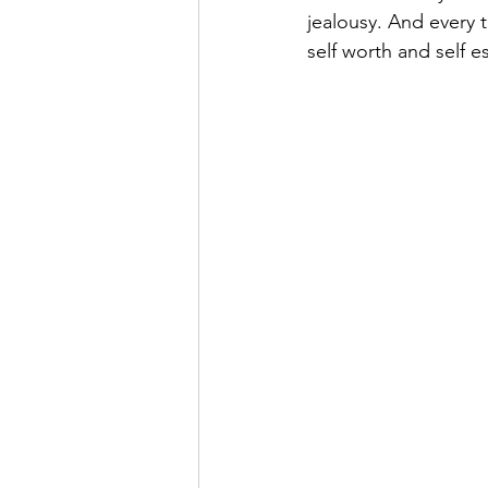
jealousy. And every 
self worth and self 