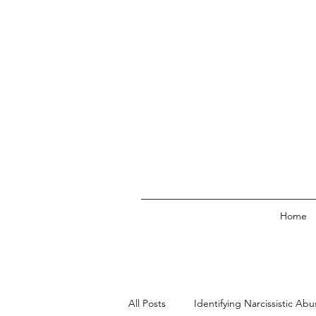
Home
All Posts
Identifying Narcissistic Abu