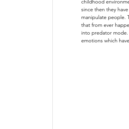
childhood environmen
since then they have
manipulate people. T
that from ever happen
into predator mode. 
emotions which have