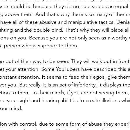
ason could be because they do not see you as an equal 
ng above them. And that's why there's so many of them 
have all of these abusive and manipulative tactics. Denial
ghting and the double bind. That's why they will place all
ations on you. Because you are not only seen as a worthy 
 a person who is superior to them.
o out of their way to be seen. They will walk out in front 
get your attention. Some YouTubers have described this a
onstant attention. It seems to feed their egos, give them
 you. But really, it is an act of inferiority. It displays 
tion to them. In their minds, if you are not seeing them,
use your sight and hearing abilities to create illusions wh
your mind.
on with control, due to some form of abuse they experie