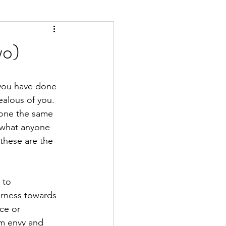
wo)
 you have done 
ealous of you. 
done the same 
r what anyone 
these are the 
 to 
irness towards 
ce or 
rom envy and 