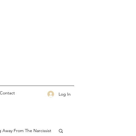
Contact
Log In
g Away From The Narcissist