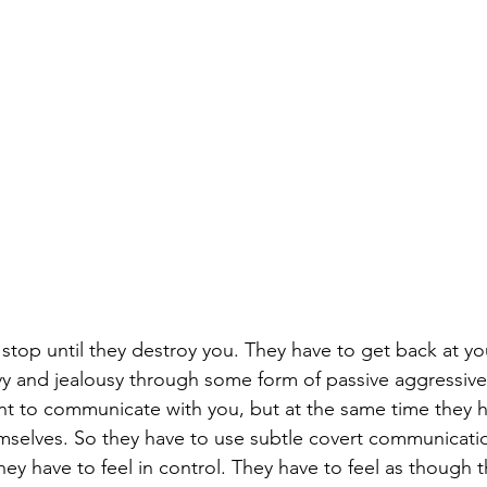
stop until they destroy you. They have to get back at y
nvy and jealousy through some form of passive aggressive
t to communicate with you, but at the same time they h
mselves. So they have to use subtle covert communication.
They have to feel in control. They have to feel as though