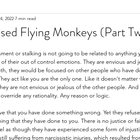
4, 2022
7 min read
n
Meditation
sed Flying Monkeys (Part T
ment or stalking is not going to be related to anything
 of their out of control emotions. They are envious and j
truth, they would be focused on other people who have 
They act like you are the only one. Like it doesn't matte
hey are not envious or jealous of the other people. And 
verride any rationality. Any reason or logic.
ve that you have done something wrong. Yet they refuse
ng that they have done to you. There is no justice or fa
el as though they have experienced some form of injusti
till suffering from narcissistic injuries, which resulted f