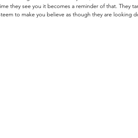
time they see you it becomes a reminder of that. They ta
esteem to make you believe as though they are looking 