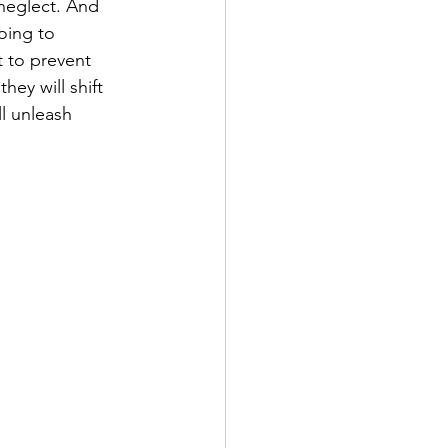
neglect. And 
oing to 
 to prevent 
ey will shift 
l unleash 