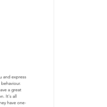
ou and express 
 behaviour. 
ave a great 
 It's all 
 they have one-