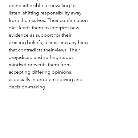
being inflexible or unwilling to 
listen, shifting responsibility away 
from themselves. Their confirmation 
bias leads them to interpret new 
evidence as support for their 
existing beliefs, dismissing anything 
that contradicts their views. Their 
prejudiced and self-righteous 
mindset prevents them from 
accepting differing opinions, 
especially in problem-solving and 
decision-making.