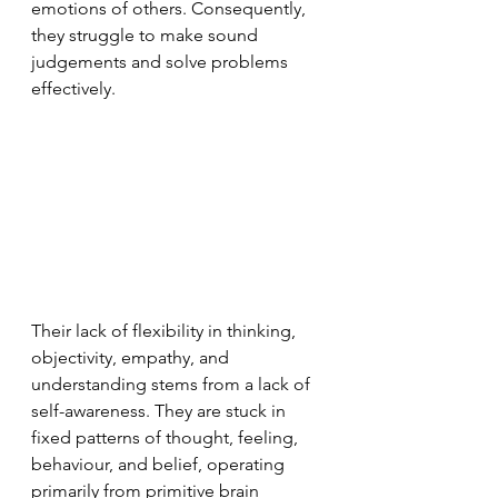
emotions of others. Consequently, 
they struggle to make sound 
judgements and solve problems 
effectively.
Their lack of flexibility in thinking, 
objectivity, empathy, and 
understanding stems from a lack of 
self-awareness. They are stuck in 
fixed patterns of thought, feeling, 
behaviour, and belief, operating 
primarily from primitive brain 