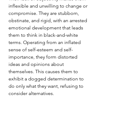
inflexible and unwilling to change or 
compromise. They are stubborn, 
obstinate, and rigid, with an arrested 
emotional development that leads 
them to think in black-and-white 
terms. Operating from an inflated 
sense of self-esteem and self-
importance, they form distorted 
ideas and opinions about 
themselves. This causes them to 
exhibit a dogged determination to 
do only what they want, refusing to 
consider alternatives.