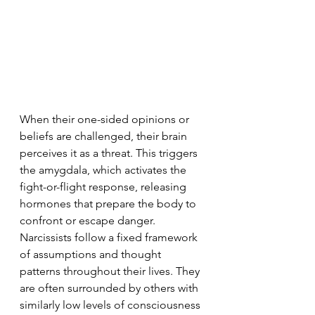
When their one-sided opinions or 
beliefs are challenged, their brain 
perceives it as a threat. This triggers 
the amygdala, which activates the 
fight-or-flight response, releasing 
hormones that prepare the body to 
confront or escape danger. 
Narcissists follow a fixed framework 
of assumptions and thought 
patterns throughout their lives. They 
are often surrounded by others with 
similarly low levels of consciousness 