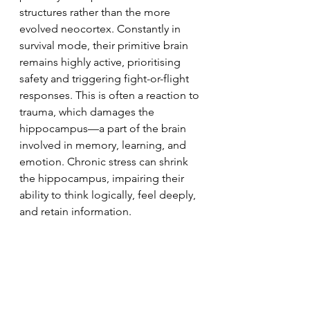
structures rather than the more 
evolved neocortex. Constantly in 
survival mode, their primitive brain 
remains highly active, prioritising 
safety and triggering fight-or-flight 
responses. This is often a reaction to 
trauma, which damages the 
hippocampus—a part of the brain 
involved in memory, learning, and 
emotion. Chronic stress can shrink 
the hippocampus, impairing their 
ability to think logically, feel deeply, 
and retain information.