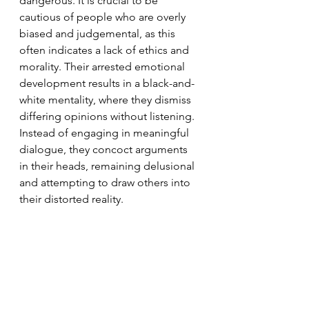
dangerous. It is crucial to be 
cautious of people who are overly 
biased and judgemental, as this 
often indicates a lack of ethics and 
morality. Their arrested emotional 
development results in a black-and-
white mentality, where they dismiss 
differing opinions without listening. 
Instead of engaging in meaningful 
dialogue, they concoct arguments 
in their heads, remaining delusional 
and attempting to draw others into 
their distorted reality.