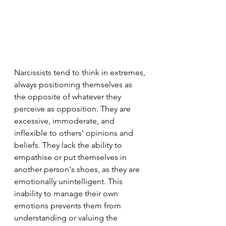
Narcissists tend to think in extremes, 
always positioning themselves as 
the opposite of whatever they 
perceive as opposition. They are 
excessive, immoderate, and 
inflexible to others' opinions and 
beliefs. They lack the ability to 
empathise or put themselves in 
another person's shoes, as they are 
emotionally unintelligent. This 
inability to manage their own 
emotions prevents them from 
understanding or valuing the 