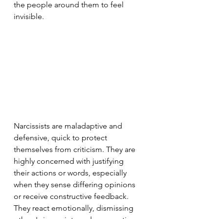
the people around them to feel 
invisible.
Narcissists are maladaptive and 
defensive, quick to protect 
themselves from criticism. They are 
highly concerned with justifying 
their actions or words, especially 
when they sense differing opinions 
or receive constructive feedback. 
They react emotionally, dismissing 