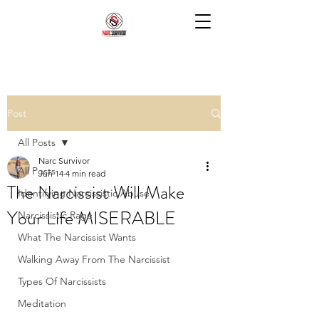
Post
All Posts
Narc Survivor
All Posts
Jun 14
4 min read
The Narcissist Will Make
Identifying Narcissistic Abuse
Your Life MISERABLE
Narcissistic Rage
What The Narcissist Wants
Walking Away From The Narcissist
Types Of Narcissists
Meditation