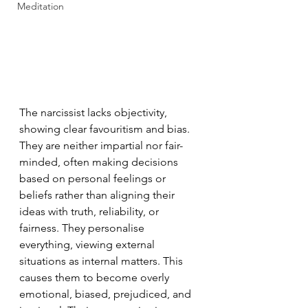
Meditation
The narcissist lacks objectivity, 
showing clear favouritism and bias. 
They are neither impartial nor fair-
minded, often making decisions 
based on personal feelings or 
beliefs rather than aligning their 
ideas with truth, reliability, or 
fairness. They personalise 
everything, viewing external 
situations as internal matters. This 
causes them to become overly 
emotional, biased, prejudiced, and 