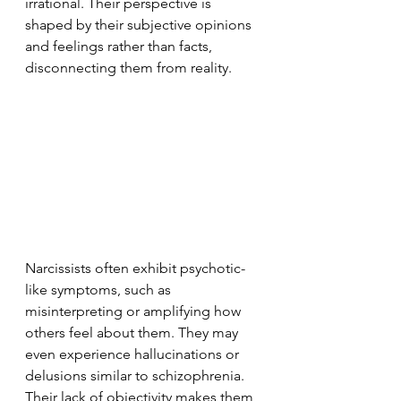
irrational. Their perspective is 
shaped by their subjective opinions 
and feelings rather than facts, 
disconnecting them from reality.
Narcissists often exhibit psychotic-
like symptoms, such as 
misinterpreting or amplifying how 
others feel about them. They may 
even experience hallucinations or 
delusions similar to schizophrenia. 
Their lack of objectivity makes them 