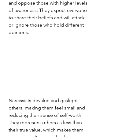
and oppose those with higher levels 
of awareness. They expect everyone 
to share their beliefs and will attack 
or ignore those who hold different 
opinions.
Narcissists devalue and gaslight 
others, making them feel small and 
reducing their sense of self-worth. 
They represent others as less than 
their true value, which makes them 