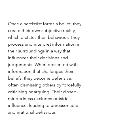
Once a narcissist forms a belief, they 
create their own subjective reality, 
which dictates their behaviour. They 
process and interpret information in 
their surroundings in a way that 
influences their decisions and 
judgements. When presented with 
information that challenges their 
beliefs, they become defensive, 
often dismissing others by forcefully 
criticising or arguing. Their closed-
mindedness excludes outside 
influence, leading to unreasonable 
and irrational behaviour.