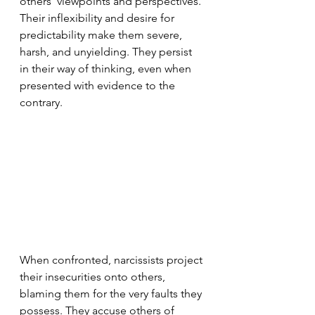
others' viewpoints and perspectives. 
Their inflexibility and desire for 
predictability make them severe, 
harsh, and unyielding. They persist 
in their way of thinking, even when 
presented with evidence to the 
contrary.
When confronted, narcissists project 
their insecurities onto others, 
blaming them for the very faults they 
possess. They accuse others of 