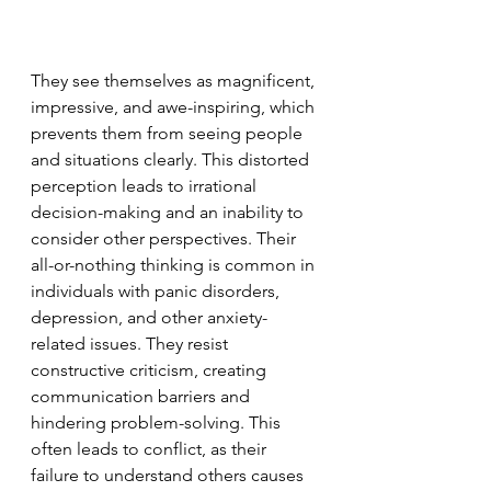
They see themselves as magnificent, 
impressive, and awe-inspiring, which 
prevents them from seeing people 
and situations clearly. This distorted 
perception leads to irrational 
decision-making and an inability to 
consider other perspectives. Their 
all-or-nothing thinking is common in 
individuals with panic disorders, 
depression, and other anxiety-
related issues. They resist 
constructive criticism, creating 
communication barriers and 
hindering problem-solving. This 
often leads to conflict, as their 
failure to understand others causes 