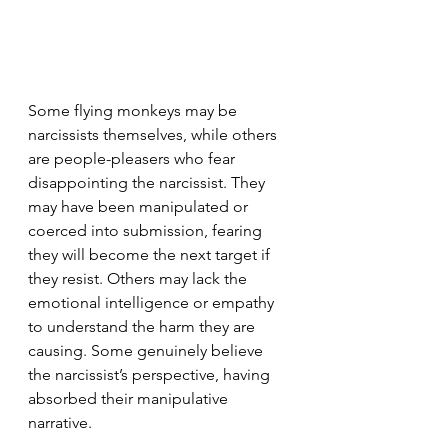
Some flying monkeys may be 
narcissists themselves, while others 
are people-pleasers who fear 
disappointing the narcissist. They 
may have been manipulated or 
coerced into submission, fearing 
they will become the next target if 
they resist. Others may lack the 
emotional intelligence or empathy 
to understand the harm they are 
causing. Some genuinely believe 
the narcissist’s perspective, having 
absorbed their manipulative 
narrative.