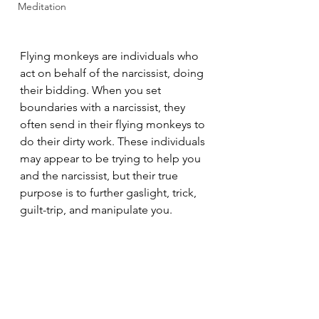
Meditation
Flying monkeys are individuals who 
act on behalf of the narcissist, doing 
their bidding. When you set 
boundaries with a narcissist, they 
often send in their flying monkeys to 
do their dirty work. These individuals 
may appear to be trying to help you 
and the narcissist, but their true 
purpose is to further gaslight, trick, 
guilt-trip, and manipulate you.