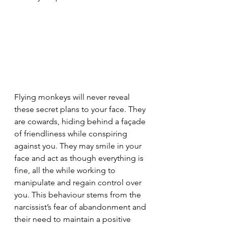
Flying monkeys will never reveal 
these secret plans to your face. They 
are cowards, hiding behind a façade 
of friendliness while conspiring 
against you. They may smile in your 
face and act as though everything is 
fine, all the while working to 
manipulate and regain control over 
you. This behaviour stems from the 
narcissist’s fear of abandonment and 
their need to maintain a positive 