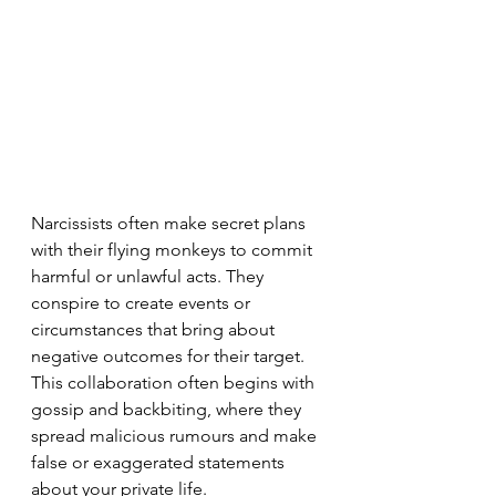
Narcissists often make secret plans 
with their flying monkeys to commit 
harmful or unlawful acts. They 
conspire to create events or 
circumstances that bring about 
negative outcomes for their target. 
This collaboration often begins with 
gossip and backbiting, where they 
spread malicious rumours and make 
false or exaggerated statements 
about your private life.