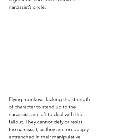
narcissist’s circle.
Flying monkeys, lacking the strength 
of character to stand up to the 
narcissist, are left to deal with the 
fallout. They cannot defy or resist 
the narcissist, as they are too deeply 
entrenched in their manipulative 