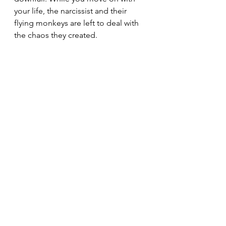
your life, the narcissist and their 
flying monkeys are left to deal with 
the chaos they created.
Remember, the narcissist’s 
obsession with you stems from the 
unique qualities you possess—
qualities they could never replicate. 
You left an indelible mark on their 
lives, and they will never experience 
the same connection with anyone 