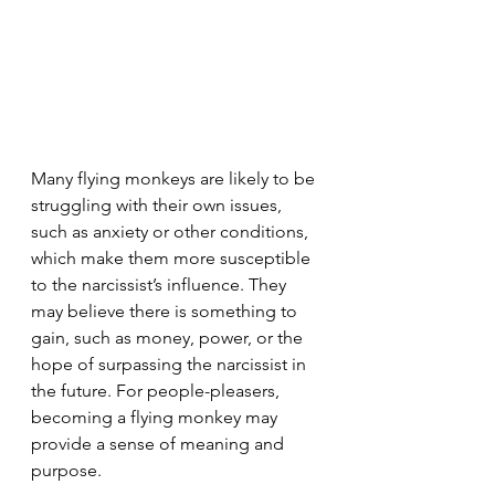
Many flying monkeys are likely to be 
struggling with their own issues, 
such as anxiety or other conditions, 
which make them more susceptible 
to the narcissist’s influence. They 
may believe there is something to 
gain, such as money, power, or the 
hope of surpassing the narcissist in 
the future. For people-pleasers, 
becoming a flying monkey may 
provide a sense of meaning and 
purpose.