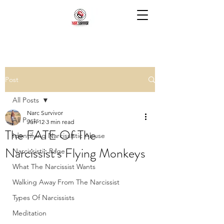
Post
All Posts
Narc Survivor
All Posts
Jun 12
3 min read
The FATE Of The
Identifying Narcissistic Abuse
Narcissist's Flying Monkeys
Narcissistic Rage
What The Narcissist Wants
Walking Away From The Narcissist
Types Of Narcissists
Meditation