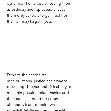
dynamic. The narcissist, seeing them 
as ordinary and replaceable, uses 
them only as tools to gain fuel from 
their primary target—you.
Despite the narcissist’s 
manipulations, justice has a way of 
prevailing. The narcissist’s inability to 
maintain genuine relationships and 
their constant need for control 
ultimately lead to their own 
downfall. While you move on with 