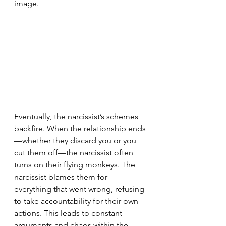
image.
Eventually, the narcissist’s schemes 
backfire. When the relationship ends
—whether they discard you or you 
cut them off—the narcissist often 
turns on their flying monkeys. The 
narcissist blames them for 
everything that went wrong, refusing 
to take accountability for their own 
actions. This leads to constant 
arguments and chaos within the 