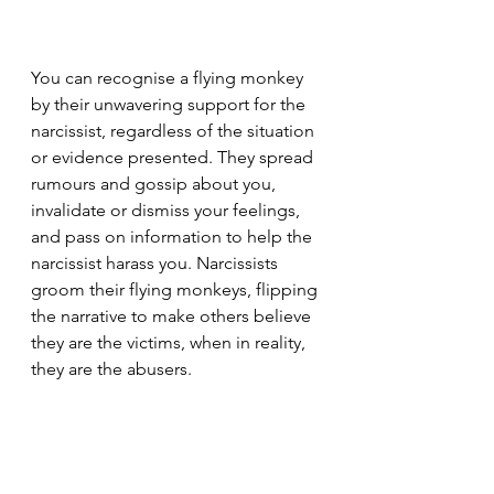
You can recognise a flying monkey 
by their unwavering support for the 
narcissist, regardless of the situation 
or evidence presented. They spread 
rumours and gossip about you, 
invalidate or dismiss your feelings, 
and pass on information to help the 
narcissist harass you. Narcissists 
groom their flying monkeys, flipping 
the narrative to make others believe 
they are the victims, when in reality, 
they are the abusers.