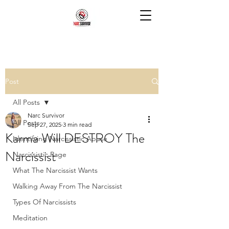
Post
All Posts
Narc Survivor
All Posts
Sep 27, 2025
3 min read
Karma Will DESTROY The
Identifying Narcissistic Abuse
Narcissist
Narcissistic Rage
What The Narcissist Wants
Walking Away From The Narcissist
Types Of Narcissists
Meditation