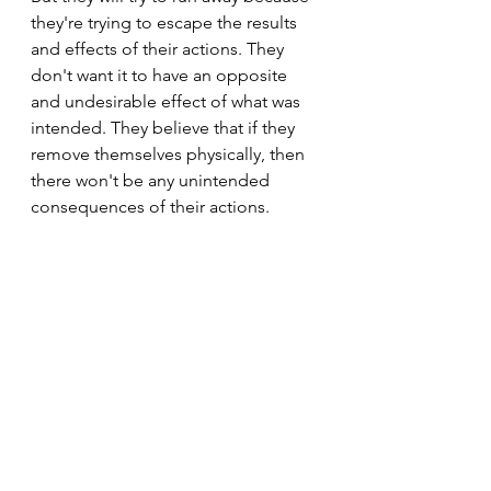
they're trying to escape the results 
and effects of their actions. They 
don't want it to have an opposite 
and undesirable effect of what was 
intended. They believe that if they 
remove themselves physically, then 
there won't be any unintended 
consequences of their actions.