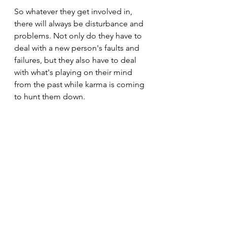
So whatever they get involved in, 
there will always be disturbance and 
problems. Not only do they have to 
deal with a new person's faults and 
failures, but they also have to deal 
with what's playing on their mind 
from the past while karma is coming 
to hunt them down.