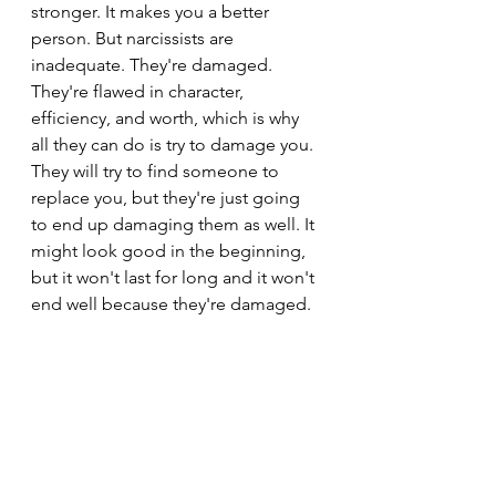
stronger. It makes you a better 
person. But narcissists are 
inadequate. They're damaged. 
They're flawed in character, 
efficiency, and worth, which is why 
all they can do is try to damage you.
They will try to find someone to 
replace you, but they're just going 
to end up damaging them as well. It 
might look good in the beginning, 
but it won't last for long and it won't 
end well because they're damaged.