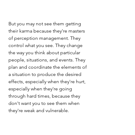
But you may not see them getting 
their karma because they're masters 
of perception management. They 
control what you see. They change 
the way you think about particular 
people, situations, and events. They 
plan and coordinate the elements of 
a situation to produce the desired 
effects, especially when they're hurt, 
especially when they're going 
through hard times, because they 
don't want you to see them when 
they're weak and vulnerable.