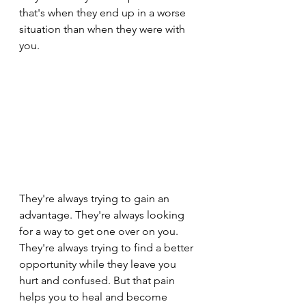
that's when they end up in a worse 
situation than when they were with 
you.
They're always trying to gain an 
advantage. They're always looking 
for a way to get one over on you. 
They're always trying to find a better 
opportunity while they leave you 
hurt and confused. But that pain 
helps you to heal and become 