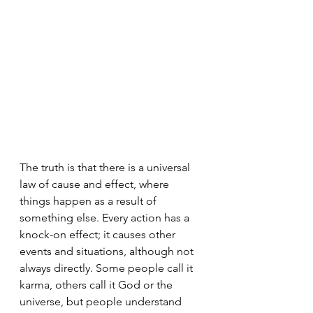
The truth is that there is a universal 
law of cause and effect, where 
things happen as a result of 
something else. Every action has a 
knock-on effect; it causes other 
events and situations, although not 
always directly. Some people call it 
karma, others call it God or the 
universe, but people understand 