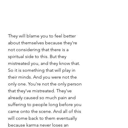
They will blame you to feel better 
about themselves because they're 
not considering that there is a 
spiritual side to this. But they 
mistreated you, and they know that. 
So it is something that will play in 
their minds. And you were not the 
only one. You're not the only person 
that they've mistreated. They've 
already caused so much pain and 
suffering to people long before you 
came onto the scene. And all of this 
will come back to them eventually 
because karma never loses an 