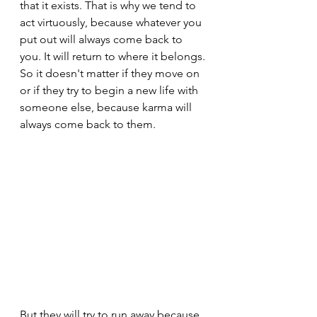
that it exists. That is why we tend to 
act virtuously, because whatever you 
put out will always come back to 
you. It will return to where it belongs.
So it doesn't matter if they move on 
or if they try to begin a new life with 
someone else, because karma will 
always come back to them.
But they will try to run away because 