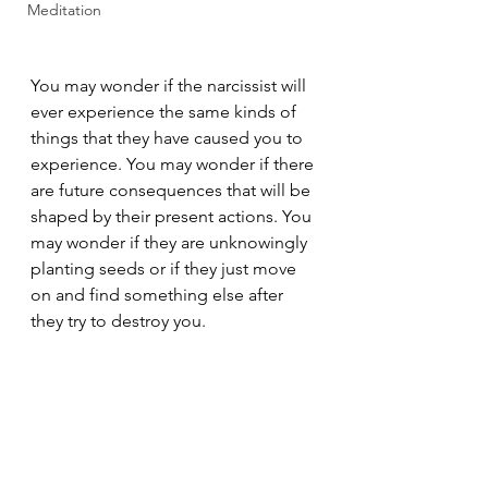
Meditation
You may wonder if the narcissist will 
ever experience the same kinds of 
things that they have caused you to 
experience. You may wonder if there 
are future consequences that will be 
shaped by their present actions. You 
may wonder if they are unknowingly 
planting seeds or if they just move 
on and find something else after 
they try to destroy you.