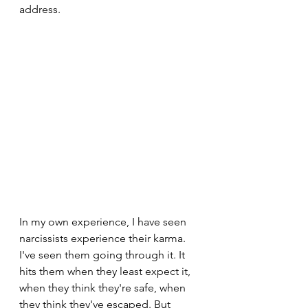
address.
In my own experience, I have seen 
narcissists experience their karma. 
I've seen them going through it. It 
hits them when they least expect it, 
when they think they're safe, when 
they think they've escaped. But 