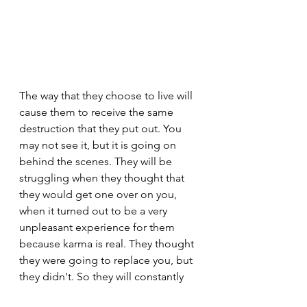
The way that they choose to live will 
cause them to receive the same 
destruction that they put out. You 
may not see it, but it is going on 
behind the scenes. They will be 
struggling when they thought that 
they would get one over on you, 
when it turned out to be a very 
unpleasant experience for them 
because karma is real. They thought 
they were going to replace you, but 
they didn't. So they will constantly 
be looking for something else. They 