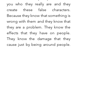
you who they really are and they 
create these false characters. 
Because they know that something is 
wrong with them and they know that 
they are a problem. They know the 
effects that they have on people. 
They know the damage that they 
cause just by being around people. 
They are fully aware of this. And 
while a normal person would view 
this as something undesirable or 
unwanted, the narcissist sees it as 
though it makes them powerful. As 
though they have the ability to direct 
or influence your behaviour and the 
course of events. They willingly and 
enthusiastically accept their negative 
traits and dysfunctional behaviours, 