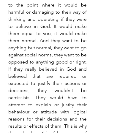
to the point where it would be 
harmful or damaging to their way of 
thinking and operating if they were 
to believe in God. It would make 
them equal to you, it would make 
them normal. And they want to be 
anything but normal, they want to go 
against social norms, they want to be 
opposed to anything good or right. 
If they really believed in God and 
believed that are required or 
expected to justify their actions or 
decisions, they wouldn't be 
narcissists. They would have to 
attempt to explain or justify their 
behaviour or attitude with logical 
reasons for their decisions and the 
results or effects of them. This is why 