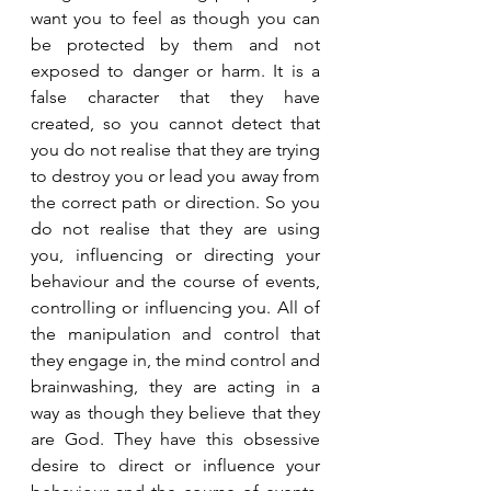
want you to feel as though you can 
be protected by them and not 
exposed to danger or harm. It is a 
false character that they have 
created, so you cannot detect that 
you do not realise that they are trying 
to destroy you or lead you away from 
the correct path or direction. So you 
do not realise that they are using 
you, influencing or directing your 
behaviour and the course of events, 
controlling or influencing you. All of 
the manipulation and control that 
they engage in, the mind control and 
brainwashing, they are acting in a 
way as though they believe that they 
are God. They have this obsessive 
desire to direct or influence your 