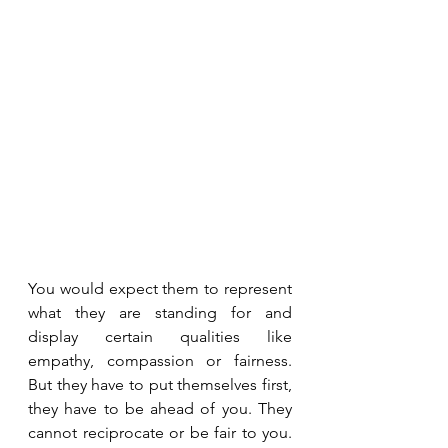
You would expect them to represent 
what they are standing for and 
display certain qualities like 
empathy, compassion or fairness. 
But they have to put themselves first, 
they have to be ahead of you. They 
cannot reciprocate or be fair to you. 