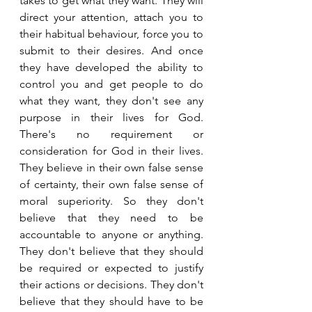
takes to get what they want. They will 
direct your attention, attach you to 
their habitual behaviour, force you to 
submit to their desires. And once 
they have developed the ability to 
control you and get people to do 
what they want, they don't see any 
purpose in their lives for God. 
There's no requirement or 
consideration for God in their lives. 
They believe in their own false sense 
of certainty, their own false sense of 
moral superiority. So they don't 
believe that they need to be 
accountable to anyone or anything. 
They don't believe that they should 
be required or expected to justify 
their actions or decisions. They don't 
believe that they should have to be 