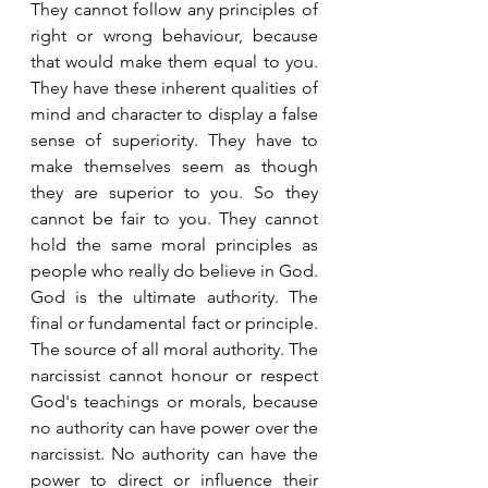
They cannot follow any principles of 
right or wrong behaviour, because 
that would make them equal to you. 
They have these inherent qualities of 
mind and character to display a false 
sense of superiority. They have to 
make themselves seem as though 
they are superior to you. So they 
cannot be fair to you. They cannot 
hold the same moral principles as 
people who really do believe in God. 
God is the ultimate authority. The 
final or fundamental fact or principle. 
The source of all moral authority. The 
narcissist cannot honour or respect 
God's teachings or morals, because 
no authority can have power over the 
narcissist. No authority can have the 
power to direct or influence their 