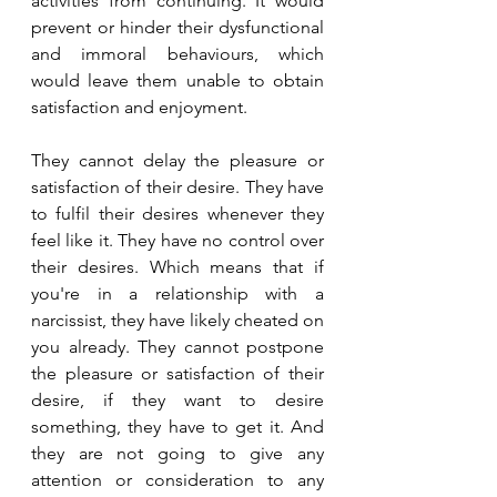
activities from continuing. It would 
prevent or hinder their dysfunctional 
and immoral behaviours, which 
would leave them unable to obtain 
satisfaction and enjoyment.
They cannot delay the pleasure or 
satisfaction of their desire. They have 
to fulfil their desires whenever they 
feel like it. They have no control over 
their desires. Which means that if 
you're in a relationship with a 
narcissist, they have likely cheated on 
you already. They cannot postpone 
the pleasure or satisfaction of their 
desire, if they want to desire 
something, they have to get it. And 
they are not going to give any 
attention or consideration to any 