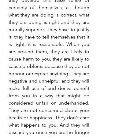
they develop this false sense of 
certainty of themselves, as though 
what they are doing is correct, what 
they are doing is right and they are 
morally superior. They have to justify 
it, they have to tell themselves that it 
is right, it is reasonable. When you 
are around them, they are likely to 
cause harm to you, they are likely to 
cause problems because they do not 
honour or respect anything. They are 
negative and unhelpful and they will 
make full use of and derive benefit 
from you in a way that might be 
considered unfair or underhanded. 
They are not concerned about your 
health or happiness. They don't care 
what happens to you. And they will 
discard you once you are no longer 