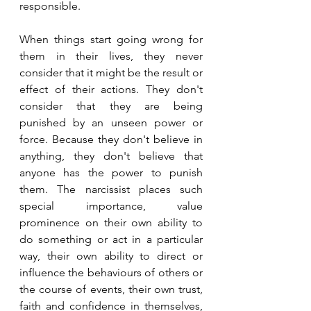
responsible.
When things start going wrong for 
them in their lives, they never 
consider that it might be the result or 
effect of their actions. They don't 
consider that they are being 
punished by an unseen power or 
force. Because they don't believe in 
anything, they don't believe that 
anyone has the power to punish 
them. The narcissist places such 
special importance, value 
prominence on their own ability to 
do something or act in a particular 
way, their own ability to direct or 
influence the behaviours of others or 
the course of events, their own trust, 
faith and confidence in themselves, 