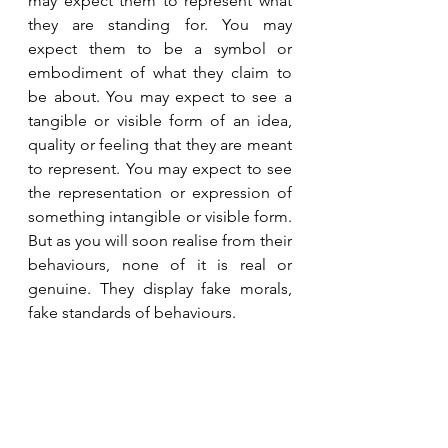
may expect them to represent what 
they are standing for. You may 
expect them to be a symbol or 
embodiment of what they claim to 
be about. You may expect to see a 
tangible or visible form of an idea, 
quality or feeling that they are meant 
to represent. You may expect to see 
the representation or expression of 
something intangible or visible form. 
But as you will soon realise from their 
behaviours, none of it is real or 
genuine. They display fake morals, 
fake standards of behaviours.