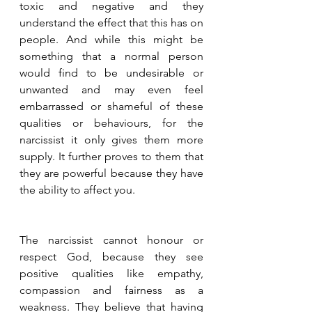
toxic and negative and they 
understand the effect that this has on 
people. And while this might be 
something that a normal person 
would find to be undesirable or 
unwanted and may even feel 
embarrassed or shameful of these 
qualities or behaviours, for the 
narcissist it only gives them more 
supply. It further proves to them that 
they are powerful because they have 
the ability to affect you.
The narcissist cannot honour or 
respect God, because they see 
positive qualities like empathy, 
compassion and fairness as a 
weakness. They believe that having 