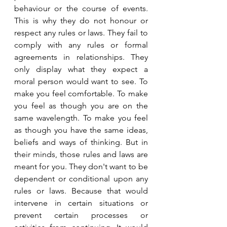
behaviour or the course of events. 
This is why they do not honour or 
respect any rules or laws. They fail to 
comply with any rules or formal 
agreements in relationships. They 
only display what they expect a 
moral person would want to see. To 
make you feel comfortable. To make 
you feel as though you are on the 
same wavelength. To make you feel 
as though you have the same ideas, 
beliefs and ways of thinking. But in 
their minds, those rules and laws are 
meant for you. They don't want to be 
dependent or conditional upon any 
rules or laws. Because that would 
intervene in certain situations or 
prevent certain processes or 