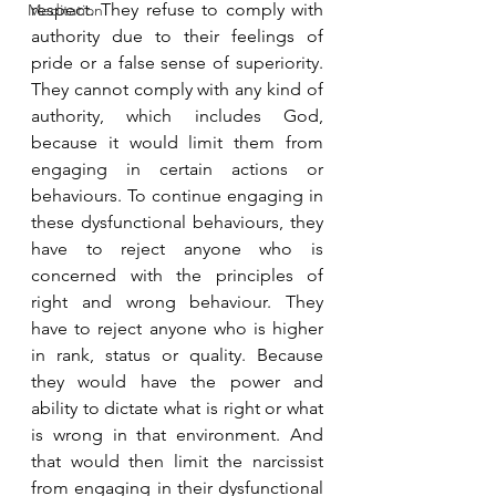
respect. They refuse to comply with 
Meditation
authority due to their feelings of 
pride or a false sense of superiority. 
They cannot comply with any kind of 
authority, which includes God, 
because it would limit them from 
engaging in certain actions or 
behaviours. To continue engaging in 
these dysfunctional behaviours, they 
have to reject anyone who is 
concerned with the principles of 
right and wrong behaviour. They 
have to reject anyone who is higher 
in rank, status or quality. Because 
they would have the power and 
ability to dictate what is right or what 
is wrong in that environment. And 
that would then limit the narcissist 
from engaging in their dysfunctional 