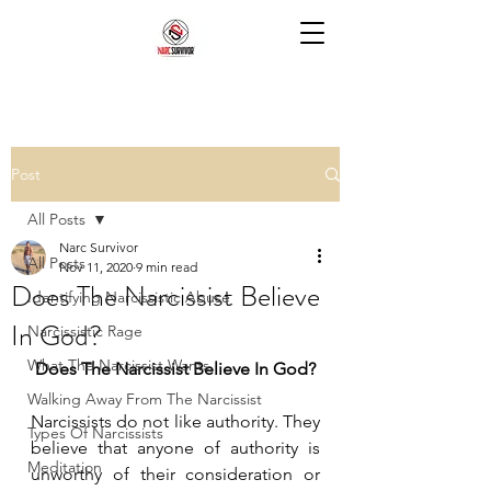
Post
All Posts
Narc Survivor
All Posts
Nov 11, 2020
9 min read
Does The Narcissist Believe
Identifying Narcissistic Abuse
In God?
Narcissistic Rage
What The Narcissist Wants
Does The Narcissist Believe In God?
Walking Away From The Narcissist
Narcissists do not like authority. They 
Types Of Narcissists
believe that anyone of authority is 
Meditation
unworthy of their consideration or 