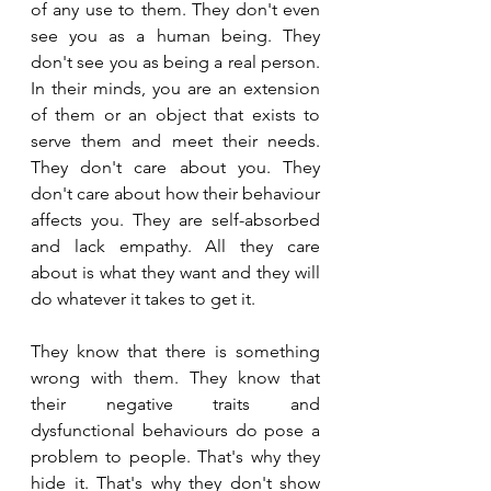
of any use to them. They don't even 
see you as a human being. They 
don't see you as being a real person. 
In their minds, you are an extension 
of them or an object that exists to 
serve them and meet their needs. 
They don't care about you. They 
don't care about how their behaviour 
affects you. They are self-absorbed 
and lack empathy. All they care 
about is what they want and they will 
do whatever it takes to get it.
They know that there is something 
wrong with them. They know that 
their negative traits and 
dysfunctional behaviours do pose a 
problem to people. That's why they 
hide it. That's why they don't show 