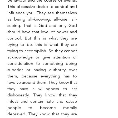
behaviour and the course of events. 
This obsessive desire to control and 
influence you. They see themselves 
as being all-knowing, all-wise, all-
seeing. That is God and only God 
should have that level of power and 
control. But this is what they are 
trying to be, this is what they are 
trying to accomplish. So they cannot 
acknowledge or give attention or 
consideration to something being 
superior or having authority over 
them, because everything has to 
revolve around them. They know that 
they have a willingness to act 
dishonestly. They know that they 
infect and contaminate and cause 
people to become morally 
depraved. They know that they are 