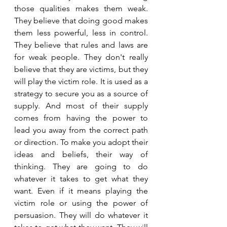
those qualities makes them weak. 
They believe that doing good makes 
them less powerful, less in control. 
They believe that rules and laws are 
for weak people. They don't really 
believe that they are victims, but they 
will play the victim role. It is used as a 
strategy to secure you as a source of 
supply. And most of their supply 
comes from having the power to 
lead you away from the correct path 
or direction. To make you adopt their 
ideas and beliefs, their way of 
thinking. They are going to do 
whatever it takes to get what they 
want. Even if it means playing the 
victim role or using the power of 
persuasion. They will do whatever it 