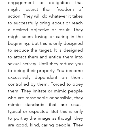
engagement or obligation that 
might restrict their freedom of 
action. They will do whatever it takes 
to successfully bring about or reach 
a desired objective or result. They 
might seem loving or caring in the 
beginning, but this is only designed 
to seduce the target. It is designed 
to attract them and entice them into 
sexual activity. Until they reduce you 
to being their property. You become 
excessively dependent on them, 
controlled by them. Forced to obey 
them. They imitate or mimic people 
who are reasonable or sensible, they 
mimic standards that are usual, 
typical or expected. But this is only 
to portray the image as though they 
are good, kind, caring people. They 