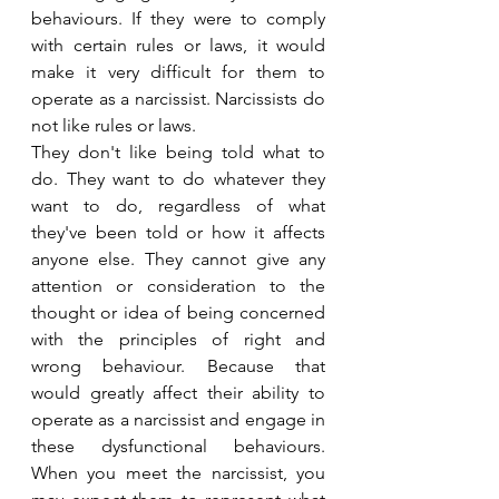
behaviours. If they were to comply 
with certain rules or laws, it would 
make it very difficult for them to 
operate as a narcissist. Narcissists do 
not like rules or laws.
They don't like being told what to 
do. They want to do whatever they 
want to do, regardless of what 
they've been told or how it affects 
anyone else. They cannot give any 
attention or consideration to the 
thought or idea of being concerned 
with the principles of right and 
wrong behaviour. Because that 
would greatly affect their ability to 
operate as a narcissist and engage in 
these dysfunctional behaviours. 
When you meet the narcissist, you 