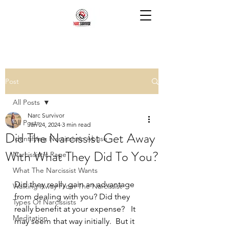
Post
All Posts
Narc Survivor
All Posts
Jan 24, 2024
3 min read
Did The Narcissist Get Away
Identifying Narcissistic Abuse
With What They Did To You?
Narcissistic Rage
What The Narcissist Wants
Did they really gain an advantage 
Walking Away From The Narcissist
from dealing with you? Did they 
Types Of Narcissists
really benefit at your expense?   It 
Meditation
may seem that way initially.  But it 