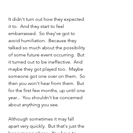
It didn't turn out how they expected 
it to.  And they start to feel 
embarrassed.  So they've got to 
avoid humiliation.  Because they 
talked so much about the possibility 
of some future event occurring.  But 
it turned out to be ineffective.  And 
maybe they got played too.  Maybe 
someone got one over on them.  So 
then you won't hear from them.  But 
for the first few months, up until one 
year...  You shouldn't be concerned 
about anything you see.  
Although sometimes it may fall 
apart very quickly.  But that's just the 