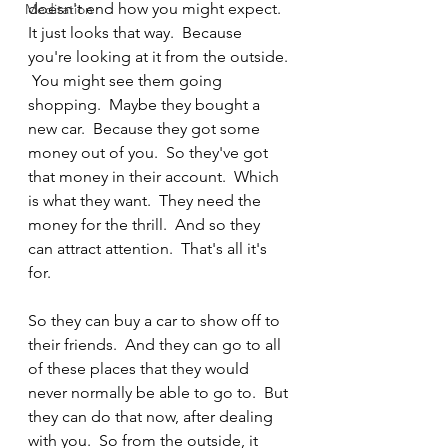
doesn't end how you might expect.  
Meditation
It just looks that way.  Because 
you're looking at it from the outside. 
 You might see them going 
shopping.  Maybe they bought a 
new car.  Because they got some 
money out of you.  So they've got 
that money in their account.  Which 
is what they want.  They need the 
money for the thrill.  And so they 
can attract attention.  That's all it's 
for. 
So they can buy a car to show off to 
their friends.  And they can go to all 
of these places that they would 
never normally be able to go to.  But 
they can do that now, after dealing 
with you.  So from the outside, it 