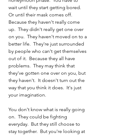
honeymoon phase.  You have to 
wait until they start getting bored.  
Or until their mask comes off.  
Because they haven't really come 
up.  They didn't really get one over 
on you.  They haven't moved on to a 
better life.  They're just surrounded 
by people who can't get themselves 
out of it.  Because they all have 
problems.  They may think that 
they've gotten one over on you, but 
they haven't.  It doesn't turn out the 
way that you think it does.  It's just 
your imagination. 
You don't know what is really going 
on.  They could be fighting 
everyday.  But they still choose to 
stay together.  But you're looking at 