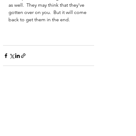
as well.  They may think that they've 
gotten over on you.  But it will come 
back to get them in the end.
See All
Recent Posts