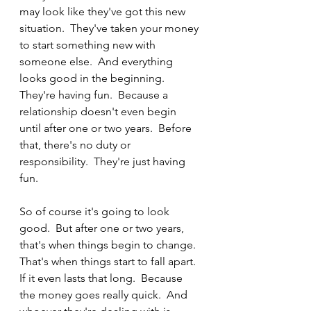
may look like they've got this new 
situation.  They've taken your money 
to start something new with 
someone else.  And everything 
looks good in the beginning.  
They're having fun.  Because a 
relationship doesn't even begin 
until after one or two years.  Before 
that, there's no duty or 
responsibility.  They're just having 
fun. 
So of course it's going to look 
good.  But after one or two years, 
that's when things begin to change.  
That's when things start to fall apart.  
If it even lasts that long.  Because 
the money goes really quick.  And 