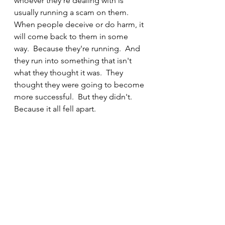
whoever they're dealing with is 
usually running a scam on them.  
When people deceive or do harm, it 
will come back to them in some 
way.  Because they're running.  And 
they run into something that isn't 
what they thought it was.  They 
thought they were going to become 
more successful.  But they didn't.  
Because it all fell apart. 