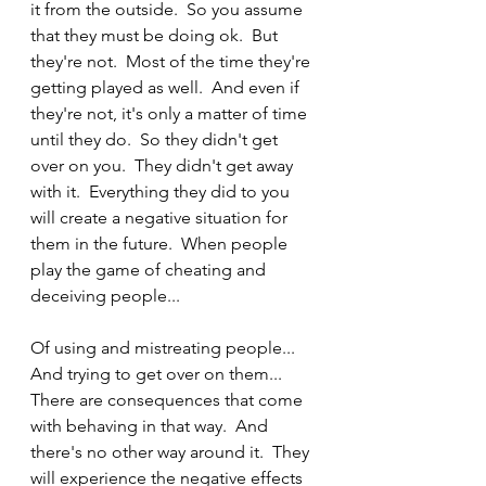
it from the outside.  So you assume 
that they must be doing ok.  But 
they're not.  Most of the time they're 
getting played as well.  And even if 
they're not, it's only a matter of time 
until they do.  So they didn't get 
over on you.  They didn't get away 
with it.  Everything they did to you 
will create a negative situation for 
them in the future.  When people 
play the game of cheating and 
deceiving people...  
Of using and mistreating people...  
And trying to get over on them...  
There are consequences that come 
with behaving in that way.  And 
there's no other way around it.  They 
will experience the negative effects 