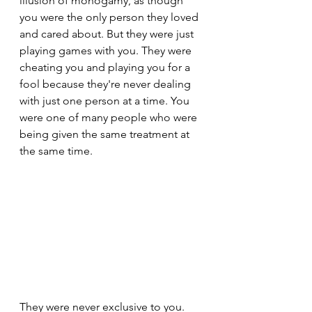
illusion of monogamy, as though 
you were the only person they loved 
and cared about. But they were just 
playing games with you. They were 
cheating you and playing you for a 
fool because they're never dealing 
with just one person at a time. You 
were one of many people who were 
being given the same treatment at 
the same time.
They were never exclusive to you. 