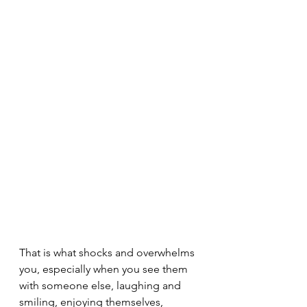
That is what shocks and overwhelms 
you, especially when you see them 
with someone else, laughing and 
smiling, enjoying themselves, 