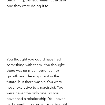
beginning, but you weren't the only 
one they were doing it to.
You thought you could have had 
something with them. You thought 
there was so much potential for 
growth and development in the 
future, but there wasn't. You were 
never exclusive to a narcissist. You 
were never the only one, so you 
never had a relationship. You never 
had something special. You thought 