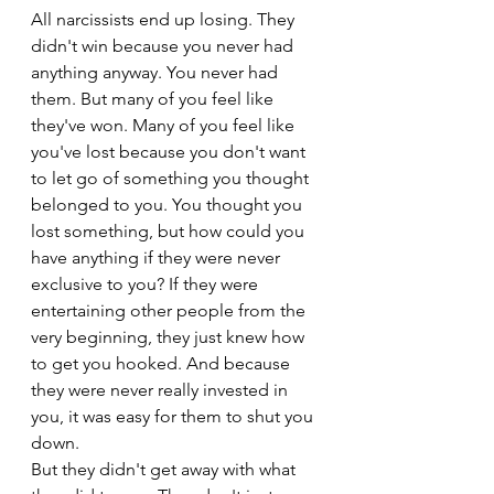
All narcissists end up losing. They 
didn't win because you never had 
anything anyway. You never had 
them. But many of you feel like 
they've won. Many of you feel like 
you've lost because you don't want 
to let go of something you thought 
belonged to you. You thought you 
lost something, but how could you 
have anything if they were never 
exclusive to you? If they were 
entertaining other people from the 
very beginning, they just knew how 
to get you hooked. And because 
they were never really invested in 
you, it was easy for them to shut you 
down.
But they didn't get away with what 