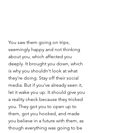
You saw them going on trips, 
seemingly happy and not thinking 
about you, which affected you 
deeply. It brought you down, which 
is why you shouldn't look at what 
they're doing. Stay off their social 
media. But if you've already seen it, 
let it wake you up. It should give you 
a reality check because they tricked 
you. They got you to open up to 
them, got you hooked, and made 
you believe in a future with them, as 
though everything was going to be 