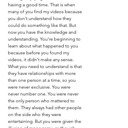
having a good time. That is when 
many of you find my videos because 
you don't understand how they 
could do something like that. But 
now you have the knowledge and 
understanding. You're beginning to 
learn about what happened to you 
because before you found my 
videos, it didn't make any sense.
What you need to understand is that 
they have relationships with more 
than one person at a time, so you 
were never exclusive. You were 
never number one. You were never 
the only person who mattered to 
them. They always had other people 
on the side who they were 
entertaining. But you were given the 