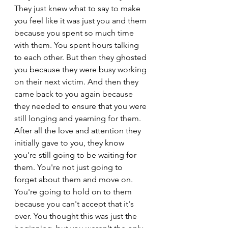
They just knew what to say to make 
you feel like it was just you and them 
because you spent so much time 
with them. You spent hours talking 
to each other. But then they ghosted 
you because they were busy working 
on their next victim. And then they 
came back to you again because 
they needed to ensure that you were 
still longing and yearning for them. 
After all the love and attention they 
initially gave to you, they know 
you're still going to be waiting for 
them. You're not just going to 
forget about them and move on. 
You're going to hold on to them 
because you can't accept that it's 
over. You thought this was just the 