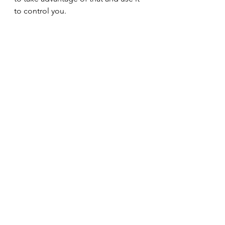
to control you.