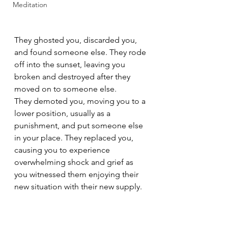
Meditation
They ghosted you, discarded you, 
and found someone else. They rode 
off into the sunset, leaving you 
broken and destroyed after they 
moved on to someone else.
They demoted you, moving you to a 
lower position, usually as a 
punishment, and put someone else 
in your place. They replaced you, 
causing you to experience 
overwhelming shock and grief as 
you witnessed them enjoying their 
new situation with their new supply.