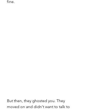
fine.
But then, they ghosted you. They 
moved on and didn't want to talk to 