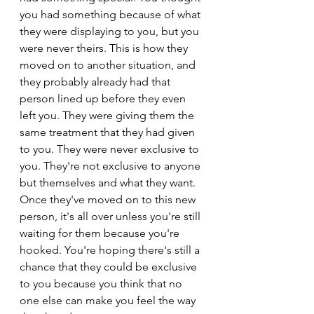
you had something because of what 
they were displaying to you, but you 
were never theirs. This is how they 
moved on to another situation, and 
they probably already had that 
person lined up before they even 
left you. They were giving them the 
same treatment that they had given 
to you. They were never exclusive to 
you. They're not exclusive to anyone 
but themselves and what they want. 
Once they've moved on to this new 
person, it's all over unless you're still 
waiting for them because you're 
hooked. You're hoping there's still a 
chance that they could be exclusive 
to you because you think that no 
one else can make you feel the way 