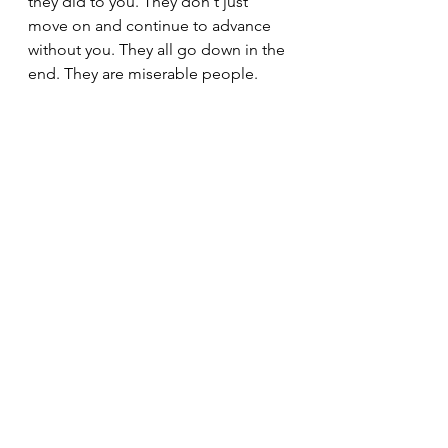
they did to you. They don't just 
move on and continue to advance 
without you. They all go down in the 
end. They are miserable people. 
They're never happy with anything, 
and they always end up being 
unsuccessful in achieving their goals 
because they're very neglectful. 
They don't give the proper care and 
attention to things that should be 
considered valuable and important. 
Their lack of care and interest for 
you should reveal to you how things 
are going to turn out for them. Their 
own attitude, behavior, and 
characteristics end up coming back 
to haunt them. It comes back to get 
them in the end because they end 
up suffering.