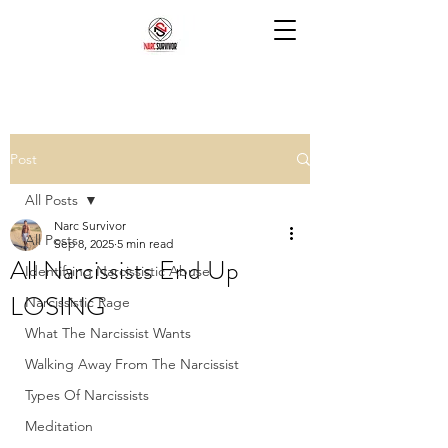
Post
All Posts
Narc Survivor
All Posts
Sep 8, 2025
5 min read
All Narcissists End Up
Identifying Narcissistic Abuse
LOSING
Narcissistic Rage
What The Narcissist Wants
Walking Away From The Narcissist
Types Of Narcissists
Meditation