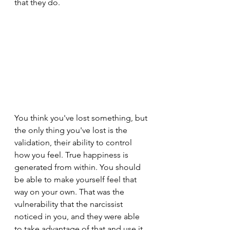
that they do.
You think you've lost something, but 
the only thing you've lost is the 
validation, their ability to control 
how you feel. True happiness is 
generated from within. You should 
be able to make yourself feel that 
way on your own. That was the 
vulnerability that the narcissist 
noticed in you, and they were able 
to take advantage of that and use it 