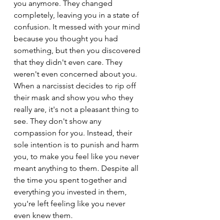
you anymore. They changed 
completely, leaving you in a state of 
confusion. It messed with your mind 
because you thought you had 
something, but then you discovered 
that they didn't even care. They 
weren't even concerned about you.
When a narcissist decides to rip off 
their mask and show you who they 
really are, it's not a pleasant thing to 
see. They don't show any 
compassion for you. Instead, their 
sole intention is to punish and harm 
you, to make you feel like you never 
meant anything to them. Despite all 
the time you spent together and 
everything you invested in them, 
you're left feeling like you never 
even knew them.