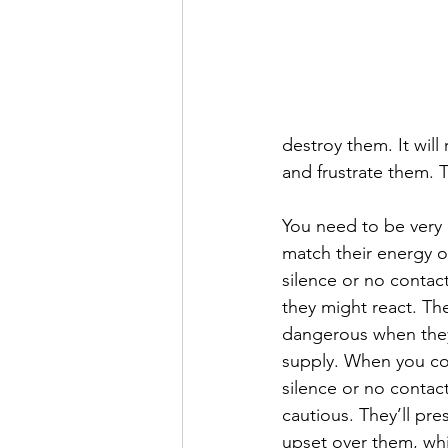
destroy them. It will 
and frustrate them. T
You need to be very 
match their energy o
silence or no contac
they might react. T
dangerous when they 
supply. When you co
silence or no contac
cautious. They’ll pr
upset over them, whi