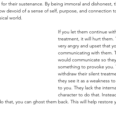
or their sustenance. By being immoral and dishonest, t
now devoid of a sense of self, purpose, and connection 
ical world.
If you let them continue with 
treatment, it will hurt them
very angry and upset that yo
communicating with them. Th
would communicate so they
something to provoke you. 
withdraw their silent treatm
they see it as a weakness to
to you. They lack the intern
character to do that. Instea
o that, you can ghost them back. This will help restore 