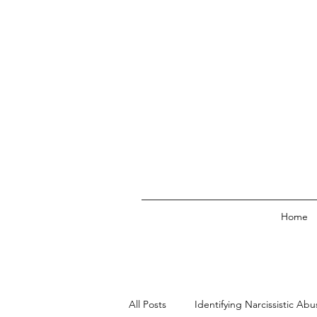
Home
All Posts
Identifying Narcissistic Abu