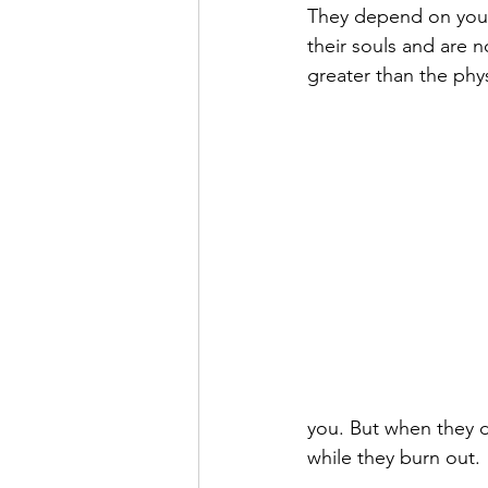
They depend on you f
their souls and are 
greater than the phys
you. But when they d
while they burn out.