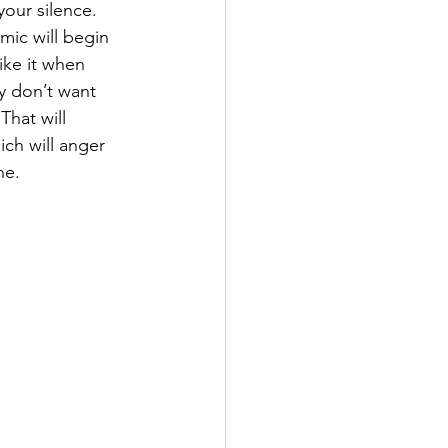
our silence. 
ic will begin 
like it when 
y don’t want 
That will 
ich will anger 
ne.