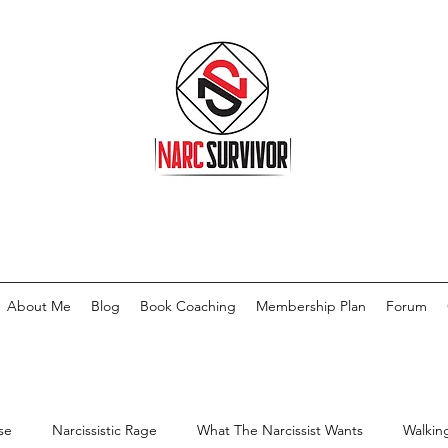
About Me
Blog
Book Coaching
Membership Plan
Forum
se
Narcissistic Rage
What The Narcissist Wants
Walkin