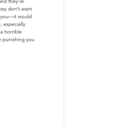
and they’re 
They don’t want 
 you—it would 
, especially 
a horrible 
e punishing you 