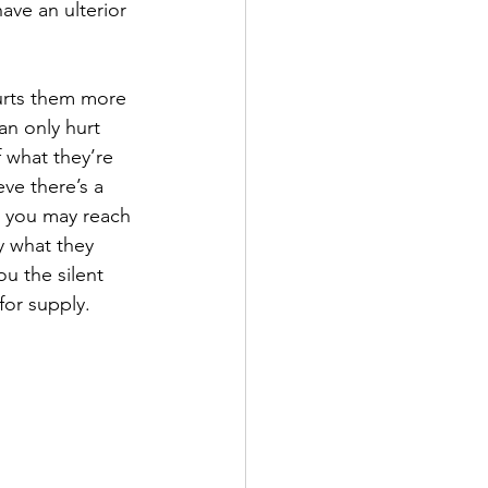
ave an ulterior 
 hurts them more 
can only hurt 
 what they’re 
ve there’s a 
, you may reach 
y what they 
u the silent 
or supply. 