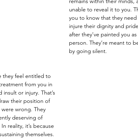
remains within their minds, 
unable to reveal it to you. 
you to know that they need
injure their dignity and pride
after they’ve painted you as 
person. They’re meant to b
by going silent.
they feel entitled to 
 treatment from you in 
 insult or injury. That’s 
raw their position of 
y were wrong. They 
ently deserving of 
n reality, it’s because 
sustaining themselves. 