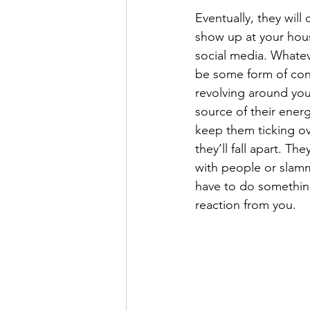
Eventually, they will
show up at your hous
social media. Whatev
be some form of con
revolving around you
source of their energ
keep them ticking ov
they’ll fall apart. They
with people or slamm
have to do something 
reaction from you.