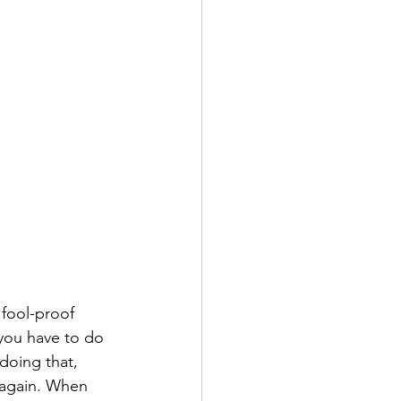
 fool-proof 
 you have to do 
 doing that, 
 again. When 