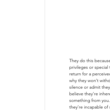
They do this because 
privileges or special
return for a perceived
why they won’t withd
silence or admit the
believe they’re inher
something from you. I
they’re incapable of 