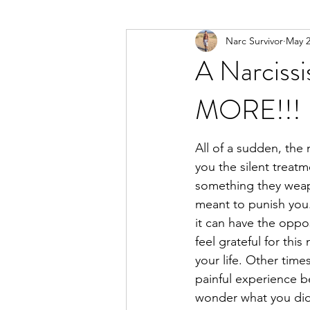
Narc Survivor
May 
Types Of Narcissists
Meditatio
A Narcissi
MORE!!!
All of a sudden, the 
you the silent treatm
something they weapo
meant to punish you
it can have the oppo
feel grateful for thi
your life. Other times
painful experience b
wonder what you did