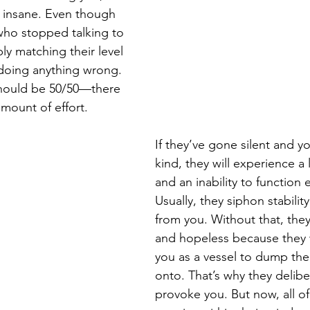
m insane. Even though 
who stopped talking to 
ly matching their level 
 doing anything wrong. 
 should be 50/50—there 
mount of effort. 
If they’ve gone silent and y
kind, they will experience a 
and an inability to function e
Usually, they siphon stabilit
from you. Without that, they
and hopeless because they 
you as a vessel to dump thei
onto. That’s why they deliber
provoke you. But now, all of 