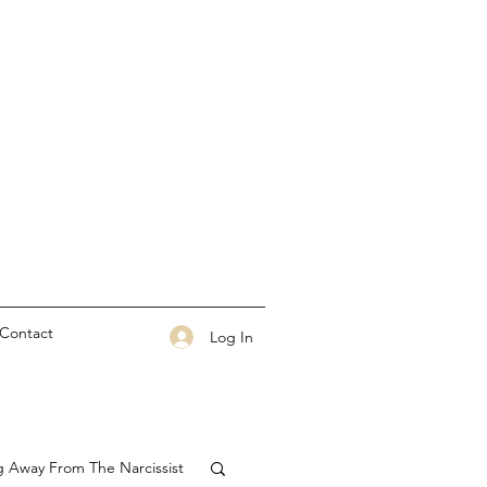
Contact
Log In
g Away From The Narcissist