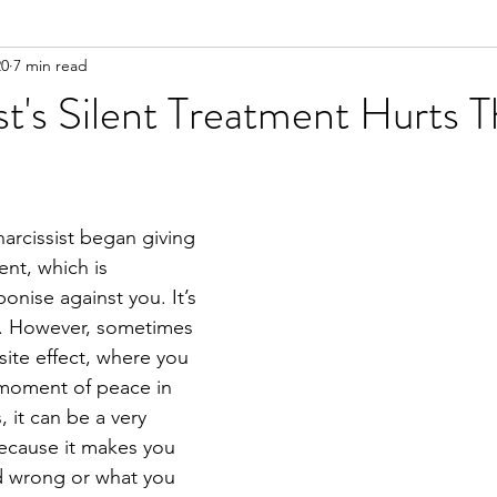
20
7 min read
n
Meditation
st's Silent Treatment Hurts 
narcissist began giving 
ent, which is 
nise against you. It’s 
. However, sometimes 
site effect, where you 
s moment of peace in 
, it can be a very 
ecause it makes you 
 wrong or what you 