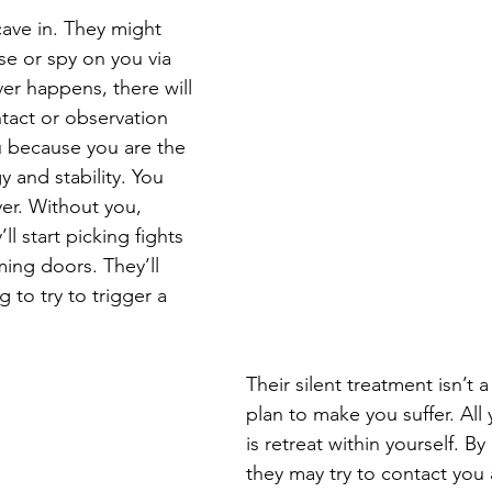
 cave in. They might 
e or spy on you via 
er happens, there will 
tact or observation 
 because you are the 
y and stability. You 
er. Without you, 
’ll start picking fights 
ing doors. They’ll 
to try to trigger a 
Their silent treatment isn’t a
plan to make you suffer. All
is retreat within yourself. By
they may try to contact you