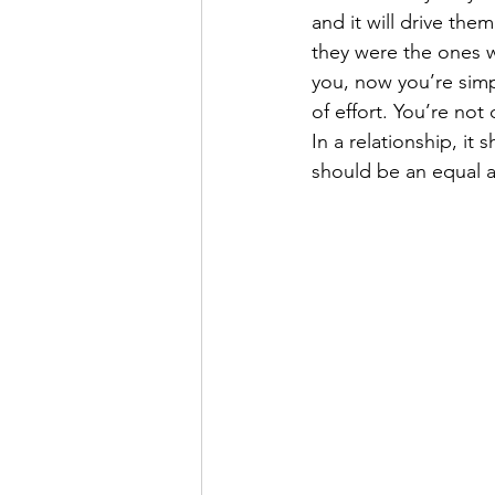
and it will drive the
they were the ones 
you, now you’re simp
of effort. You’re not
In a relationship, it
should be an equal a