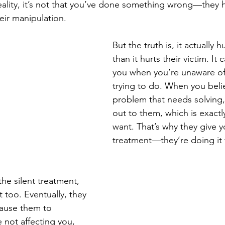
eality, it’s not that you’ve done something wrong—they h
heir manipulation.
But the truth is, it actually
than it hurts their victim. It 
you when you’re unaware of
trying to do. When you belie
problem that needs solving
out to them, which is exactl
want. That’s why they give yo
treatment—they’re doing it f
he silent treatment, 
 too. Eventually, they 
 cause them to 
 not affecting you, 