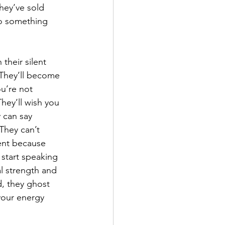
hey’ve sold 
to something 
their silent 
. They’ll become 
u’re not 
ey’ll wish you 
 can say 
They can’t 
ent because 
 start speaking 
al strength and 
d, they ghost 
your energy 