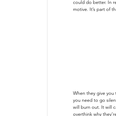
could do better. In r
motive. It’s part of t
When they give you t
you need to go silent
will burn out. It will
overthink why they’re