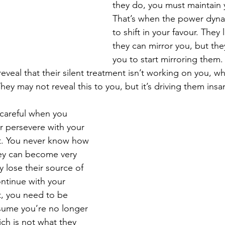
they do, you must maintain y
That’s when the power dynam
to shift in your favour. They 
they can mirror you, but the
you to start mirroring them. 
reveal that their silent treatment isn’t working on you, wh
hey may not reveal this to you, but it’s driving them insa
careful when you 
r persevere with your 
t. You never know how 
hey can become very 
lose their source of 
ntinue with your 
t, you need to be 
esume you’re no longer 
ch is not what they 