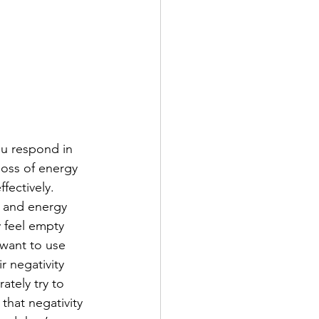
ou respond in 
loss of energy 
ffectively. 
y and energy 
 feel empty 
want to use 
r negativity 
ately try to 
that negativity 