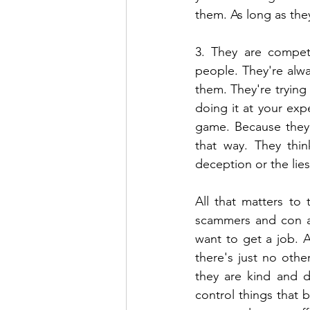
them. As long as the
3. They are competi
people. They're alw
them. They're trying
doing it at your exp
game. Because they d
that way. They think
deception or the lies 
All that matters to
scammers and con ar
want to get a job. A
there's just no othe
they are kind and d
control things that b