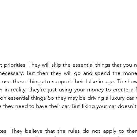
t priorities. They will skip the essential things that you 
 necessary. But then they will go and spend the money 
 use these things to support their false image. To sho
 in reality, they're just using your money to create a fa
on essential things So they may be driving a luxury car, w
e they need to have their car. But fixing your car doesn't
tes. They believe that the rules do not apply to them.