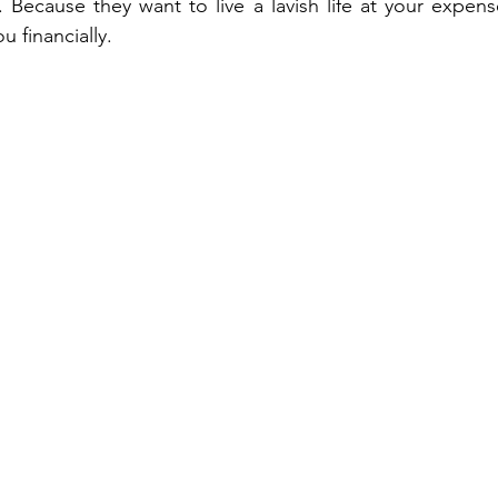
. Because they want to live a lavish life at your expens
 financially.