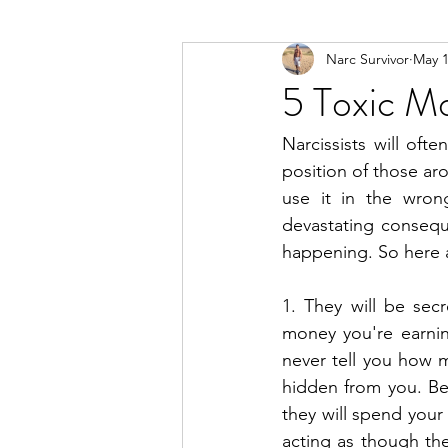
Narc Survivor
May 1
Types Of Narcissists
Meditatio
5 Toxic Mo
Narcissists will oft
position of those ar
use it in the wron
devastating consequ
happening. So here a
1. They will be sec
money you're earnin
never tell you how m
hidden from you. Bec
they will spend your
acting as though the