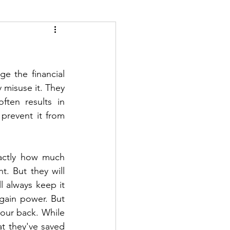
e the financial 
misuse it. They 
ten results in 
prevent it from 
actly how much 
 But they will 
 always keep it 
gain power. But 
our back. While 
t they've saved 