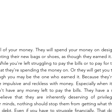
all of your money. They will spend your money on desig
unting their new bags or shoes, as though they earned it.
hile you're left struggling to pay the bills or to pay for t
hat they're spending the money on. Or they will get you 
gh you may be the one who earned it. Because they're 
e impulsive and reckless with money. Especially when it 
n't have any money left to pay the bills. They have a 
elieve that they are inherently deserving of privileg
ir minds, nothing should stop them from getting what the
debt. Even if you have to struggle financially. That do