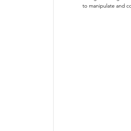
to manipulate and co