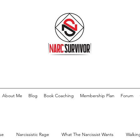
About Me
Blog
Book Coaching
Membership Plan
Forum
se
Narcissistic Rage
What The Narcissist Wants
Walkin