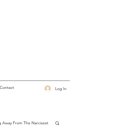
Contact
Log In
g Away From The Narcissist