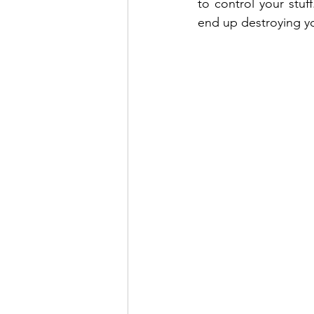
to control your stuff
end up destroying you