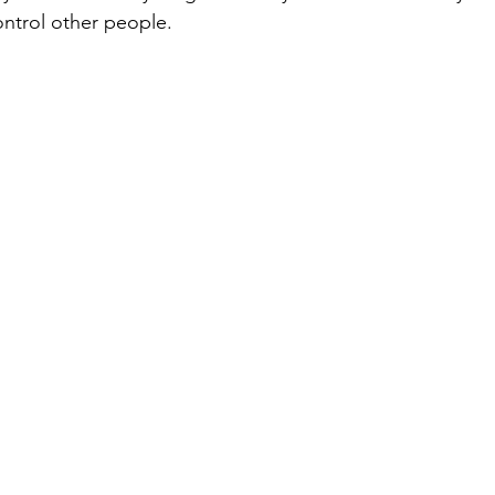
ntrol other people.