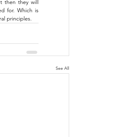
then they will 
 for. Which is 
al principles.
See All