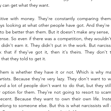
y can get what they want.
tive with money. They're constantly comparing thems
ays looking at what other people have got. And they're
 to be better than them. But it doesn't make any sense, 
ense. So even if there was a competition, they wouldn't
idn't earn it. They didn't put in the work. But narcissis
 that if they've got it, then it's theirs. They don't 
that they told to get it. 
 them is whether they have it or not. Which is why ma
tists. Because they're very lazy. They don't want to w
nd a lot of people don't want to do that, but they still
r option for them. They're not going to resort to scam
ecent. Because they want to own their own life. Instea
elong to someone else. But this is what narcissists will d