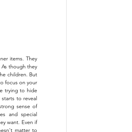
ner items. They 
 As though they 
he children. But 
to focus on your 
trying to hide 
starts to reveal 
strong sense of 
es and special 
y want. Even if 
esn't matter to 