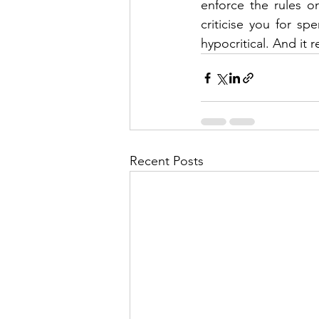
enforce the rules o
criticise you for s
hypocritical. And it r
Recent Posts