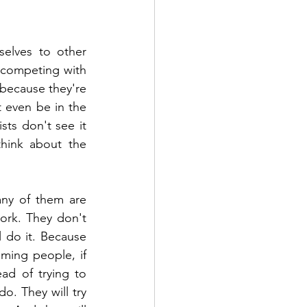
elves to other 
 competing with 
because they're 
 even be in the 
ts don't see it 
think about the 
ny of them are 
ork. They don't 
 do it. Because 
ming people, if 
d of trying to 
o. They will try 