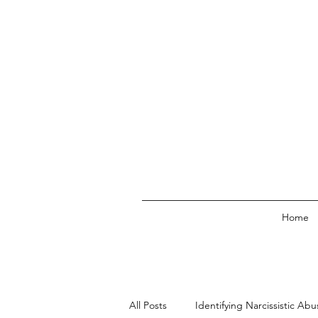
Home
All Posts
Identifying Narcissistic Abu