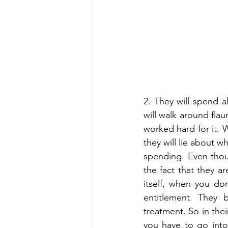
2. They will spend 
will walk around fla
worked hard for it. W
they will lie about w
spending. Even thou
the fact that they ar
itself, when you do
entitlement. They b
treatment. So in the
you have to go into 