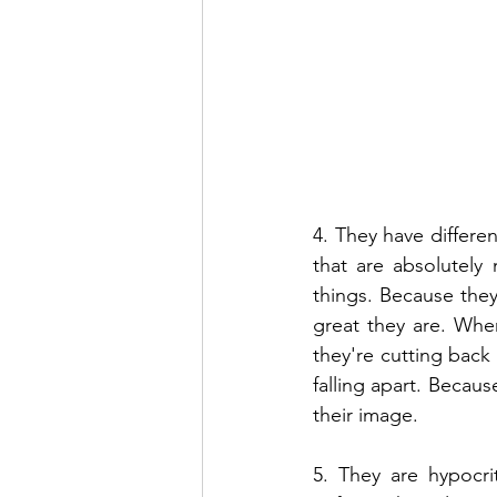
4. They have differen
that are absolutely
things. Because they
great they are. When
they're cutting back 
falling apart. Becaus
their image.
5. They are hypocri