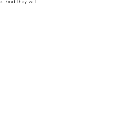
e. And they will 