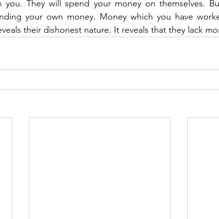
n you. They will spend your money on themselves. But 
pending your own money. Money which you have worked
eveals their dishonest nature. It reveals that they lack mor