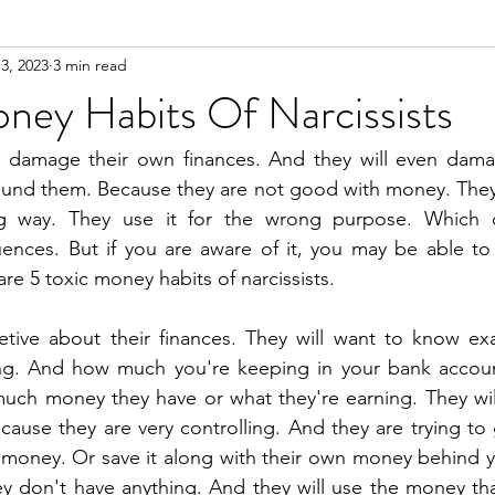
3, 2023
3 min read
n
Meditation
ney Habits Of Narcissists
en damage their own finances. And they will even damag
ound them. Because they are not good with money. They 
g way. They use it for the wrong purpose. Which of
ences. But if you are aware of it, you may be able to 
re 5 toxic money habits of narcissists.
retive about their finances. They will want to know ex
g. And how much you're keeping in your bank account.
uch money they have or what they're earning. They will
ause they are very controlling. And they are trying to 
 money. Or save it along with their own money behind y
y don't have anything. And they will use the money tha