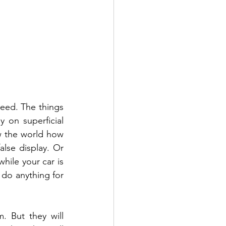
need. The things 
on superficial 
w the world how 
lse display. Or 
hile your car is 
 do anything for 
 But they will 