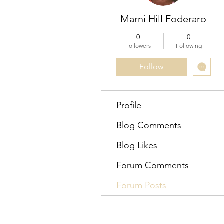
Marni Hill Foderaro
0
0
Followers
Following
Follow
Profile
Blog Comments
Blog Likes
Forum Comments
Forum Posts