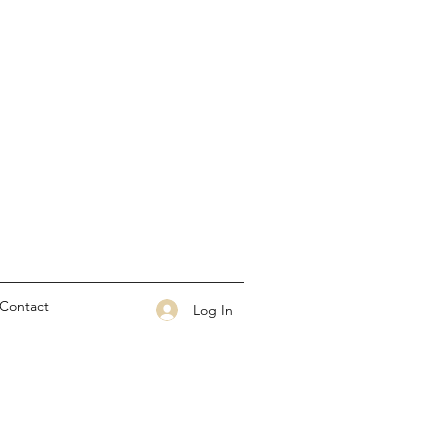
Contact
Log In