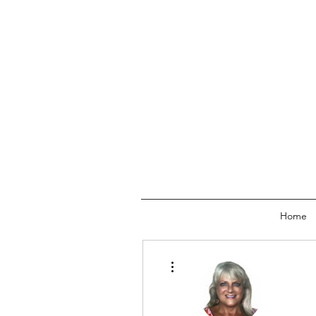
Home
More actions