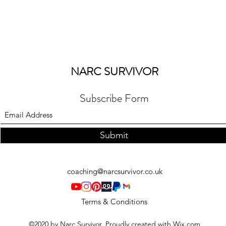
NARC SURVIVOR
Subscribe Form
Submit
coaching@narcsurvivor.co.uk
Terms & Conditions
©2020 by Narc Survivor. Proudly created with Wix.com