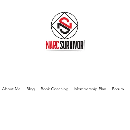
About Me
Blog
Book Coaching
Membership Plan
Forum