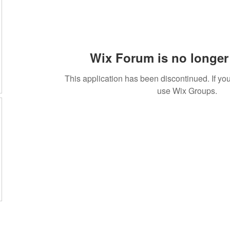
Wix Forum is no longer 
This application has been discontinued. If 
use Wix Groups.