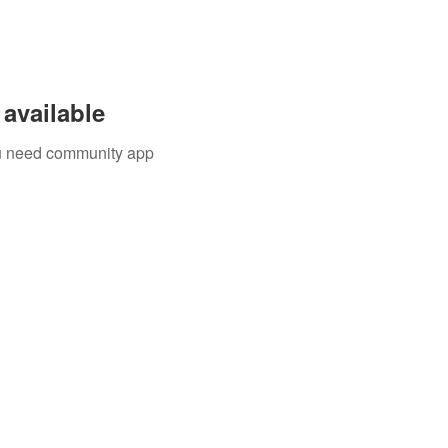
available
you need community app