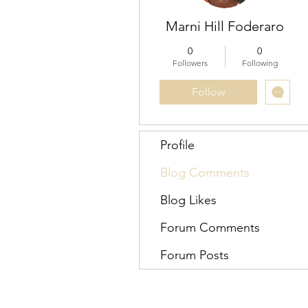
Marni Hill Foderaro
0
0
Followers
Following
Follow
Profile
Blog Comments
Blog Likes
Forum Comments
Forum Posts