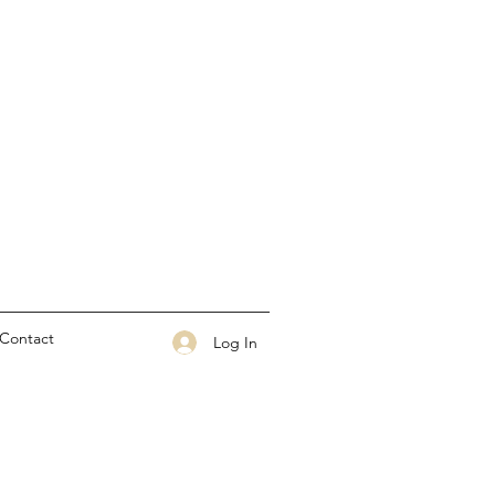
Contact
Log In