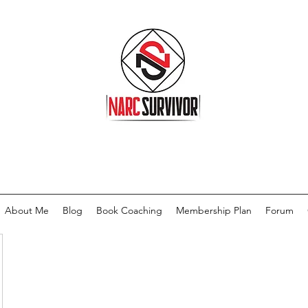
About Me
Blog
Book Coaching
Membership Plan
Forum