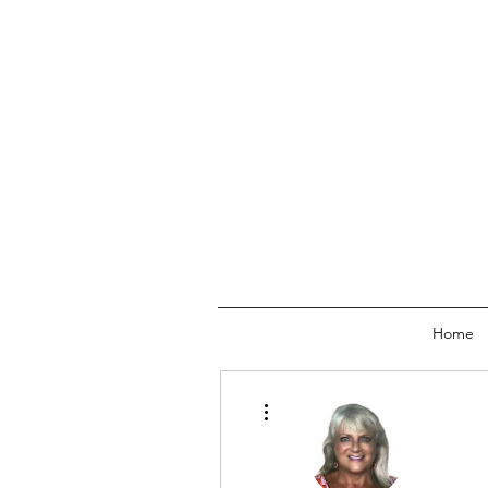
Home
More actions