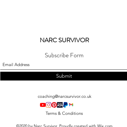
NARC SURVIVOR
Subscribe Form
Submit
coaching@narcsurvivor.co.uk
Terms & Conditions
©2020 by Narc Survivor. Proudly created with Wix.com