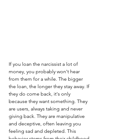
If you loan the narcissist a lot of 
money, you probably won't hear 
from them for a while. The bigger 
the loan, the longer they stay away. If 
they do come back, it's only 
because they want something. They 
are users, always taking and never 
giving back. They are manipulative 
and deceptive, often leaving you 
feeling sad and depleted. This 
behavior stems from their childhood 