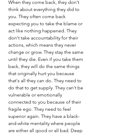
When they come back, they don't 
think about everything they did to 
you. They often come back 
expecting you to take the blame or 
act like nothing happened. They 
don't take accountability for their 
actions, which means they never 
change or grow. They stay the same 
until they die. Even if you take them 
back, they will do the same things 
that originally hurt you because 
that's all they can do. They need to 
do that to get supply. They can't be 
vulnerable or emotionally 
connected to you because of their 
fragile ego. They need to feel 
superior again. They have a black-
and-white mentality where people 
are either all good or all bad. Deep 