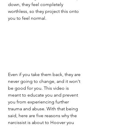
down, they feel completely 
worthless, so they project this onto 
you to feel normal.
Even if you take them back, they are 
never going to change, and it won't 
be good for you. This video is 
meant to educate you and prevent 
you from experiencing further 
trauma and abuse. With that being 
said, here are five reasons why the 
narcissist is about to Hoover you 