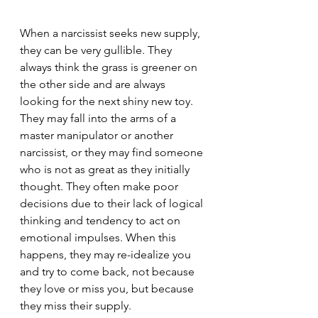
When a narcissist seeks new supply, 
they can be very gullible. They 
always think the grass is greener on 
the other side and are always 
looking for the next shiny new toy. 
They may fall into the arms of a 
master manipulator or another 
narcissist, or they may find someone 
who is not as great as they initially 
thought. They often make poor 
decisions due to their lack of logical 
thinking and tendency to act on 
emotional impulses. When this 
happens, they may re-idealize you 
and try to come back, not because 
they love or miss you, but because 
they miss their supply.