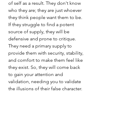
of self as a result. They don't know 
who they are; they are just whoever 
they think people want them to be. 
If they struggle to find a potent 
source of supply, they will be 
defensive and prone to critique. 
They need a primary supply to 
provide them with security, stability, 
and comfort to make them feel like 
they exist. So, they will come back 
to gain your attention and 
validation, needing you to validate 
the illusions of their false character.