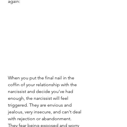
again:
When you put the final nail in the 
coffin of your relationship with the 
narcissist and decide you've had 
enough, the narcissist will feel 
triggered. They are envious and 
jealous, very insecure, and can't deal 
with rejection or abandonment. 
They fear being exposed and worry 