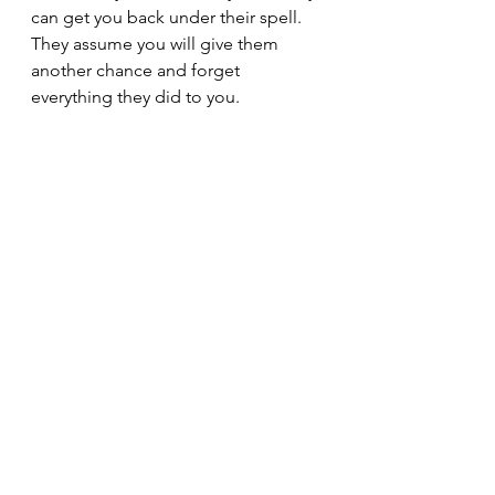
can get you back under their spell. 
They assume you will give them 
another chance and forget 
everything they did to you.