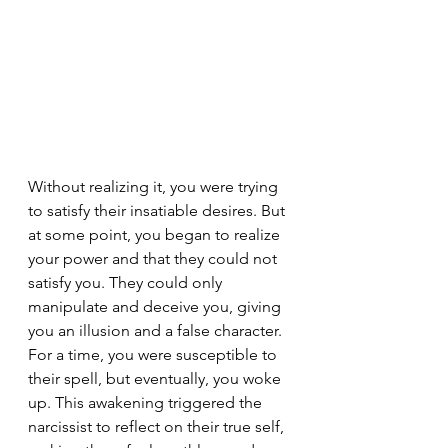
Without realizing it, you were trying 
to satisfy their insatiable desires. But 
at some point, you began to realize 
your power and that they could not 
satisfy you. They could only 
manipulate and deceive you, giving 
you an illusion and a false character. 
For a time, you were susceptible to 
their spell, but eventually, you woke 
up. This awakening triggered the 
narcissist to reflect on their true self, 