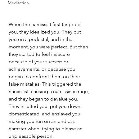
Meditation
When the narcissist first targeted 
you, they idealized you. They put 
you on a pedestal, and in that 
moment, you were perfect. But then 
they started to feel insecure 
because of your success or 
achievements, or because you 
began to confront them on their 
false mistakes. This triggered the 
narcissist, causing a narcissistic rage, 
and they began to devalue you. 
They insulted you, put you down, 
domesticated, and enslaved you, 
making you run on an endless 
hamster wheel trying to please an 
unpleasable person.