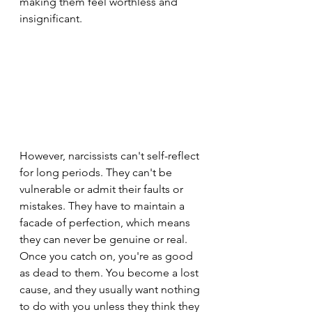
making them feel worthless and 
insignificant.
However, narcissists can't self-reflect 
for long periods. They can't be 
vulnerable or admit their faults or 
mistakes. They have to maintain a 
facade of perfection, which means 
they can never be genuine or real. 
Once you catch on, you're as good 
as dead to them. You become a lost 
cause, and they usually want nothing 
to do with you unless they think they 