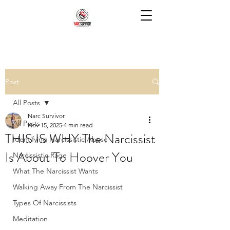
Post
All Posts
Narc Survivor
All Posts
Nov 15, 2025
4 min read
THIS IS WHY The Narcissist
Identifying Narcissistic Abuse
Is About To Hoover You
Narcissistic Rage
What The Narcissist Wants
Walking Away From The Narcissist
Types Of Narcissists
Meditation