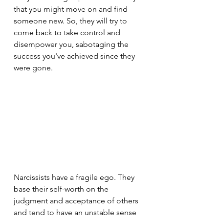
that you might move on and find 
someone new. So, they will try to 
come back to take control and 
disempower you, sabotaging the 
success you've achieved since they 
were gone.
Narcissists have a fragile ego. They 
base their self-worth on the 
judgment and acceptance of others 
and tend to have an unstable sense 