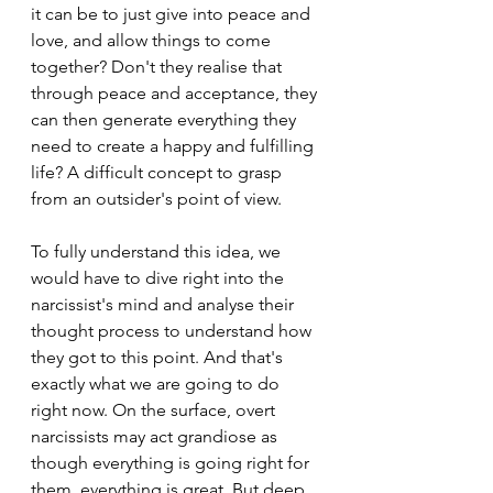
it can be to just give into peace and 
love, and allow things to come 
together? Don't they realise that 
through peace and acceptance, they 
can then generate everything they 
need to create a happy and fulfilling 
life? A difficult concept to grasp 
from an outsider's point of view.
To fully understand this idea, we 
would have to dive right into the 
narcissist's mind and analyse their 
thought process to understand how 
they got to this point. And that's 
exactly what we are going to do 
right now. On the surface, overt 
narcissists may act grandiose as 
though everything is going right for 
them, everything is great. But deep 