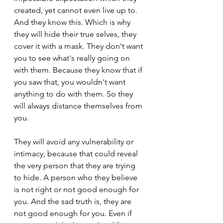
created, yet cannot even live up to. 
And they know this. Which is why 
they will hide their true selves, they 
cover it with a mask. They don't want 
you to see what's really going on 
with them. Because they know that if 
you saw that, you wouldn't want 
anything to do with them. So they 
will always distance themselves from 
you.
They will avoid any vulnerability or 
intimacy, because that could reveal 
the very person that they are trying 
to hide. A person who they believe 
is not right or not good enough for 
you. And the sad truth is, they are 
not good enough for you. Even if 