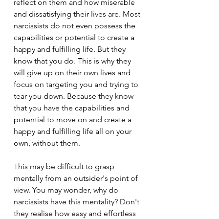
reflect on them and how miserable 
and dissatisfying their lives are. Most 
narcissists do not even possess the 
capabilities or potential to create a 
happy and fulfilling life. But they 
know that you do. This is why they 
will give up on their own lives and 
focus on targeting you and trying to 
tear you down. Because they know 
that you have the capabilities and 
potential to move on and create a 
happy and fulfilling life all on your 
own, without them.
This may be difficult to grasp 
mentally from an outsider's point of 
view. You may wonder, why do 
narcissists have this mentality? Don't 
they realise how easy and effortless 