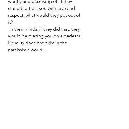
worthy and deserving of. If they 
started to treat you with love and 
respect, what would they get out of 
it?
 In their minds, if they did that, they 
would be placing you on a pedestal. 
Equality does not exist in the 
narcissist's world.