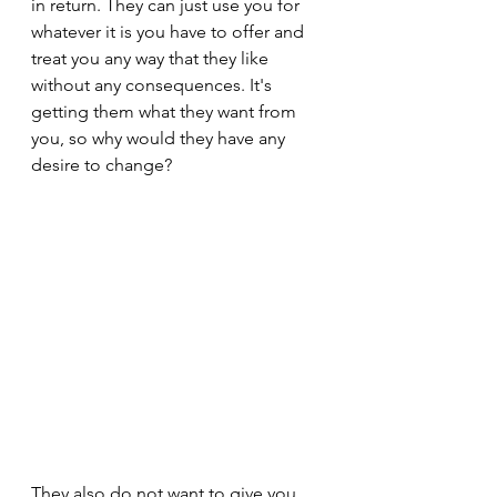
in return. They can just use you for 
whatever it is you have to offer and 
treat you any way that they like 
without any consequences. It's 
getting them what they want from 
you, so why would they have any 
desire to change?
They also do not want to give you 