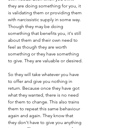
they are doing something for you, it 
is validating them or providing them 
with narcissistic supply in some way. 
Though they may be doing 
something that benefits you, it's still 
about them and their own need to 
feel as though they are worth 
something or they have something 
to give. They are valuable or desired.
So they will take whatever you have 
to offer and give you nothing in 
return. Because once they have got 
what they wanted, there is no need 
for them to change. This also trains 
them to repeat this same behaviour 
again and again. They know that 
they don't have to give you anything 