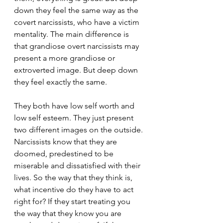
down they feel the same way as the 
covert narcissists, who have a victim 
mentality. The main difference is 
that grandiose overt narcissists may 
present a more grandiose or 
extroverted image. But deep down 
they feel exactly the same.
They both have low self worth and 
low self esteem. They just present 
two different images on the outside. 
Narcissists know that they are 
doomed, predestined to be 
miserable and dissatisfied with their 
lives. So the way that they think is, 
what incentive do they have to act 
right for? If they start treating you 
the way that they know you are 