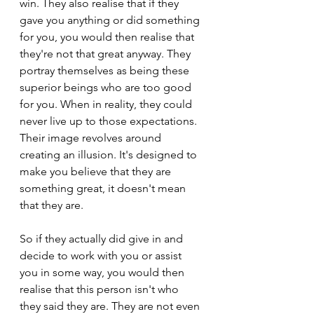
win. They also realise that if they 
gave you anything or did something 
for you, you would then realise that 
they're not that great anyway. They 
portray themselves as being these 
superior beings who are too good 
for you. When in reality, they could 
never live up to those expectations. 
Their image revolves around 
creating an illusion. It's designed to 
make you believe that they are 
something great, it doesn't mean 
that they are.
So if they actually did give in and 
decide to work with you or assist 
you in some way, you would then 
realise that this person isn't who 
they said they are. They are not even 