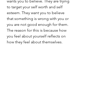
wants you to believe. They are trying 
to target your self worth and self 
esteem. They want you to believe 
that something is wrong with you or 
you are not good enough for them. 
The reason for this is because how 
you feel about yourself reflects on 
how they feel about themselves.