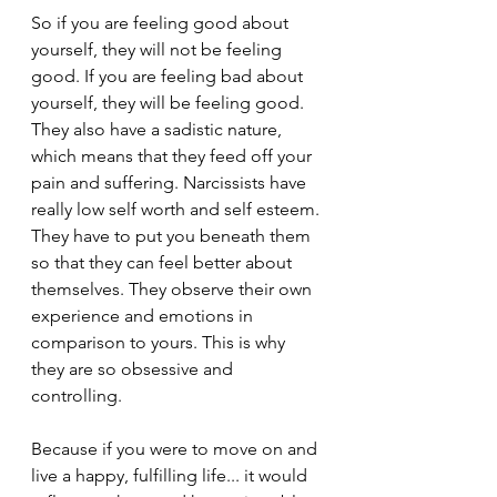
So if you are feeling good about 
yourself, they will not be feeling 
good. If you are feeling bad about 
yourself, they will be feeling good. 
They also have a sadistic nature, 
which means that they feed off your 
pain and suffering. Narcissists have 
really low self worth and self esteem. 
They have to put you beneath them 
so that they can feel better about 
themselves. They observe their own 
experience and emotions in 
comparison to yours. This is why 
they are so obsessive and 
controlling.
Because if you were to move on and 
live a happy, fulfilling life... it would 