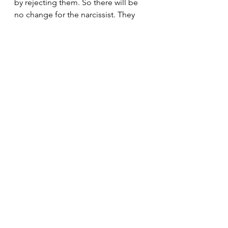
by rejecting them. So there will be 
no change for the narcissist. They 
enjoy doing what they do. They 
actually like obsessively chasing 
around the pointless, meaningless 
things they so desperately crave and 
desire. They are not interested in 
anything with meaning. It's all about 
instant gratification. That's why 
everything is so superficial with 
them. There's nothing of any real 
depth.