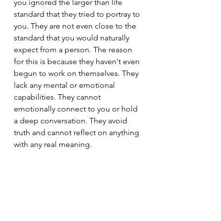
you ignored the larger than life 
standard that they tried to portray to 
you. They are not even close to the 
standard that you would naturally 
expect from a person. The reason 
for this is because they haven't even 
begun to work on themselves. They 
lack any mental or emotional 
capabilities. They cannot 
emotionally connect to you or hold 
a deep conversation. They avoid 
truth and cannot reflect on anything 
with any real meaning.