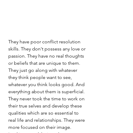
They have poor conflict resolution 
skills. They don't possess any love or 
passion. They have no real thoughts 
or beliefs that are unique to them. 
They just go along with whatever 
they think people want to see, 
whatever you think looks good. And 
everything about them is superficial. 
They never took the time to work on 
their true selves and develop these 
qualities which are so essential to 
real life and relationships. They were 
more focused on their image. 