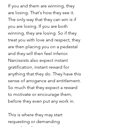
If you and them are winning, they 
are losing. That's how they see it. 
The only way that they can win is if 
you are losing. If you are both 
winning, they are losing. So if they 
treat you with love and respect, they 
are then placing you on a pedestal 
and they will then feel inferior. 
Narcissists also expect instant 
gratification, instant reward for 
anything that they do. They have this 
sense of arrogance and entitlement. 
So much that they expect a reward 
to motivate or encourage them, 
before they even put any work in.
This is where they may start 
requesting or demanding 