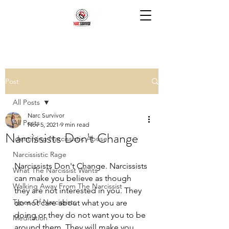
Post
All Posts
Narc Survivor
All Posts
Nov 5, 2021
9 min read
Narcissists Don't Change
Identifying Narcissistic Abuse
Narcissistic Rage
Narcissists Don't Change. Narcissists 
What The Narcissist Wants
can make you believe as though 
Walking Away From The Narcissist
they are not interested in you. They 
Types Of Narcissists
do not care about what you are 
doing or they do not want you to be 
Meditation
around them. They will make you 