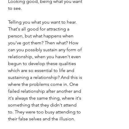
Looking good, being what you want 
to see. 
Telling you what you want to hear. 
That's all good for attracting a 
person, but what happens when 
you've got them? Then what? How 
can you possibly sustain any form of 
relationship, when you haven't even 
begun to develop these qualities 
which are so essential to life and 
sustaining a relationship? And this is 
where the problems come in. One 
failed relationship after another and 
it's always the same thing, where it's 
something that they didn't attend 
to. They were too busy attending to 
their false selves and the illusion.