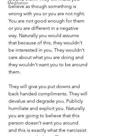
Meditation
believe as though something is 
wrong with you or you are not right. 
You are not good enough for them 
or you are different in a negative 
way. Naturally you would assume 
that because of this, they wouldn't 
be interested in you. They wouldn't 
care about what you are doing and 
they wouldn't want you to be around 
them.
They will give you put downs and 
back handed compliments. They will 
devalue and degrade you. Publicly 
humiliate and exploit you. Naturally 
you are going to believe that this 
person doesn't want you around 
and this is exactly what the narcissist 