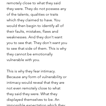
remotely close to what they said 
they were. They do not possess any 
of the talents, qualities or traits 
which they claimed to have. You 
would then begin to identify all of 
their faults, mistakes, flaws and 
weaknesses. And they don't want 
you to see that. They don't want you 
to see that side of them. This is why 
they cannot be emotionally 
vulnerable with you.
This is why they fear intimacy. 
Because any form of vulnerability or 
intimacy would reveal that they are 
not even remotely close to what 
they said they were. What they 
displayed themselves to be. An 
impossible expectation which they 