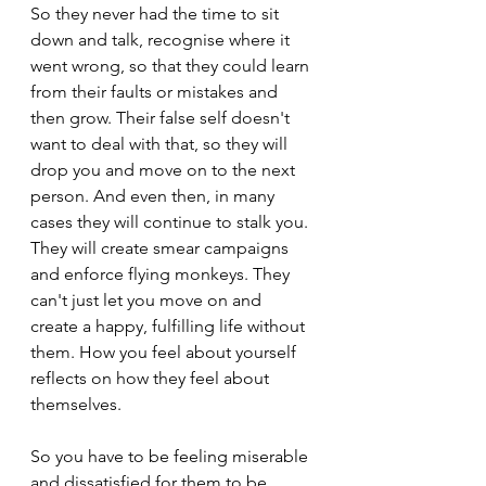
So they never had the time to sit 
down and talk, recognise where it 
went wrong, so that they could learn 
from their faults or mistakes and 
then grow. Their false self doesn't 
want to deal with that, so they will 
drop you and move on to the next 
person. And even then, in many 
cases they will continue to stalk you. 
They will create smear campaigns 
and enforce flying monkeys. They 
can't just let you move on and 
create a happy, fulfilling life without 
them. How you feel about yourself 
reflects on how they feel about 
themselves.
So you have to be feeling miserable 
and dissatisfied for them to be 