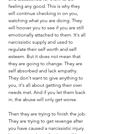
feeling any good. This is why they 
will continue checking in on you, 
watching what you are doing. They 
will hoover you to see if you are still 
emotionally attached to them. It's all 
narcissistic supply and used to 
regulate their self worth and self 
esteem. But it does not mean that 
they are going to change. They are 
self absorbed and lack empathy. 
They don't want to give anything to 
you, it's all about getting their own 
needs met. And if you let them back 
in, the abuse will only get worse.
Then they are trying to finish the job. 
They are trying to get revenge after 
you have caused a narcissistic injury 