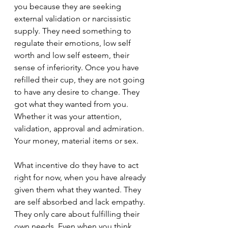
you because they are seeking 
external validation or narcissistic 
supply. They need something to 
regulate their emotions, low self 
worth and low self esteem, their 
sense of inferiority. Once you have 
refilled their cup, they are not going 
to have any desire to change. They 
got what they wanted from you. 
Whether it was your attention, 
validation, approval and admiration. 
Your money, material items or sex.
What incentive do they have to act 
right for now, when you have already 
given them what they wanted. They 
are self absorbed and lack empathy. 
They only care about fulfilling their 
own needs. Even when you think 