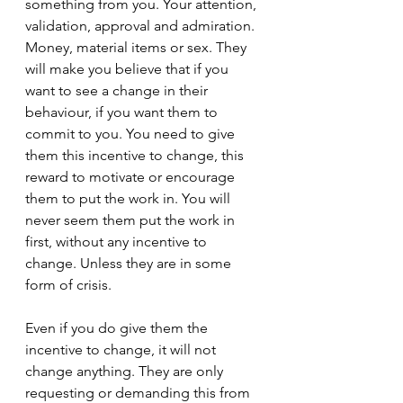
something from you. Your attention, 
validation, approval and admiration. 
Money, material items or sex. They 
will make you believe that if you 
want to see a change in their 
behaviour, if you want them to 
commit to you. You need to give 
them this incentive to change, this 
reward to motivate or encourage 
them to put the work in. You will 
never seem them put the work in 
first, without any incentive to 
change. Unless they are in some 
form of crisis.
Even if you do give them the 
incentive to change, it will not 
change anything. They are only 
requesting or demanding this from 