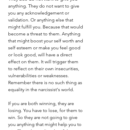
anything. They do not want to give 
you any acknowledgement or 
validation. Or anything else that 
might fulfill you. Because that would 
become a threat to them. Anything 
that might boost your self worth and 
self esteem or make you feel good 
or look good, will have a direct 
effect on them. It will trigger them 
to reflect on their own insecurities, 
vulnerabilities or weaknesses. 
Remember there is no such thing as 
equality in the narcissist's world.
If you are both winning, they are 
losing. You have to lose, for them to 
win. So they are not going to give 
you anything that might help you to 