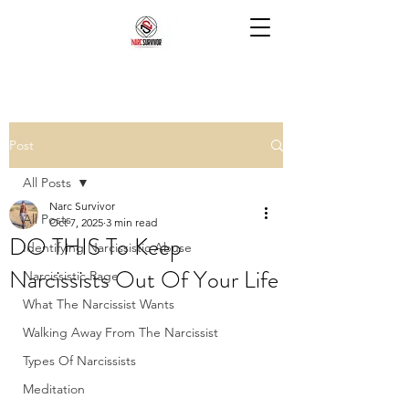
Post
All Posts
Narc Survivor
All Posts
Oct 7, 2025
3 min read
DO THIS To Keep
Identifying Narcissistic Abuse
Narcissists Out Of Your Life
Narcissistic Rage
What The Narcissist Wants
Walking Away From The Narcissist
Types Of Narcissists
Meditation