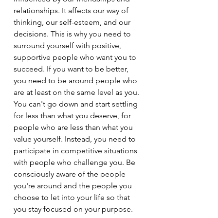
relationships. It affects our way of 
thinking, our self-esteem, and our 
decisions. This is why you need to 
surround yourself with positive, 
supportive people who want you to 
succeed. If you want to be better, 
you need to be around people who 
are at least on the same level as you. 
You can't go down and start settling 
for less than what you deserve, for 
people who are less than what you 
value yourself. Instead, you need to 
participate in competitive situations 
with people who challenge you. Be 
consciously aware of the people 
you're around and the people you 
choose to let into your life so that 
you stay focused on your purpose.