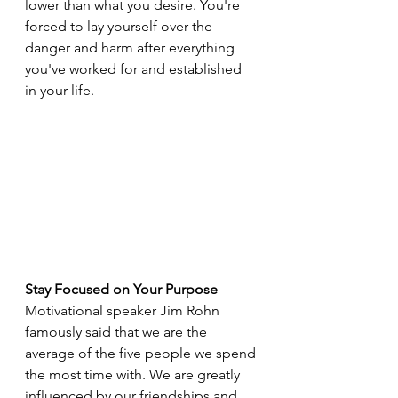
lower than what you desire. You're 
forced to lay yourself over the 
danger and harm after everything 
you've worked for and established 
in your life.
Stay Focused on Your Purpose
Motivational speaker Jim Rohn 
famously said that we are the 
average of the five people we spend 
the most time with. We are greatly 
influenced by our friendships and 