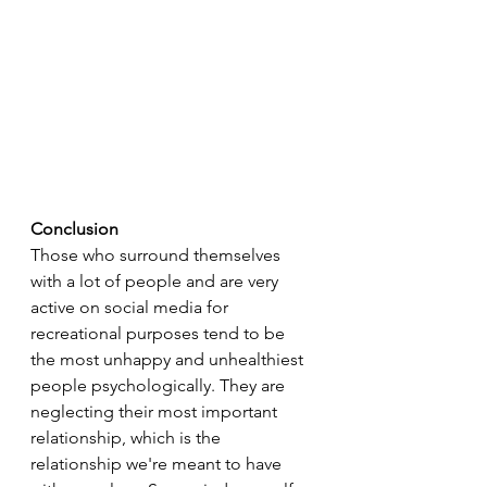
Conclusion
Those who surround themselves 
with a lot of people and are very 
active on social media for 
recreational purposes tend to be 
the most unhappy and unhealthiest 
people psychologically. They are 
neglecting their most important 
relationship, which is the 
relationship we're meant to have 