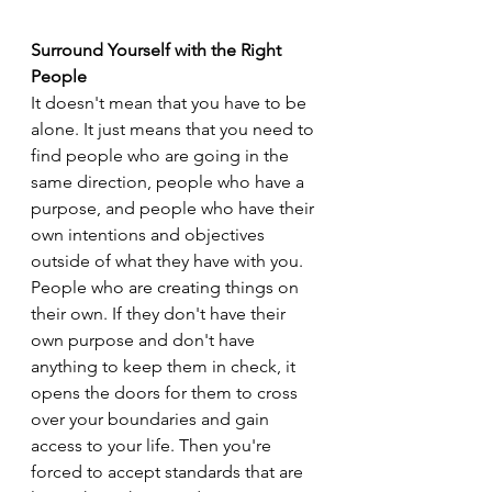
Surround Yourself with the Right 
People
It doesn't mean that you have to be 
alone. It just means that you need to 
find people who are going in the 
same direction, people who have a 
purpose, and people who have their 
own intentions and objectives 
outside of what they have with you. 
People who are creating things on 
their own. If they don't have their 
own purpose and don't have 
anything to keep them in check, it 
opens the doors for them to cross 
over your boundaries and gain 
access to your life. Then you're 
forced to accept standards that are 