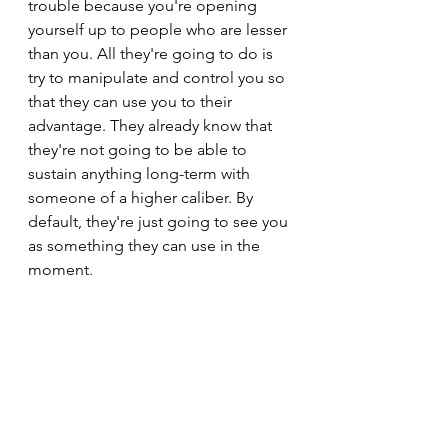
trouble because you're opening 
yourself up to people who are lesser 
than you. All they're going to do is 
try to manipulate and control you so 
that they can use you to their 
advantage. They already know that 
they're not going to be able to 
sustain anything long-term with 
someone of a higher caliber. By 
default, they're just going to see you 
as something they can use in the 
moment.