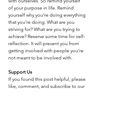
with ourselves. So remind yourself 
of your purpose in life. Remind 
yourself why you're doing everything 
that you're doing. What are you 
striving for? What are you trying to 
achieve? Reserve some time for self-
reflection. It will prevent you from 
getting involved with people you're 
not meant to be involved with.
Support Us
If you found this post helpful, please 
like, comment, and subscribe to our 
blog for more insights and tips on 
navigating life after narcissistic 
abuse. Your support helps us reach 
more people who need guidance 
and encouragement. Thank you!