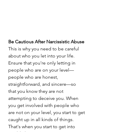
Be Cautious After Narcissistic Abuse
This is why you need to be careful 
about who you let into your life. 
Ensure that you're only letting in 
people who are on your level—
people who are honest, 
straightforward, and sincere—so 
that you know they are not 
attempting to deceive you. When 
you get involved with people who 
are not on your level, you start to get 
caught up in all kinds of things. 
That's when you start to get into 