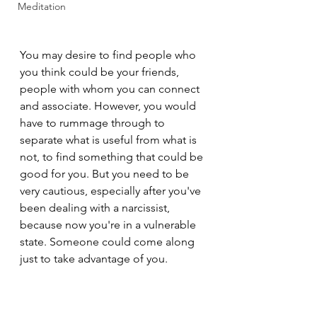
Meditation
You may desire to find people who 
you think could be your friends, 
people with whom you can connect 
and associate. However, you would 
have to rummage through to 
separate what is useful from what is 
not, to find something that could be 
good for you. But you need to be 
very cautious, especially after you've 
been dealing with a narcissist, 
because now you're in a vulnerable 
state. Someone could come along 
just to take advantage of you.