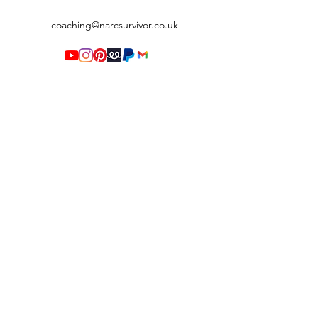
coaching@narcsurvivor.co.uk
Terms & Conditions
©2020 by Narc Survivor. Proudly created with Wix.com