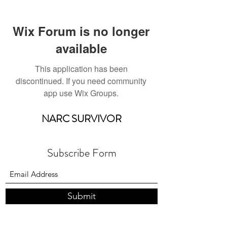
Wix Forum is no longer
available
This application has been
discontinued. If you need community
app use Wix Groups.
NARC SURVIVOR
Subscribe Form
Submit