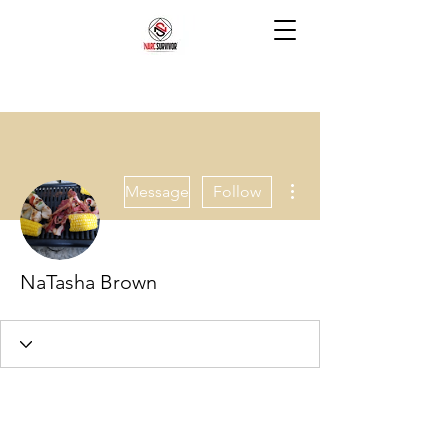
More actions
Message
Follow
NaTasha Brown