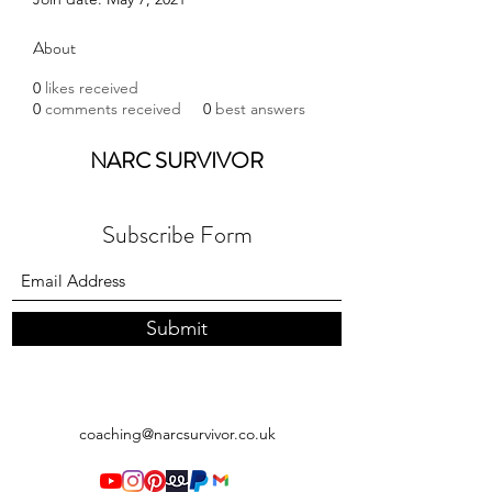
About
0
likes received
0
comments received
0
best answers
NARC SURVIVOR
Subscribe Form
Submit
coaching@narcsurvivor.co.uk