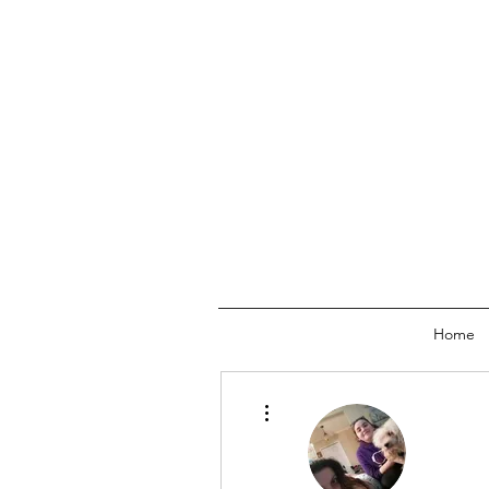
Home
More actions