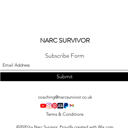
NARC SURVIVOR
Subscribe Form
Submit
coaching@narcsurvivor.co.uk
Terms & Conditions
©2020 by Narc Survivor. Proudly created with Wix.com