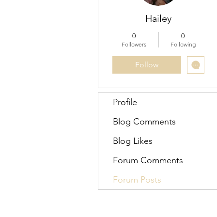
Hailey
0
0
Followers
Following
Follow
Profile
Blog Comments
Blog Likes
Forum Comments
Forum Posts