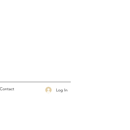
Contact
Log In