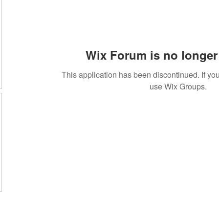
Wix Forum is no longer 
This application has been discontinued. If 
use Wix Groups.