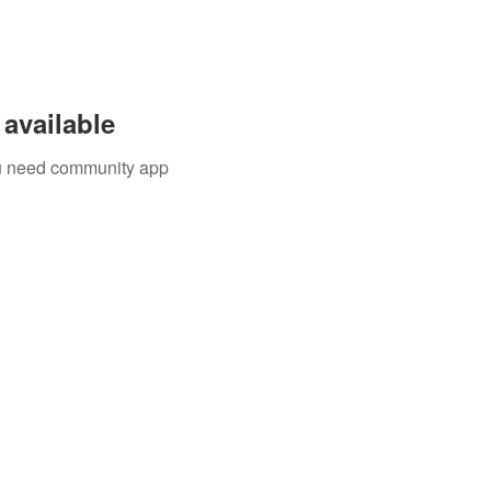
available
you need community app