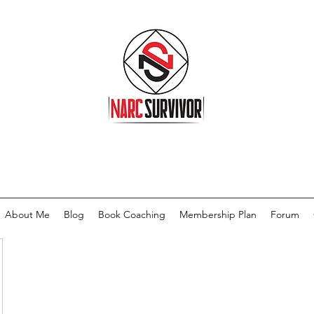
About Me
Blog
Book Coaching
Membership Plan
Forum