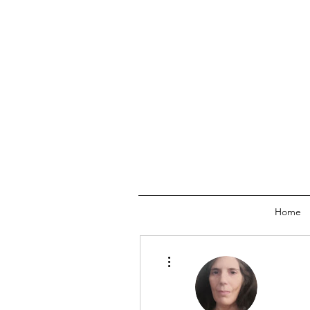
Home
More actions