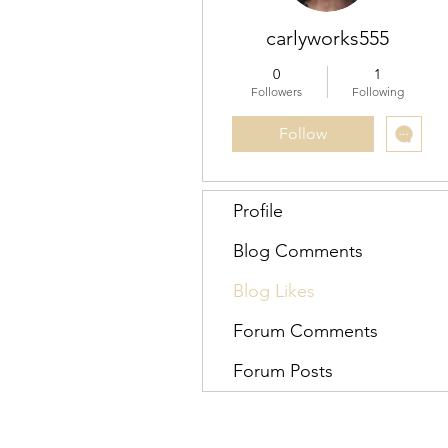
carlyworks555
0
1
Followers
Following
Follow
Profile
Blog Comments
Blog Likes
Forum Comments
Forum Posts