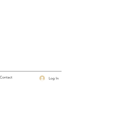
Contact
Log In