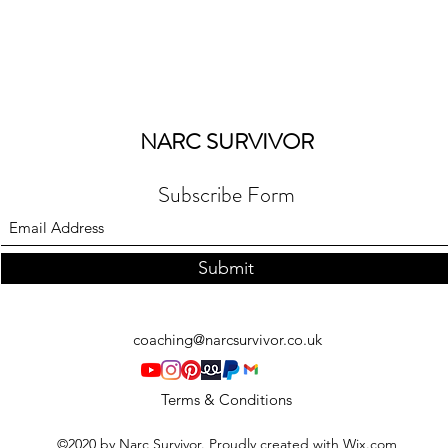
NARC SURVIVOR
Subscribe Form
Submit
coaching@narcsurvivor.co.uk
Terms & Conditions
©2020 by Narc Survivor. Proudly created with Wix.com