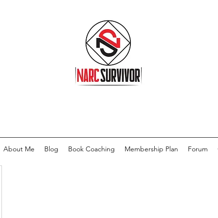
About Me
Blog
Book Coaching
Membership Plan
Forum