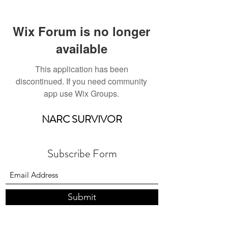
Wix Forum is no longer
available
This application has been
discontinued. If you need community
app use Wix Groups.
NARC SURVIVOR
Subscribe Form
Submit