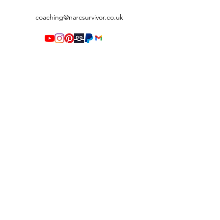
coaching@narcsurvivor.co.uk
Terms & Conditions
©2020 by Narc Survivor. Proudly created with Wix.com