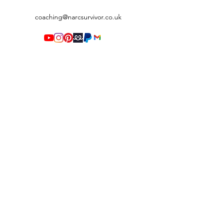
coaching@narcsurvivor.co.uk
Terms & Conditions
©2020 by Narc Survivor. Proudly created with Wix.com