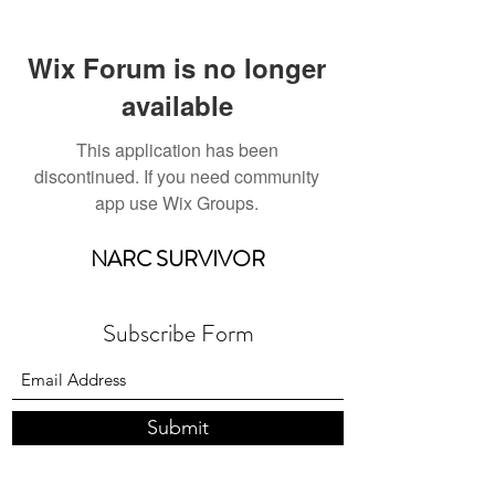
Wix Forum is no longer
available
This application has been
discontinued. If you need community
app use Wix Groups.
NARC SURVIVOR
Subscribe Form
Submit