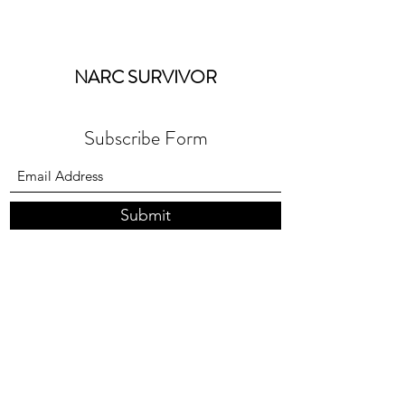
NARC SURVIVOR
Subscribe Form
Submit
coaching@narcsurvivor.co.uk
Terms & Conditions