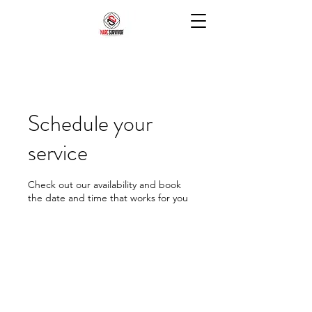
Schedule your
service
Check out our availability and book
the date and time that works for you