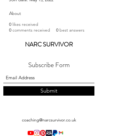
About
0
likes received
0
comments received
0
best answers
NARC SURVIVOR
Subscribe Form
Submit
coaching@narcsurvivor.co.uk