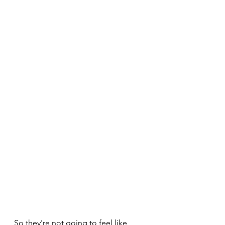
So they're not going to feel like 