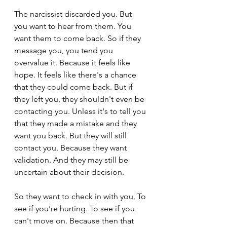
The narcissist discarded you. But 
you want to hear from them. You 
want them to come back. So if they 
message you, you tend you 
overvalue it. Because it feels like 
hope. It feels like there's a chance 
that they could come back. But if 
they left you, they shouldn't even be 
contacting you. Unless it's to tell you 
that they made a mistake and they 
want you back. But they will still 
contact you. Because they want 
validation. And they may still be 
uncertain about their decision.
So they want to check in with you. To 
see if you're hurting. To see if you 
can't move on. Because then that 