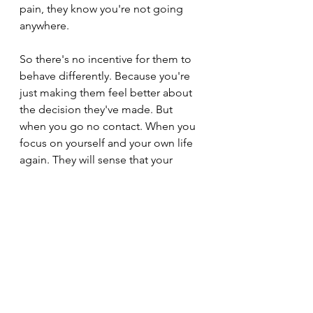
pain, they know you're not going 
anywhere.
So there's no incentive for them to 
behave differently. Because you're 
just making them feel better about 
the decision they've made. But 
when you go no contact. When you 
focus on yourself and your own life 
again. They will sense that your 
energy is slipping away. They will 
realise that you not responding to 
them in the way that you used to. 
They will sense that something has 
changed. And then they will fear 
losing you. They will reach out to 
you. And they will try to come back.