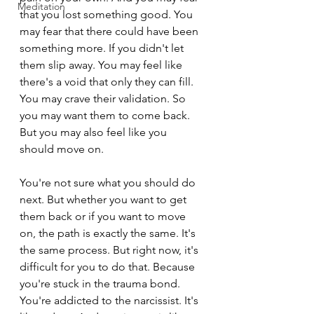
Meditation
that you lost something good. You 
may fear that there could have been 
something more. If you didn't let 
them slip away. You may feel like 
there's a void that only they can fill. 
You may crave their validation. So 
you may want them to come back. 
But you may also feel like you 
should move on.
You're not sure what you should do 
next. But whether you want to get 
them back or if you want to move 
on, the path is exactly the same. It's 
the same process. But right now, it's 
difficult for you to do that. Because 
you're stuck in the trauma bond. 
You're addicted to the narcissist. It's 