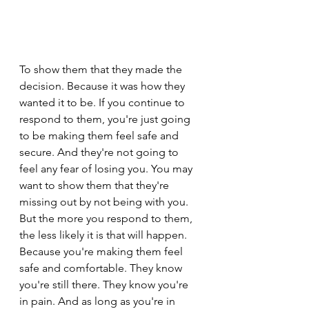
To show them that they made the 
decision. Because it was how they 
wanted it to be. If you continue to 
respond to them, you're just going 
to be making them feel safe and 
secure. And they're not going to 
feel any fear of losing you. You may 
want to show them that they're 
missing out by not being with you. 
But the more you respond to them, 
the less likely it is that will happen. 
Because you're making them feel 
safe and comfortable. They know 
you're still there. They know you're 
in pain. And as long as you're in 