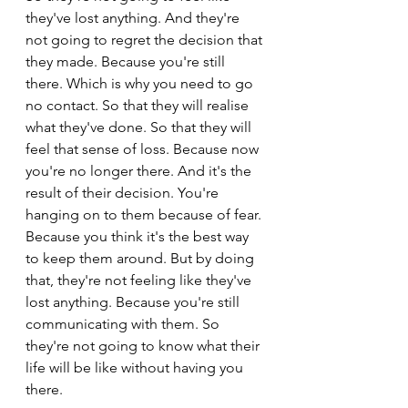
they've lost anything. And they're 
not going to regret the decision that 
they made. Because you're still 
there. Which is why you need to go 
no contact. So that they will realise 
what they've done. So that they will 
feel that sense of loss. Because now 
you're no longer there. And it's the 
result of their decision. You're 
hanging on to them because of fear. 
Because you think it's the best way 
to keep them around. But by doing 
that, they're not feeling like they've 
lost anything. Because you're still 
communicating with them. So 
they're not going to know what their 
life will be like without having you 
there.