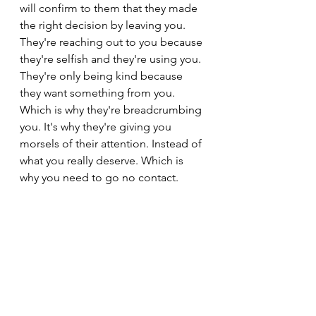
will confirm to them that they made 
the right decision by leaving you. 
They're reaching out to you because 
they're selfish and they're using you. 
They're only being kind because 
they want something from you. 
Which is why they're breadcrumbing 
you. It's why they're giving you 
morsels of their attention. Instead of 
what you really deserve. Which is 
why you need to go no contact.