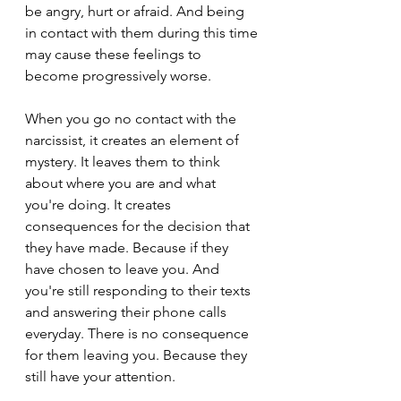
be angry, hurt or afraid. And being 
in contact with them during this time 
may cause these feelings to 
become progressively worse.
When you go no contact with the 
narcissist, it creates an element of 
mystery. It leaves them to think 
about where you are and what 
you're doing. It creates 
consequences for the decision that 
they have made. Because if they 
have chosen to leave you. And 
you're still responding to their texts 
and answering their phone calls 
everyday. There is no consequence 
for them leaving you. Because they 
still have your attention.