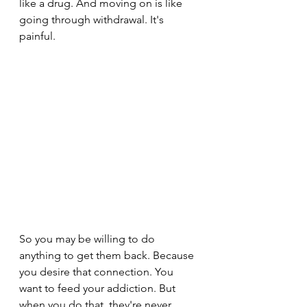
like a drug. And moving on is like 
going through withdrawal. It's 
painful.
So you may be willing to do 
anything to get them back. Because 
you desire that connection. You 
want to feed your addiction. But 
when you do that, they're never 