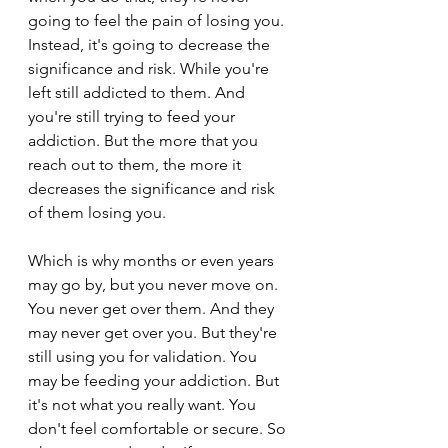
going to feel the pain of losing you. 
Instead, it's going to decrease the 
significance and risk. While you're 
left still addicted to them. And 
you're still trying to feed your 
addiction. But the more that you 
reach out to them, the more it 
decreases the significance and risk 
of them losing you.
Which is why months or even years 
may go by, but you never move on. 
You never get over them. And they 
may never get over you. But they're 
still using you for validation. You 
may be feeding your addiction. But 
it's not what you really want. You 
don't feel comfortable or secure. So 