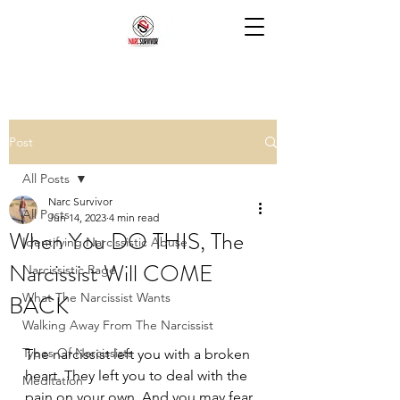
Post
All Posts
Narc Survivor
All Posts
Jun 14, 2023
4 min read
When You DO THIS, The
Identifying Narcissistic Abuse
Narcissist Will COME
Narcissistic Rage
BACK
What The Narcissist Wants
Walking Away From The Narcissist
Types Of Narcissists
The narcissist left you with a broken 
heart. They left you to deal with the 
Meditation
pain on your own. And you may fear 