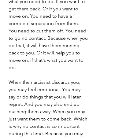
what you need to do. If you want to 
get them back. Or if you want to 
move on. You need to have a 
complete separation from them. 
You need to cut them off. You need 
to go no contact. Because when you 
do that, it will have them running 
back to you. Or it will help you to 
move on, if that's what you want to 
do.
When the narcissist discards you, 
you may feel emotional. You may 
say or do things that you will later 
regret. And you may also end up 
pushing them away. When you may 
just want them to come back. Which 
is why no contact is so important 
during this time. Because you may 